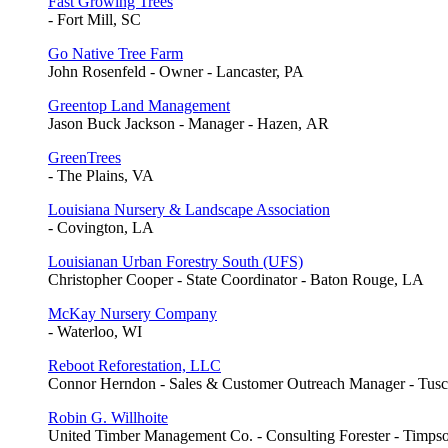
Fast Growing Trees
- Fort Mill, SC
Go Native Tree Farm
John Rosenfeld - Owner - Lancaster, PA
Greentop Land Management
Jason Buck Jackson - Manager - Hazen, AR
GreenTrees
- The Plains, VA
Louisiana Nursery & Landscape Association
- Covington, LA
Louisianan Urban Forestry South (UFS)
Christopher Cooper - State Coordinator - Baton Rouge, LA
McKay Nursery Company
- Waterloo, WI
Reboot Reforestation, LLC
Connor Herndon - Sales & Customer Outreach Manager - Tusc
Robin G. Willhoite
United Timber Management Co. - Consulting Forester - Timps