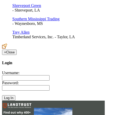
Shreveport Green
- Shreveport, LA
Southern Mississippi Trading
- Waynesboro, MS
Trey Allen
Timberland Services, Inc. - Taylor, LA
×
Close
Login
Username:
Password: