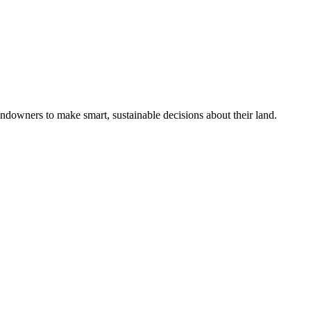
ndowners to make smart, sustainable decisions about their land.