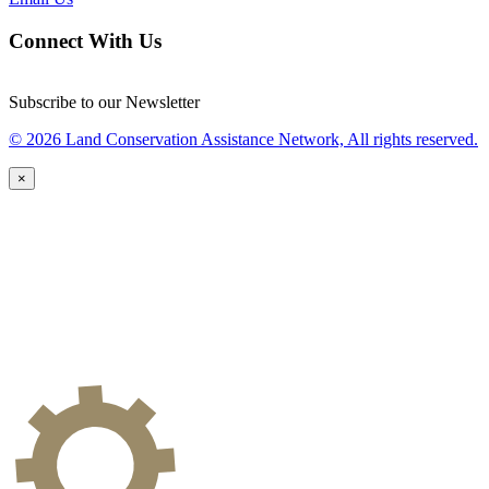
Connect With Us
Subscribe to our Newsletter
© 2026 Land Conservation Assistance Network, All rights reserved.
×