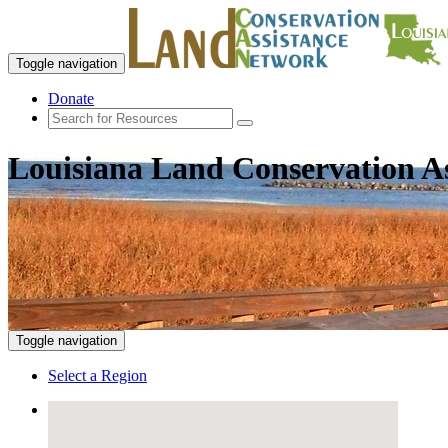
Toggle navigation
Donate
Louisiana Land Conservation A
Toggle navigation
Select a Region