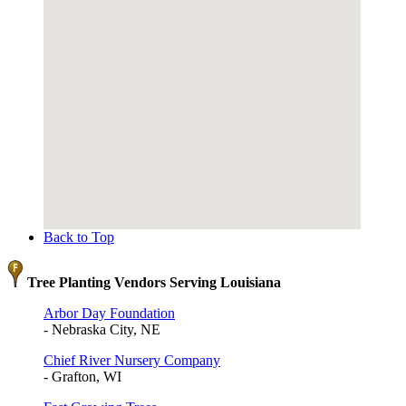
Back to Top
Tree Planting Vendors Serving Louisiana
Arbor Day Foundation
- Nebraska City, NE
Chief River Nursery Company
- Grafton, WI