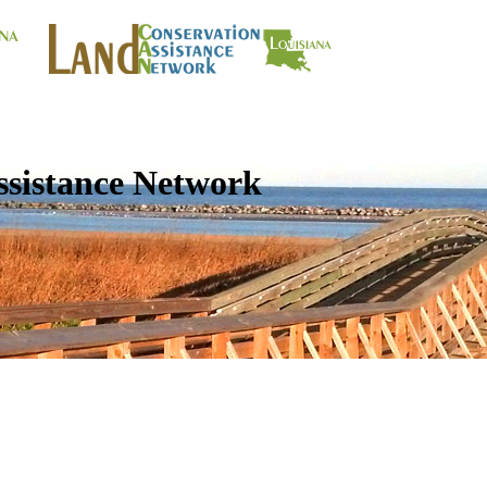
ssistance Network