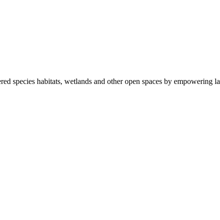
ered species habitats, wetlands and other open spaces by empowering la