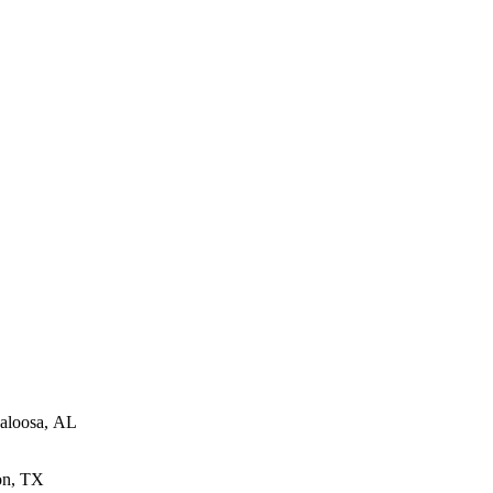
aloosa, AL
on, TX