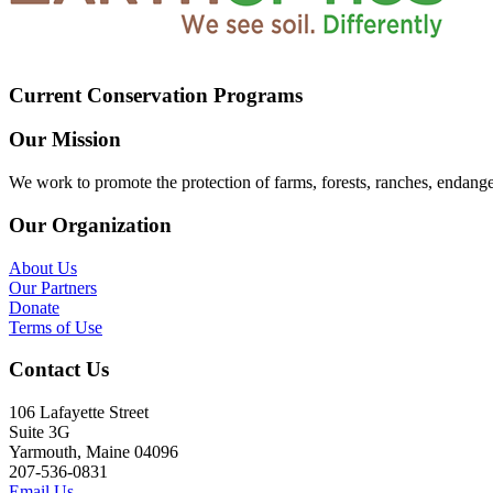
Current Conservation Programs
Our Mission
We work to promote the protection of farms, forests, ranches, endang
Our Organization
About Us
Our Partners
Donate
Terms of Use
Contact Us
106 Lafayette Street
Suite 3G
Yarmouth, Maine 04096
207-536-0831
Email Us