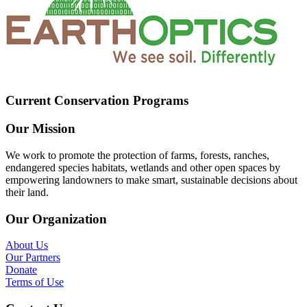
Current Conservation Programs
Our Mission
We work to promote the protection of farms, forests, ranches,
endangered species habitats, wetlands and other open spaces by
empowering landowners to make smart, sustainable decisions about
their land.
Our Organization
About Us
Our Partners
Donate
Terms of Use