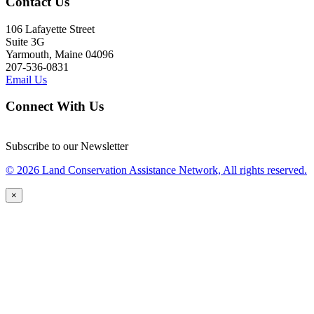
Contact Us
106 Lafayette Street
Suite 3G
Yarmouth, Maine 04096
207-536-0831
Email Us
Connect With Us
Subscribe to our Newsletter
© 2026 Land Conservation Assistance Network, All rights reserved.
×