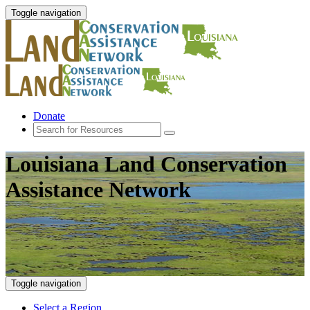
Toggle navigation
Donate
Louisiana Land Conservation
Assistance Network
Toggle navigation
Select a Region