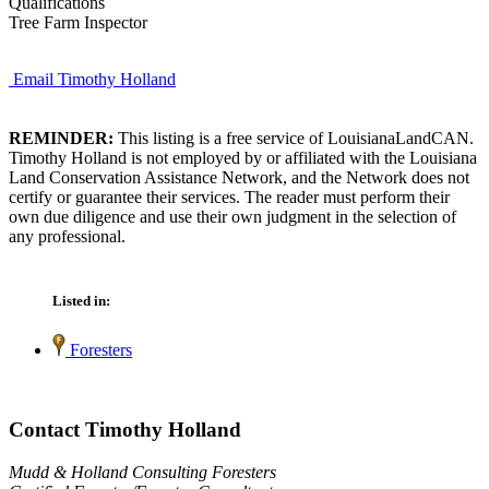
Qualifications
Tree Farm Inspector
Email Timothy Holland
REMINDER:
This listing is a free service of LouisianaLandCAN.
Timothy Holland is not employed by or affiliated with the Louisiana
Land Conservation Assistance Network, and the Network does not
certify or guarantee their services. The reader must perform their
own due diligence and use their own judgment in the selection of
any professional.
Listed in:
Foresters
Contact Timothy Holland
Mudd & Holland Consulting Foresters