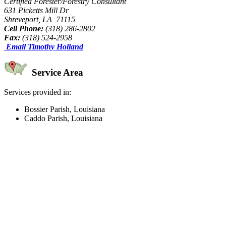
Certified Forester/Forestry Consultant
631 Picketts Mill Dr
Shreveport, LA 71115
Cell Phone:
(318) 286-2802
Fax:
(318) 524-2958
Email Timothy Holland
Service Area
Services provided in:
Bossier Parish, Louisiana
Caddo Parish, Louisiana