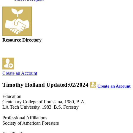
Resource Directory
Create an Account
Timothy Holland
Updated:02/2024
Create an Account
Education
Centenary College of Louisiana, 1980, B.A.
LA Tech University, 1983, B.S. Forestry
Professional Affiliations
Society of American Foresters