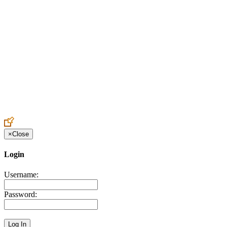
Create an Account to make additions or corrections to your profile.
×
Close
Login
Username:
Password: