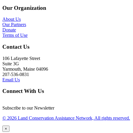
Our Organization
About Us
Our Partners
Donate
Terms of Use
Contact Us
106 Lafayette Street
Suite 3G
Yarmouth, Maine 04096
207-536-0831
Email Us
Connect With Us
Subscribe to our Newsletter
© 2026 Land Conservation Assistance Network, All rights reserved.
×