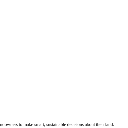
ndowners to make smart, sustainable decisions about their land.