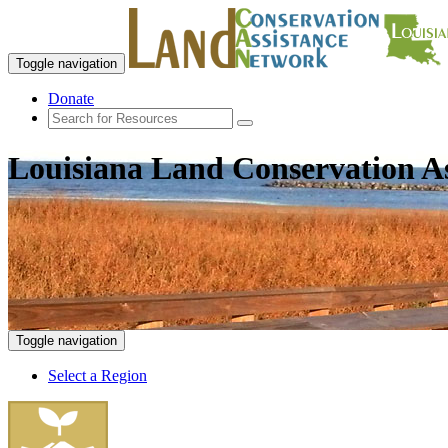
Toggle navigation
Donate
Louisiana Land Conservation A
Toggle navigation
Select a Region