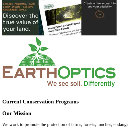
Current Conservation Programs
Our Mission
We work to promote the protection of farms, forests, ranches, endang