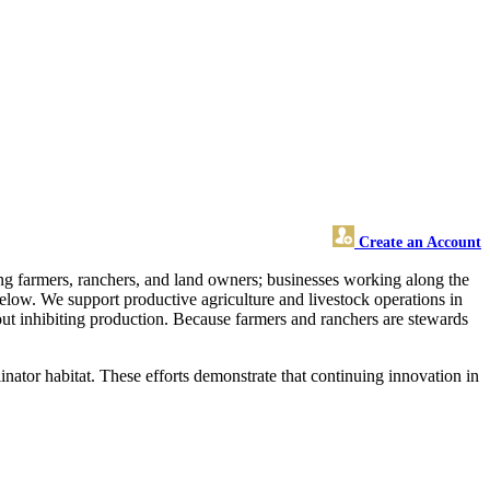
Create an Account
ting farmers, ranchers, and land owners; businesses working along the
 below. We support productive agriculture and livestock operations in
ut inhibiting production. Because farmers and ranchers are stewards
inator habitat. These efforts demonstrate that continuing innovation in