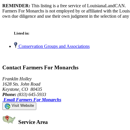
REMINDER:
This listing is a free service of LouisianaLandCAN.
Farmers For Monarchs is not employed by or affiliated with the Louis
own due diligence and use their own judgment in the selection of any 
Listed in:
Conservation Groups and Associations
Contact Farmers For Monarchs
Franklin Holley
1628 Sts. John Road
Keystone, CO 80435
Phone:
(833) 645-5933
Email Farmers For Monarchs
Visit Website
Service Area