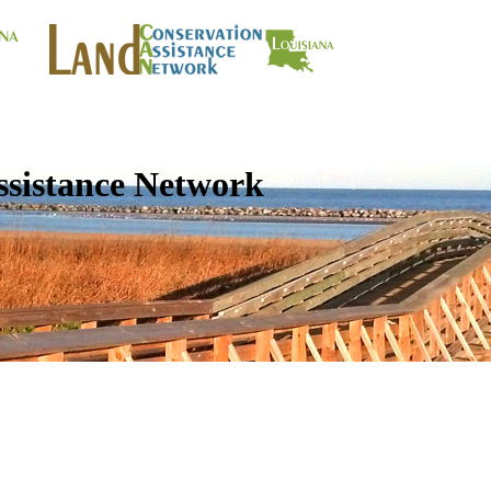
ssistance Network