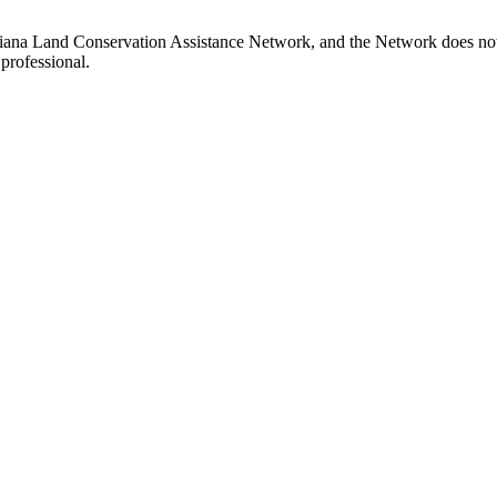
iana Land Conservation Assistance Network, and the Network does not ce
professional.