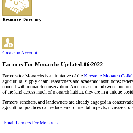
Resource Directory
Create an Account
Farmers For Monarchs
Updated:06/2022
Farmers for Monarchs is an initiative of the
Keystone Monarch Collab
agricultural supply chain; researchers and academic institutions; feder
concert with monarch conservation. An increase in milkweed and necta
of the land across much of monarch habitat, they are in a unique posi
Farmers, ranchers, and landowners are already engaged in conservation i
agricultural practices can reduce environmental impacts, increase cro
Email Farmers For Monarchs