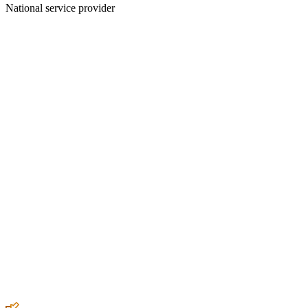
National service provider
Create an Account to make additions or corrections to your profile.