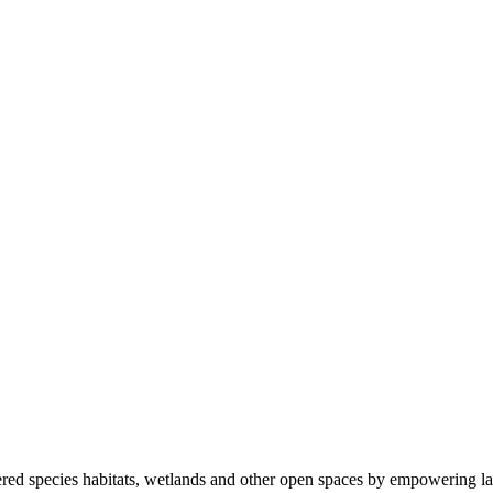
ered species habitats, wetlands and other open spaces by empowering la