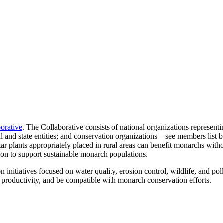
orative
. The Collaborative consists of national organizations represen
al and state entities; and conservation organizations – see members list
r plants appropriately placed in rural areas can benefit monarchs witho
tion to support sustainable monarch populations.
nitiatives focused on water quality, erosion control, wildlife, and poll
p productivity, and be compatible with monarch conservation efforts.