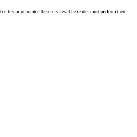
rtify or guarantee their services. The reader must perform their