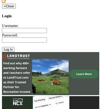
×
Close
Login
Username:
Password: