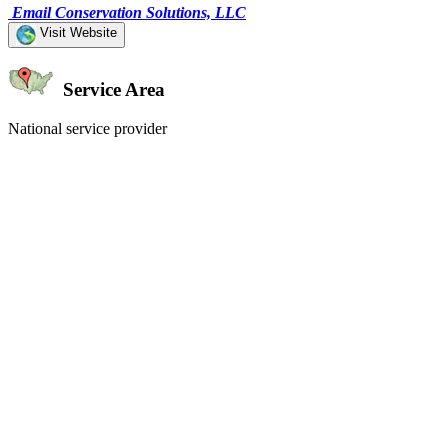
Email Conservation Solutions, LLC
Visit Website
Service Area
National service provider