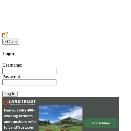
Create an Account to make additions or corrections to your profile.
×
Close
Login
Username:
Password: