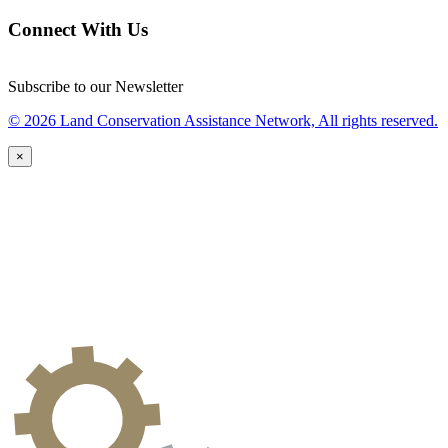
Connect With Us
Subscribe to our Newsletter
© 2026 Land Conservation Assistance Network, All rights reserved.
×