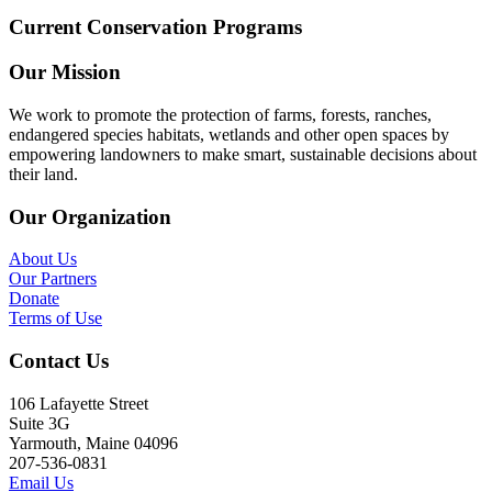
Current Conservation Programs
Our Mission
We work to promote the protection of farms, forests, ranches,
endangered species habitats, wetlands and other open spaces by
empowering landowners to make smart, sustainable decisions about
their land.
Our Organization
About Us
Our Partners
Donate
Terms of Use
Contact Us
106 Lafayette Street
Suite 3G
Yarmouth, Maine 04096
207-536-0831
Email Us