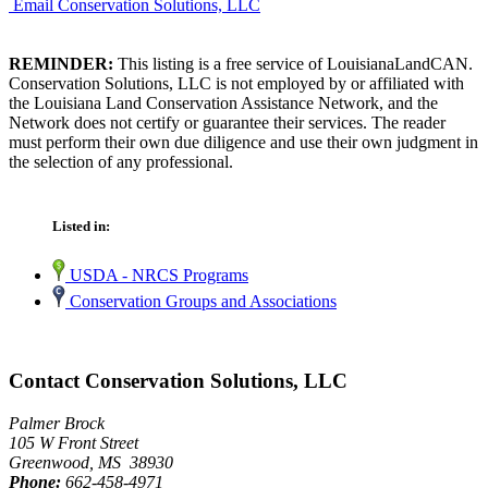
Email Conservation Solutions, LLC
REMINDER:
This listing is a free service of LouisianaLandCAN.
Conservation Solutions, LLC is not employed by or affiliated with
the Louisiana Land Conservation Assistance Network, and the
Network does not certify or guarantee their services. The reader
must perform their own due diligence and use their own judgment in
the selection of any professional.
Listed in:
USDA - NRCS Programs
Conservation Groups and Associations
Contact Conservation Solutions, LLC
Palmer Brock
105 W Front Street
Greenwood, MS 38930
Phone:
662-458-4971