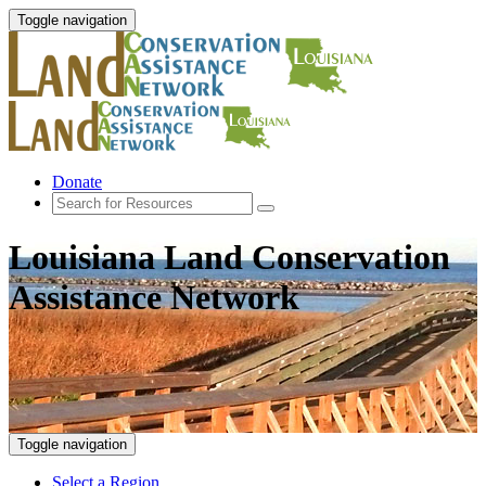
Toggle navigation
Donate
Louisiana Land Conservation
Assistance Network
Toggle navigation
Select a Region