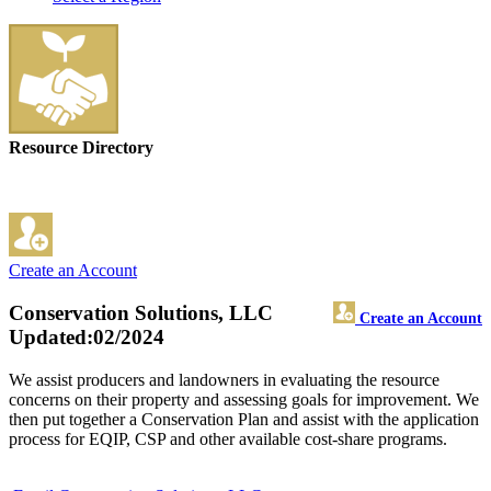
Resource Directory
Create an Account
Conservation Solutions, LLC
Create an Account
Updated:02/2024
We assist producers and landowners in evaluating the resource
concerns on their property and assessing goals for improvement. We
then put together a Conservation Plan and assist with the application
process for EQIP, CSP and other available cost-share programs.