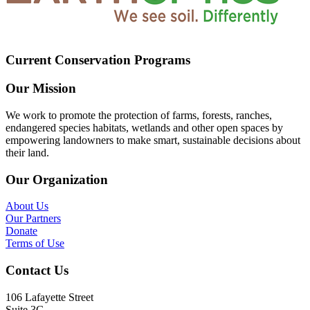
Current Conservation Programs
Our Mission
We work to promote the protection of farms, forests, ranches,
endangered species habitats, wetlands and other open spaces by
empowering landowners to make smart, sustainable decisions about
their land.
Our Organization
About Us
Our Partners
Donate
Terms of Use
Contact Us
106 Lafayette Street
Suite 3G