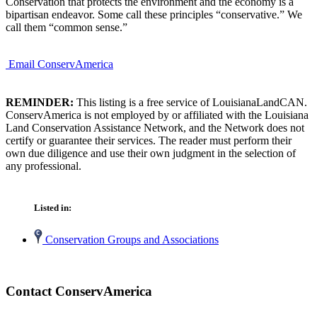
Conservation that protects the environment and the economy is a
bipartisan endeavor. Some call these principles “conservative.” We
call them “common sense.”
Email ConservAmerica
REMINDER:
This listing is a free service of LouisianaLandCAN.
ConservAmerica is not employed by or affiliated with the Louisiana
Land Conservation Assistance Network, and the Network does not
certify or guarantee their services. The reader must perform their
own due diligence and use their own judgment in the selection of
any professional.
Listed in:
Conservation Groups and Associations
Contact ConservAmerica