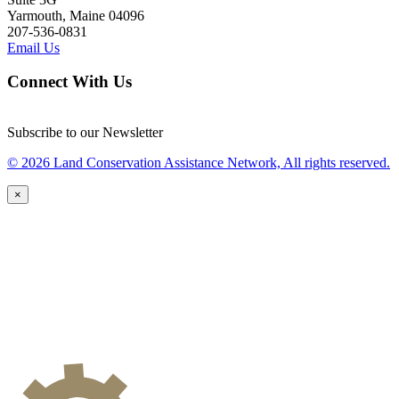
Yarmouth, Maine 04096
207-536-0831
Email Us
Connect With Us
Subscribe to our Newsletter
© 2026 Land Conservation Assistance Network, All rights reserved.
×