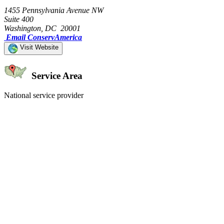
1455 Pennsylvania Avenue NW
Suite 400
Washington, DC 20001
Email ConservAmerica
Visit Website
Service Area
National service provider