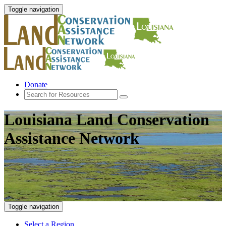
Toggle navigation
Donate
Louisiana Land Conservation
Assistance Network
Toggle navigation
Select a Region