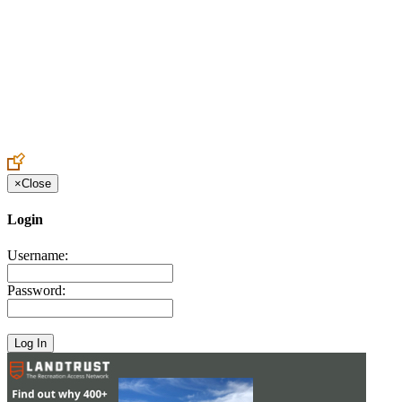
Create an Account to make additions or corrections to your profile.
×
Close
Login
Username:
Password: