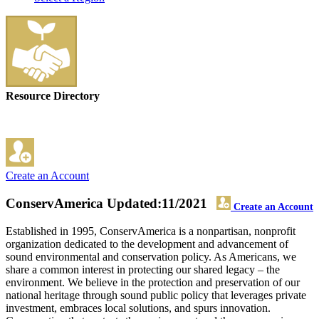
Resource Directory
Create an Account
ConservAmerica
Updated:11/2021
Create an Account
Established in 1995, ConservAmerica is a nonpartisan, nonprofit
organization dedicated to the development and advancement of
sound environmental and conservation policy. As Americans, we
share a common interest in protecting our shared legacy – the
environment. We believe in the protection and preservation of our
national heritage through sound public policy that leverages private
investment, embraces local solutions, and spurs innovation.