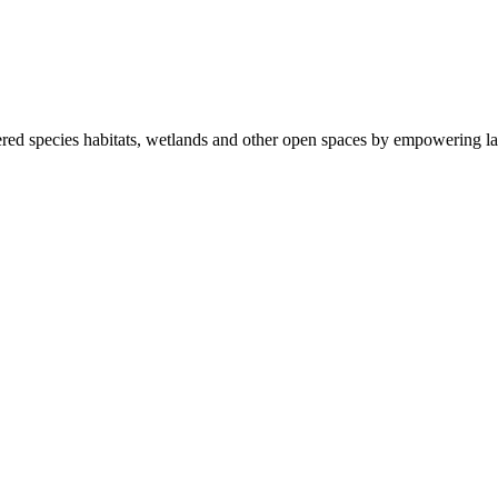
ered species habitats, wetlands and other open spaces by empowering la