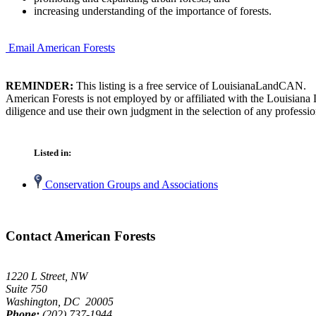
increasing understanding of the importance of forests.
Email American Forests
REMINDER:
This listing is a free service of LouisianaLandCAN.
American Forests is not employed by or affiliated with the Louisiana
diligence and use their own judgment in the selection of any professio
Listed in:
Conservation Groups and Associations
Contact American Forests
1220 L Street, NW
Suite 750
Washington, DC 20005
Phone:
(202) 737-1944