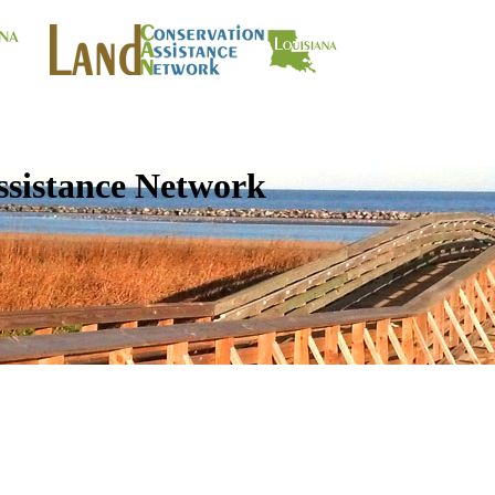
ssistance Network