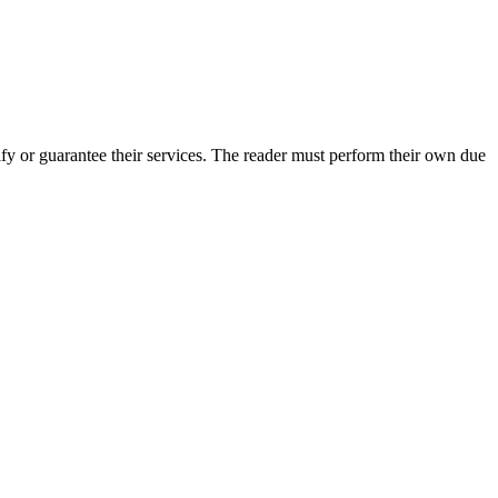
y or guarantee their services. The reader must perform their own due