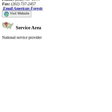
Fax:
(202) 737-2457
Email American Forests
Visit Website
Service Area
National service provider