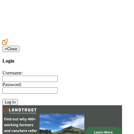
Create an Account to make additions or corrections to your profile.
×
Close
Login
Username:
Password: