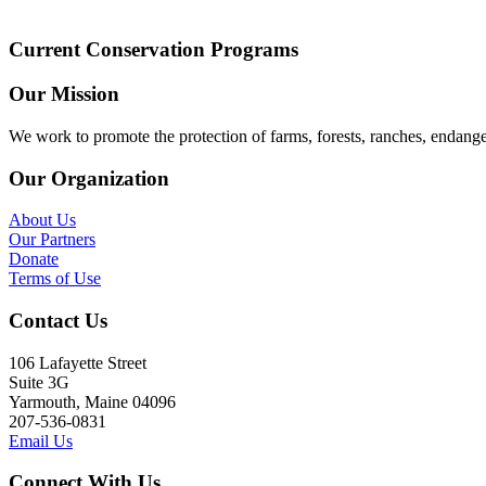
Current Conservation Programs
Our Mission
We work to promote the protection of farms, forests, ranches, endang
Our Organization
About Us
Our Partners
Donate
Terms of Use
Contact Us
106 Lafayette Street
Suite 3G
Yarmouth, Maine 04096
207-536-0831
Email Us
Connect With Us