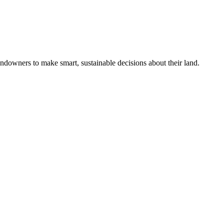
ndowners to make smart, sustainable decisions about their land.