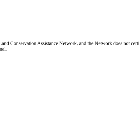
 Land Conservation Assistance Network, and the Network does not certif
nal.