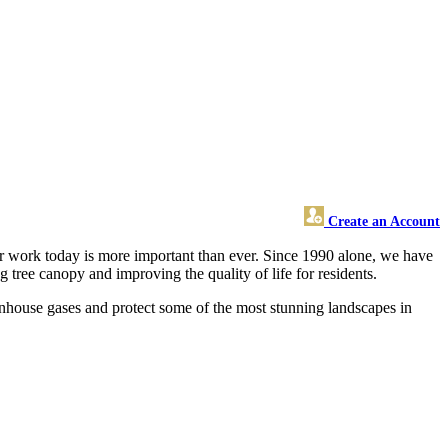
Create an Account
ur work today is more important than ever. Since 1990 alone, we have
g tree canopy and improving the quality of life for residents.
eenhouse gases and protect some of the most stunning landscapes in