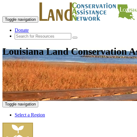
Toggle navigation
Donate
Louisiana Land Conservation A
Toggle navigation
Select a Region