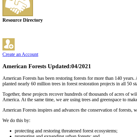
Resource Directory
Create an Account
American Forests
Updated:04/2021
American Forests has been restoring forests for more than 140 years.
planted nearly 60 million trees in forest restoration projects in all 50
Together, these projects recover hundreds of thousands of acres of wil
America. At the same time, we are using trees and greenspace to make
American Forests inspires and advances the conservation of forests, whi
We do this by:
protecting and restoring threatened forest ecosystems;
promoting and expanding urban forests; and