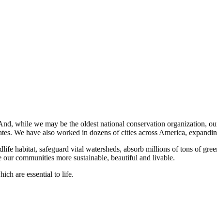
 And, while we may be the oldest national conservation organization, o
 states. We have also worked in dozens of cities across America, expandin
dlife habitat, safeguard vital watersheds, absorb millions of tons of gr
 our communities more sustainable, beautiful and livable.
ch are essential to life.