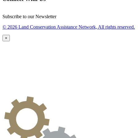
Subscribe to our Newsletter
© 2026 Land Conservation Assistance Network, All rights reserved.
×