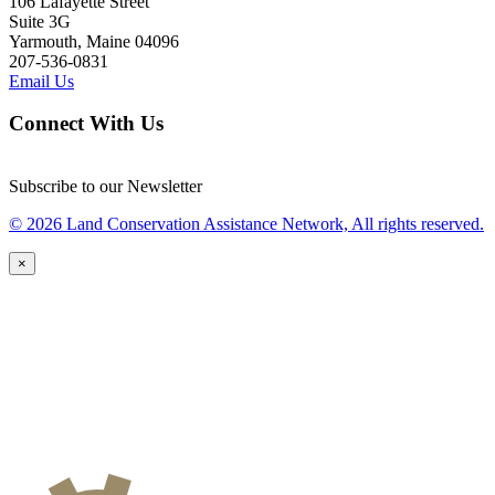
106 Lafayette Street
Suite 3G
Yarmouth, Maine 04096
207-536-0831
Email Us
Connect With Us
Subscribe to our Newsletter
© 2026 Land Conservation Assistance Network, All rights reserved.
×