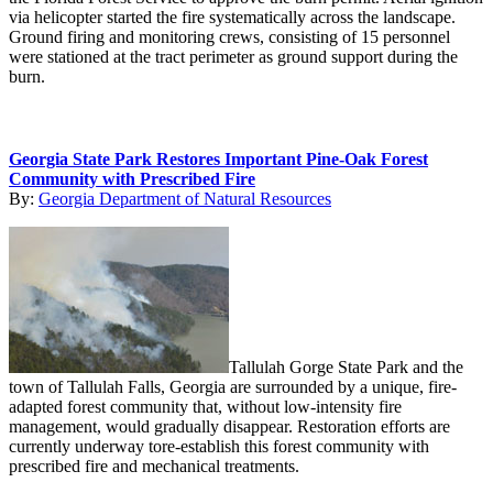
via helicopter started the fire systematically across the landscape.
Ground firing and monitoring crews, consisting of 15 personnel
were stationed at the tract perimeter as ground support during the
burn.
Georgia State Park Restores Important Pine-Oak Forest
Community with Prescribed Fire
By:
Georgia Department of Natural Resources
Tallulah Gorge State Park and the
town of Tallulah Falls, Georgia are surrounded by a unique, fire-
adapted forest community that, without low-intensity fire
management, would gradually disappear. Restoration efforts are
currently underway tore-establish this forest community with
prescribed fire and mechanical treatments.