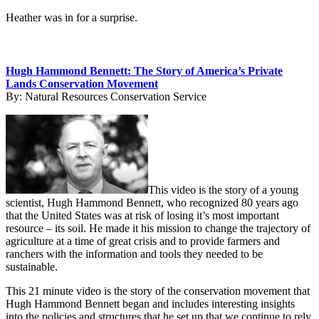
Heather was in for a surprise.
Hugh Hammond Bennett: The Story of America’s Private
Lands Conservation Movement
By:
Natural Resources Conservation Service
This video is the story of a young
scientist, Hugh Hammond Bennett, who recognized 80 years ago
that the United States was at risk of losing it’s most important
resource – its soil. He made it his mission to change the trajectory of
agriculture at a time of great crisis and to provide farmers and
ranchers with the information and tools they needed to be
sustainable.
This 21 minute video is the story of the conservation movement that
Hugh Hammond Bennett began and includes interesting insights
into the policies and structures that he set up that we continue to rely