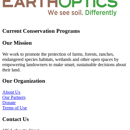
Current Conservation Programs
Our Mission
We work to promote the protection of farms, forests, ranches,
endangered species habitats, wetlands and other open spaces by
empowering landowners to make smart, sustainable decisions about
their land.
Our Organization
About Us
Our Partners
Donate
Terms of Use
Contact Us