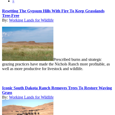
»
Resetting The Gypsum Hills With Fire To Keep Grasslands
Tree-Free
By:
Working Lands for Wildlife
Prescribed burns and strategic
grazing practices have made the Nichols Ranch more profitable, as
well as more productive for livestock and wildlife.
Iconic South Dakota Ranch Removes Trees To Restore Waving
Grass
By:
Working Lands for Wildlife