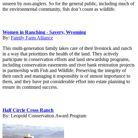
unseen by non-anglers. So for the general public, including much of
the environmental community, fish don’t count as wildlife.
Women in Ranching - Savery, Wyoming
By:
Family Farm Alliance
This multi-generation family takes care of their livestock and ranch
in a way that prioritizes the health of the land. They actively
participate in conservation efforts and land stewardship programs,
including conservation easements and river bank restoration projects
in partnership with Fish and Wildlife. Preserving the integrity of
their ranch and managing it responsibly is of utmost importance to
them, and they have put considerable effort into estate planning to
ensure its continued success.
Half Circle Cross Ranch
By:
Leopold Conservation Award Program