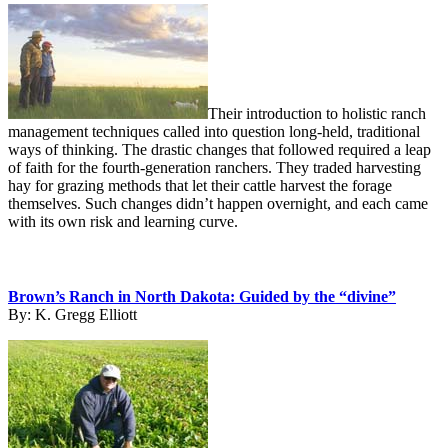
Their introduction to holistic ranch
management techniques called into question long-held, traditional
ways of thinking. The drastic changes that followed required a leap
of faith for the fourth-generation ranchers. They traded harvesting
hay for grazing methods that let their cattle harvest the forage
themselves. Such changes didn’t happen overnight, and each came
with its own risk and learning curve.
Brown’s Ranch in North Dakota: Guided by the “divine”
By:
K. Gregg Elliott