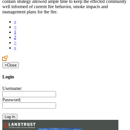
contain strategy allowed ample time to keep the effected community
well informed of current fire behavior, smoke impacts and
management plans for the fire.
«
<
1
2
>
»
×
Close
Login
Username:
Password: