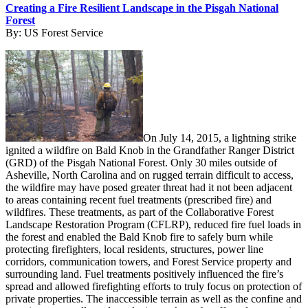
Creating a Fire Resilient Landscape in the Pisgah National
Forest
By:
US Forest Service
On July 14, 2015, a lightning strike
ignited a wildfire on Bald Knob in the Grandfather Ranger District
(GRD) of the Pisgah National Forest. Only 30 miles outside of
Asheville, North Carolina and on rugged terrain difficult to access,
the wildfire may have posed greater threat had it not been adjacent
to areas containing recent fuel treatments (prescribed fire) and
wildfires. These treatments, as part of the Collaborative Forest
Landscape Restoration Program (CFLRP), reduced fire fuel loads in
the forest and enabled the Bald Knob fire to safely burn while
protecting firefighters, local residents, structures, power line
corridors, communication towers, and Forest Service property and
surrounding land. Fuel treatments positively influenced the fire’s
spread and allowed firefighting efforts to truly focus on protection of
private properties. The inaccessible terrain as well as the confine and