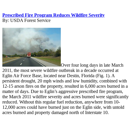
Prescribed Fire Program Reduces Wildfire Severity
By:
USDA Forest Service
Over four long days in late March
2011, the most severe wildfire outbreak in a decade occurred at
Eglin Air Force Base, located near Destin, Florida (Fig. 1). A
persistent drought, 20 mph winds and low humidity, combined with
12-15 arson fires on the property, resulted in 6,000 acres burned in a
matter of days. Due to Eglin’s aggressive prescribed fire program,
the March 2011 wildfire severity and acres burned were significantly
reduced. Without this regular fuel reduction, anywhere from 10-
12,000 acres could have burned just on the Eglin side, with untold
acres burned and property damaged north of Interstate 10.