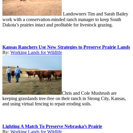
Landowners Tim and Sarah Bailey
work with a conservation-minded ranch manager to keep South
Dakota’s prairies intact and profitable for livestock grazing.
Kansas Ranchers Use New Strategies to Preserve Prairie Lands
By:
Working Lands for Wildlife
Chris and Cole Mushrush are
keeping grasslands tree-free on their ranch in Strong City, Kansas,
and using virtual fencing to repair eroding soils.
Lighting A Match To Preserve Nebraska’s Prairie
By:
Working Lands for Wildlife