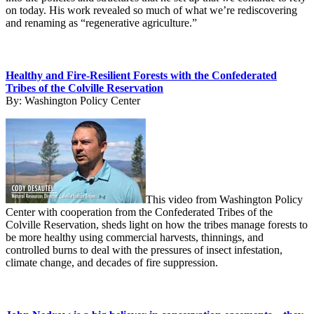
on today. His work revealed so much of what we’re rediscovering
and renaming as “regenerative agriculture.”
Healthy and Fire-Resilient Forests with the Confederated
Tribes of the Colville Reservation
By:
Washington Policy Center
This video from Washington Policy
Center with cooperation from the Confederated Tribes of the
Colville Reservation, sheds light on how the tribes manage forests to
be more healthy using commercial harvests, thinnings, and
controlled burns to deal with the pressures of insect infestation,
climate change, and decades of fire suppression.