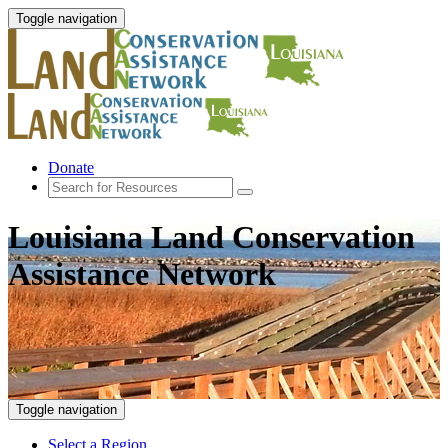
Toggle navigation
Donate
Louisiana Land Conservation
Assistance Network
Toggle navigation
Select a Region