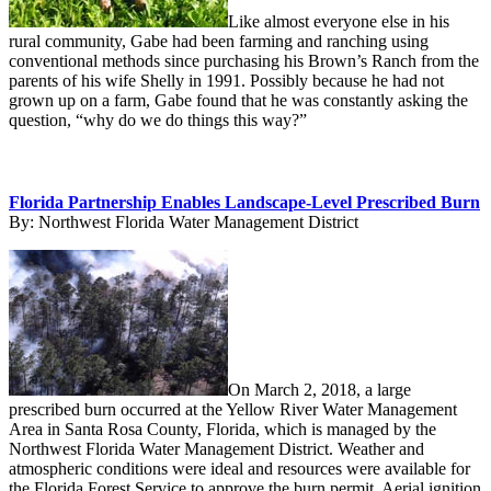
Like almost everyone else in his
rural community, Gabe had been farming and ranching using
conventional methods since purchasing his Brown’s Ranch from the
parents of his wife Shelly in 1991. Possibly because he had not
grown up on a farm, Gabe found that he was constantly asking the
question, “why do we do things this way?”
Florida Partnership Enables Landscape-Level Prescribed Burn
By:
Northwest Florida Water Management District
On March 2, 2018, a large
prescribed burn occurred at the Yellow River Water Management
Area in Santa Rosa County, Florida, which is managed by the
Northwest Florida Water Management District. Weather and
atmospheric conditions were ideal and resources were available for
the Florida Forest Service to approve the burn permit. Aerial ignition