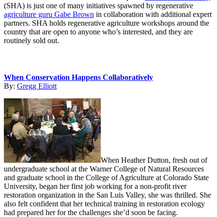
(SHA) is just one of many initiatives spawned by regenerative
agriculture guru Gabe Brown
in collaboration with additional expert
partners. SHA holds regenerative agriculture workshops around the
country that are open to anyone who’s interested, and they are
routinely sold out.
When Conservation Happens Collaboratively
By:
Gregg Elliott
When Heather Dutton, fresh out of
undergraduate school at the Warner College of Natural Resources
and graduate school in the College of Agriculture at Colorado State
University, began her first job working for a non-profit river
restoration organization in the San Luis Valley, she was thrilled. She
also felt confident that her technical training in restoration ecology
had prepared her for the challenges she’d soon be facing.