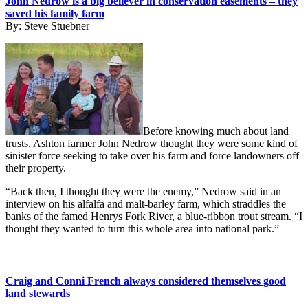
John Nedrow is a big believer in conservation easements – they
saved his family farm
By:
Steve Stuebner
Before knowing much about land
trusts, Ashton farmer John Nedrow thought they were some kind of
sinister force seeking to take over his farm and force landowners off
their property.
“Back then, I thought they were the enemy,” Nedrow said in an
interview on his alfalfa and malt-barley farm, which straddles the
banks of the famed Henrys Fork River, a blue-ribbon trout stream. “I
thought they wanted to turn this whole area into national park.”
Craig and Conni French always considered themselves good
land stewards