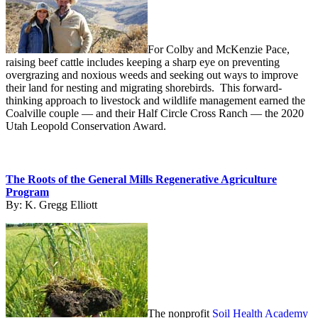
For Colby and McKenzie Pace,
raising beef cattle includes keeping a sharp eye on preventing
overgrazing and noxious weeds and seeking out ways to improve
their land for nesting and migrating shorebirds. This forward-
thinking approach to livestock and wildlife management earned the
Coalville couple — and their Half Circle Cross Ranch — the 2020
Utah Leopold Conservation Award.
The Roots of the General Mills Regenerative Agriculture
Program
By:
K. Gregg Elliott
The nonprofit
Soil Health Academy