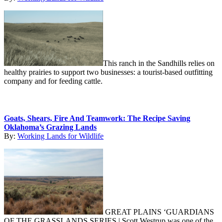
This ranch in the Sandhills relies on
healthy prairies to support two businesses: a tourist-based outfitting
company and for feeding cattle.
Goats, Shears, Fire And Teamwork: The Recipe Saving
Oklahoma’s Grazing Lands
By:
Working Lands for Wildlife
GREAT PLAINS ‘GUARDIANS
OF THE GRASSLANDS SERIES | Scott Westrup was one of the