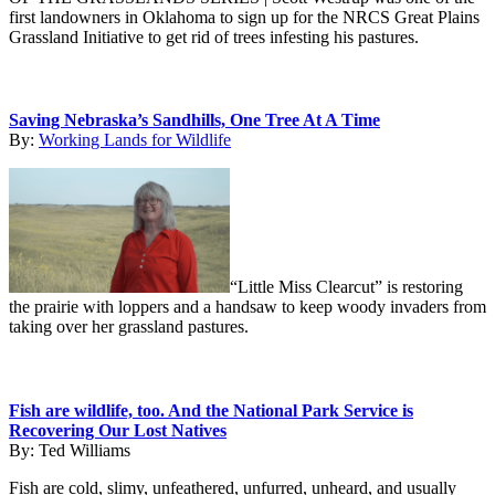
first landowners in Oklahoma to sign up for the NRCS Great Plains
Grassland Initiative to get rid of trees infesting his pastures.
Saving Nebraska’s Sandhills, One Tree At A Time
By:
Working Lands for Wildlife
“Little Miss Clearcut” is restoring
the prairie with loppers and a handsaw to keep woody invaders from
taking over her grassland pastures.
Fish are wildlife, too. And the National Park Service is
Recovering Our Lost Natives
By:
Ted Williams
Fish are cold, slimy, unfeathered, unfurred, unheard, and usually