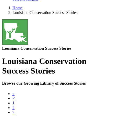
Home
Louisiana Conservation Success Stories
Louisiana Conservation Success Stories
Louisiana Conservation
Success Stories
Browse our Growing Library of Success Stories
«
<
1
2
>