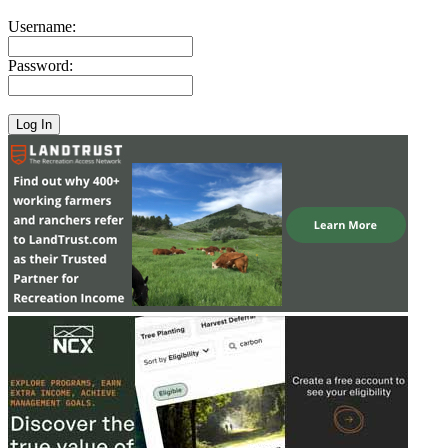
Username:
Password: