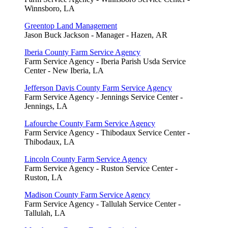
Winnsboro, LA
Greentop Land Management
Jason Buck Jackson - Manager - Hazen, AR
Iberia County Farm Service Agency
Farm Service Agency - Iberia Parish Usda Service
Center - New Iberia, LA
Jefferson Davis County Farm Service Agency
Farm Service Agency - Jennings Service Center -
Jennings, LA
Lafourche County Farm Service Agency
Farm Service Agency - Thibodaux Service Center -
Thibodaux, LA
Lincoln County Farm Service Agency
Farm Service Agency - Ruston Service Center -
Ruston, LA
Madison County Farm Service Agency
Farm Service Agency - Tallulah Service Center -
Tallulah, LA