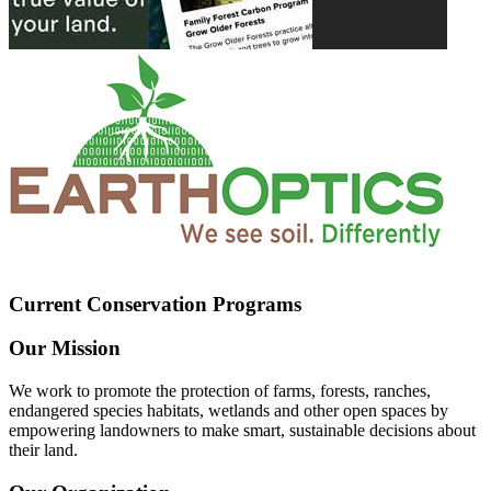
Current Conservation Programs
Our Mission
We work to promote the protection of farms, forests, ranches,
endangered species habitats, wetlands and other open spaces by
empowering landowners to make smart, sustainable decisions about
their land.