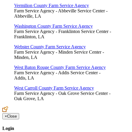
Vermilion County Farm Service Agency
Farm Service Agency - Abbeville Service Center -
Abbeville, LA
Washington County Farm Service Agency
Farm Service Agency - Franklinton Service Center -
Franklinton, LA
Webster County Farm Service Agency
Farm Service Agency - Minden Service Center -
Minden, LA
West Baton Rouge County Farm Service Agency
Farm Service Agency - Addis Service Center -
Addis, LA
West Carroll County Farm Service Agency
Farm Service Agency - Oak Grove Service Center -
Oak Grove, LA
×
Close
Login