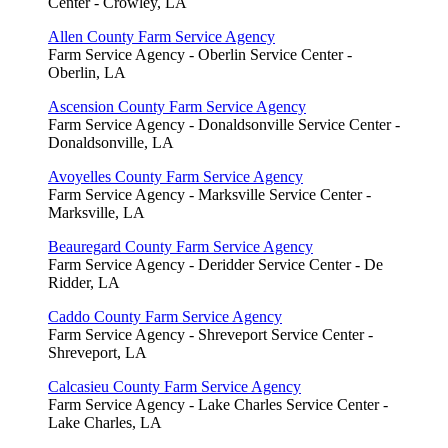
Center - Crowley, LA
Allen County Farm Service Agency
Farm Service Agency - Oberlin Service Center -
Oberlin, LA
Ascension County Farm Service Agency
Farm Service Agency - Donaldsonville Service Center -
Donaldsonville, LA
Avoyelles County Farm Service Agency
Farm Service Agency - Marksville Service Center -
Marksville, LA
Beauregard County Farm Service Agency
Farm Service Agency - Deridder Service Center - De
Ridder, LA
Caddo County Farm Service Agency
Farm Service Agency - Shreveport Service Center -
Shreveport, LA
Calcasieu County Farm Service Agency
Farm Service Agency - Lake Charles Service Center -
Lake Charles, LA