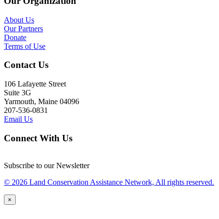
Our Organization
About Us
Our Partners
Donate
Terms of Use
Contact Us
106 Lafayette Street
Suite 3G
Yarmouth, Maine 04096
207-536-0831
Email Us
Connect With Us
Subscribe to our Newsletter
© 2026 Land Conservation Assistance Network, All rights reserved.
×