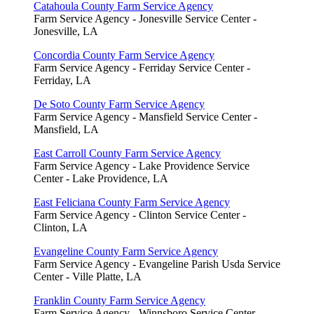
Catahoula County Farm Service Agency
Farm Service Agency - Jonesville Service Center -
Jonesville, LA
Concordia County Farm Service Agency
Farm Service Agency - Ferriday Service Center -
Ferriday, LA
De Soto County Farm Service Agency
Farm Service Agency - Mansfield Service Center -
Mansfield, LA
East Carroll County Farm Service Agency
Farm Service Agency - Lake Providence Service
Center - Lake Providence, LA
East Feliciana County Farm Service Agency
Farm Service Agency - Clinton Service Center -
Clinton, LA
Evangeline County Farm Service Agency
Farm Service Agency - Evangeline Parish Usda Service
Center - Ville Platte, LA
Franklin County Farm Service Agency
Farm Service Agency - Winnsboro Service Center -