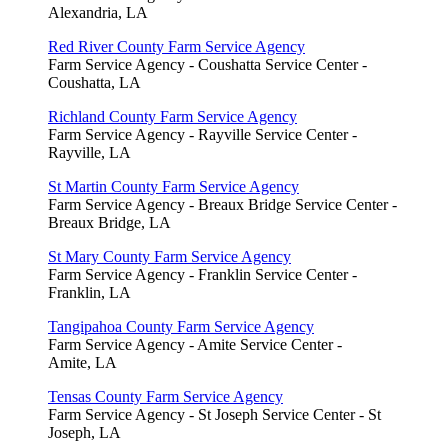
Alexandria, LA
Red River County Farm Service Agency
Farm Service Agency - Coushatta Service Center -
Coushatta, LA
Richland County Farm Service Agency
Farm Service Agency - Rayville Service Center -
Rayville, LA
St Martin County Farm Service Agency
Farm Service Agency - Breaux Bridge Service Center -
Breaux Bridge, LA
St Mary County Farm Service Agency
Farm Service Agency - Franklin Service Center -
Franklin, LA
Tangipahoa County Farm Service Agency
Farm Service Agency - Amite Service Center -
Amite, LA
Tensas County Farm Service Agency
Farm Service Agency - St Joseph Service Center - St
Joseph, LA