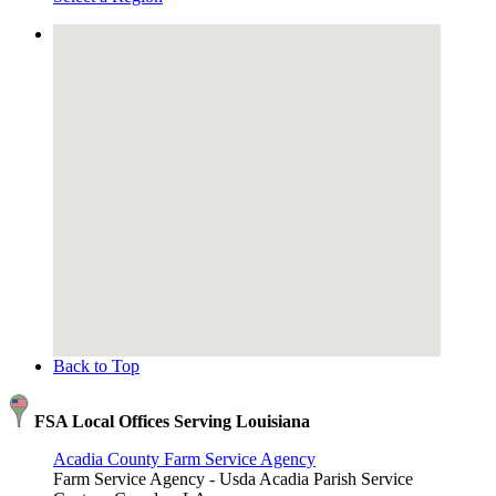
Back to Top
FSA Local Offices Serving Louisiana
Acadia County Farm Service Agency
Farm Service Agency - Usda Acadia Parish Service