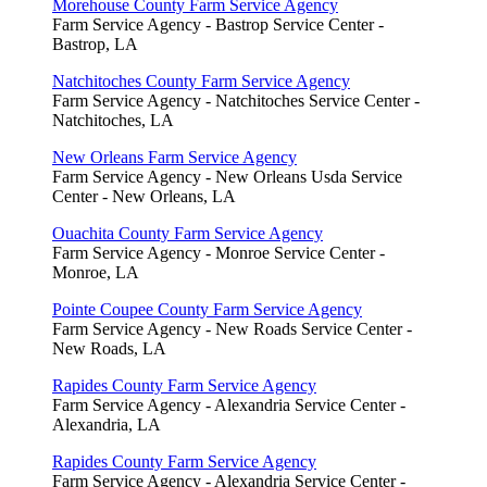
Morehouse County Farm Service Agency
Farm Service Agency - Bastrop Service Center -
Bastrop, LA
Natchitoches County Farm Service Agency
Farm Service Agency - Natchitoches Service Center -
Natchitoches, LA
New Orleans Farm Service Agency
Farm Service Agency - New Orleans Usda Service
Center - New Orleans, LA
Ouachita County Farm Service Agency
Farm Service Agency - Monroe Service Center -
Monroe, LA
Pointe Coupee County Farm Service Agency
Farm Service Agency - New Roads Service Center -
New Roads, LA
Rapides County Farm Service Agency
Farm Service Agency - Alexandria Service Center -
Alexandria, LA
Rapides County Farm Service Agency
Farm Service Agency - Alexandria Service Center -