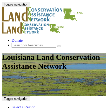
Toggle navigation
Donate
Louisiana Land Conservation
Assistance Network
Toggle navigation
Select a Region