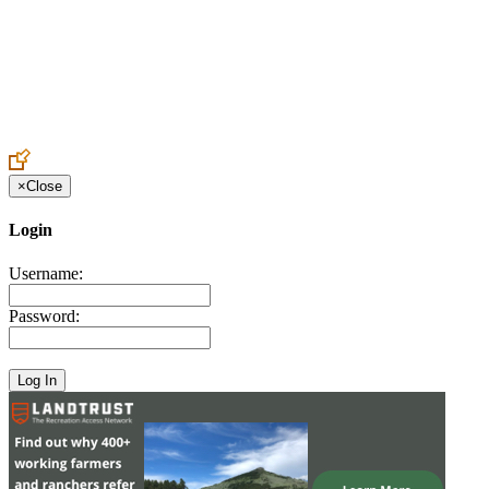
Create an Account to make additions or corrections to your profile.
×
Close
Login
Username:
Password: