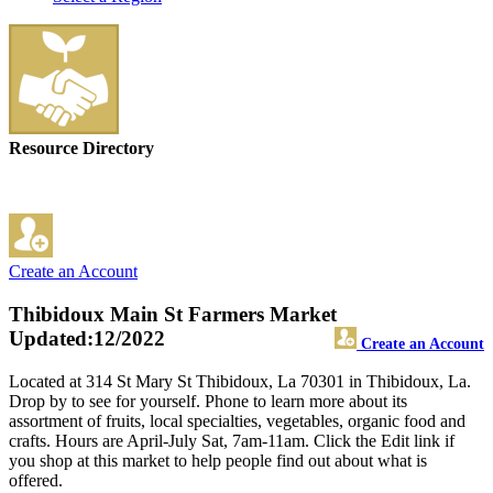
Resource Directory
Create an Account
Thibidoux Main St Farmers Market
Updated:12/2022
Create an Account
Located at 314 St Mary St Thibidoux, La 70301 in Thibidoux, La.
Drop by to see for yourself. Phone to learn more about its
assortment of fruits, local specialties, vegetables, organic food and
crafts. Hours are April-July Sat, 7am-11am. Click the Edit link if
you shop at this market to help people find out about what is
offered.