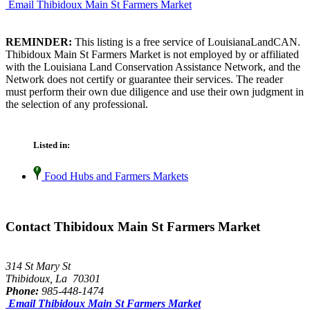
Email Thibidoux Main St Farmers Market
REMINDER:
This listing is a free service of LouisianaLandCAN.
Thibidoux Main St Farmers Market is not employed by or affiliated
with the Louisiana Land Conservation Assistance Network, and the
Network does not certify or guarantee their services. The reader
must perform their own due diligence and use their own judgment in
the selection of any professional.
Listed in:
Food Hubs and Farmers Markets
Contact Thibidoux Main St Farmers Market
314 St Mary St
Thibidoux, La 70301
Phone:
985-448-1474
Email Thibidoux Main St Farmers Market