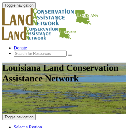
Toggle navigation
Donate
Louisiana Land Conservation
Assistance Network
Toggle navigation
Select a Region