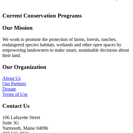
Current Conservation Programs
Our Mission
We work to promote the protection of farms, forests, ranches,
endangered species habitats, wetlands and other open spaces by
empowering landowners to make smart, sustainable decisions about
their land.
Our Organization
About Us
Our Partners
Donate
Terms of Use
Contact Us
106 Lafayette Street
Suite 3G
Yarmouth, Maine 04096