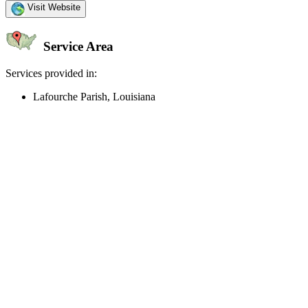
Visit Website
Service Area
Services provided in:
Lafourche Parish, Louisiana