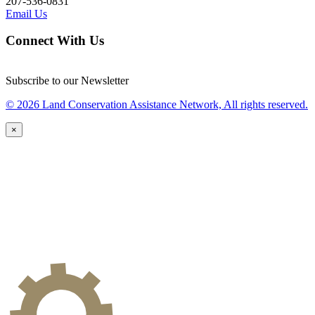
207-536-0831
Email Us
Connect With Us
Subscribe to our Newsletter
© 2026 Land Conservation Assistance Network, All rights reserved.
×