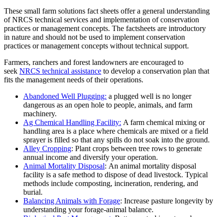
These small farm solutions fact sheets offer a general understanding
of NRCS technical services and implementation of conservation
practices or management concepts. The factsheets are introductory
in nature and should not be used to implement conservation
practices or management concepts without technical support.
Farmers, ranchers and forest landowners are encouraged to
seek
NRCS technical assistance
to develop a conservation plan that
fits the management needs of their operations.
Abandoned Well Plugging:
a plugged well is no longer
dangerous as an open hole to people, animals, and farm
machinery.
Ag Chemical Handling Facility:
A farm chemical mixing or
handling area is a place where chemicals are mixed or a field
sprayer is filled so that any spills do not soak into the ground.
Alley Cropping
: Plant crops between tree rows to generate
annual income and diversify your operation.
Animal Mortality Disposal
: An animal mortality disposal
facility is a safe method to dispose of dead livestock. Typical
methods include composting, incineration, rendering, and
burial.
Balancing Animals with Forage
: Increase pasture longevity by
understanding your forage-animal balance.