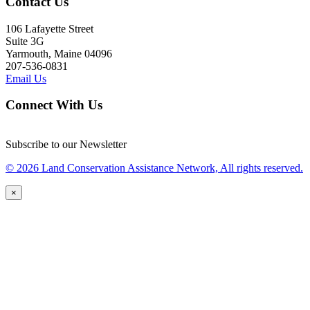
Contact Us
106 Lafayette Street
Suite 3G
Yarmouth, Maine 04096
207-536-0831
Email Us
Connect With Us
Subscribe to our Newsletter
© 2026 Land Conservation Assistance Network, All rights reserved.
×