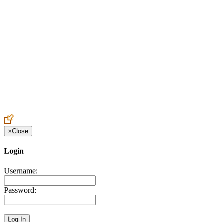
Create an Account to make additions or corrections to your profile.
×
Close
Login
Username:
Password: