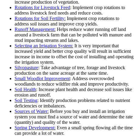
increase production of vegetation.
Rotations for Livestock Feed
: Implement crop rotations to
address livestock feed needs and reduce costs.
Rotations for Soil Fertility:
Implement crop rotations to
address soil issues and improve crop yields.
Runoff Management:
Helps reduce water running off land
around a livestock farm that can be polluted with manure and
mud impacting streams and lakes.
Selecting an Irrigation System:
It is very important that
increased yield and better crop quality will result in sufficient
increase in income to offset the cost of installing and operating
the irrigation system.
Silvopasture
: Take advantage of tree, forage and livestock
production on the same acreage at the same time.
Small Woodlot Improvement
: Address overcrowded
woodlands to reduce wildfire risk and improve productivity.
Soil Health
: Increase plant health and decrease soil issues like
erosion and runoff.
Soil Testing
: Identify production problems related to nutrient
deficiencies or imbalances.
Sources of Water:
Before you buy and install an irrigation
system you must find a source of water and determine the rate
(quantity) and quality of the water.
Spring Development:
Even a small spring flowing all the time
can provide a lot of water.