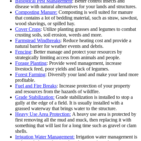
Biological Pest Management
: Better control insects and
disease with natural alternatives for your lands and structures.
Composting Manure:
Composting is well suited for manure
that contains a lot of bedding material, such as straw, sawdust,
wood shavings, or spilled hay.
Cover Crops
: Utilize planting grasses and legumes to combat
crusting soils, soil erosion, weeds and more.
Farmstead Windbreaks
: Reduce heating cost and provide a
natural barrier for weather events and debris.
Fencing
: Better manage and protect your resources by
strategically limiting access from animals and people.
Forage Planting
: Provide weed management, increase
livestock feed, poor yields and lack of legumes.
Forest Farming
: Diversify your land and make your land more
profitable.
Fuel and Fire Breaks
: Increase protection of your property
and resources from the hazards of wildfire.
Grade Stabilization:
Grade stabilization is installed to stop a
gully at the edge of a field. It is usually installed with a
grassed waterway that brings water to the structure.
Heavy Use Area Protection:
A heavy use area is protected by
first removing all the mud and muck, then replacing it with
something that will last for a long time such as gravel or clam
shells.
Irrigation Water Management:
Irrigation water management is