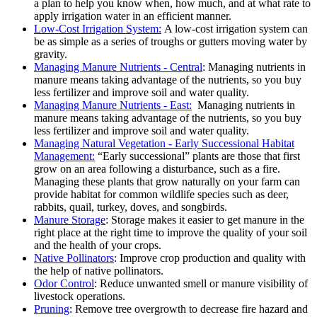
a plan to help you know when, how much, and at what rate to
apply irrigation water in an efficient manner.
Low-Cost Irrigation System:
A low-cost irrigation system can
be as simple as a series of troughs or gutters moving water by
gravity.
Managing Manure Nutrients - Central
: Managing nutrients in
manure means taking advantage of the nutrients, so you buy
less fertilizer and improve soil and water quality.
Managing Manure Nutrients - East:
Managing nutrients in
manure means taking advantage of the nutrients, so you buy
less fertilizer and improve soil and water quality.
Managing Natural Vegetation - Early Successional Habitat
Management:
“Early successional” plants are those that first
grow on an area following a disturbance, such as a fire.
Managing these plants that grow naturally on your farm can
provide habitat for common wildlife species such as deer,
rabbits, quail, turkey, doves, and songbirds.
Manure Storage
: Storage makes it easier to get manure in the
right place at the right time to improve the quality of your soil
and the health of your crops.
Native Pollinators
: Improve crop production and quality with
the help of native pollinators.
Odor Control
: Reduce unwanted smell or manure visibility of
livestock operations.
Pruning
: Remove tree overgrowth to decrease fire hazard and