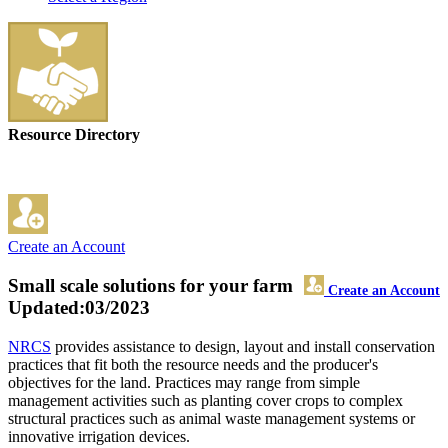
Resource Directory
Create an Account
Small scale solutions for your farm
Create an Account
Updated:03/2023
NRCS
provides assistance to design, layout and install conservation
practices that fit both the resource needs and the producer's
objectives for the land. Practices may range from simple
management activities such as planting cover crops to complex
structural practices such as animal waste management systems or
innovative irrigation devices.