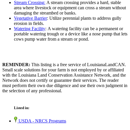
Stream Crossing:
A stream crossing provides a hard, stable
area where livestock or equipment can cross a stream without
damaging the streambed or banks.
Vegetative Barrier
: Utilize perennial plants to address gully
erosion in fields.
Watering Facility
: A watering facility can be a permanent or
portable watering trough or a device like a nose pump that lets
cows pump water from a stream or pond.
REMINDER:
This listing is a free service of LouisianaLandCAN.
Small scale solutions for your farm is not employed by or affiliated
with the Louisiana Land Conservation Assistance Network, and the
Network does not certify or guarantee their services. The reader
must perform their own due diligence and use their own judgment in
the selection of any professional.
Listed in:
USDA - NRCS Programs