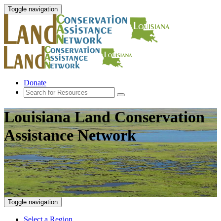
Toggle navigation
Donate
Louisiana Land Conservation
Assistance Network
Toggle navigation
Select a Region