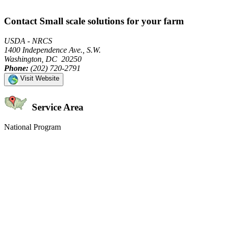
Contact Small scale solutions for your farm
USDA - NRCS
1400 Independence Ave., S.W.
Washington, DC 20250
Phone:
(202) 720-2791
Visit Website
Service Area
National Program