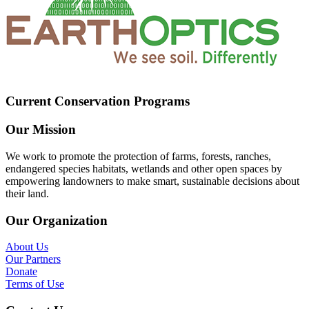
Current Conservation Programs
Our Mission
We work to promote the protection of farms, forests, ranches,
endangered species habitats, wetlands and other open spaces by
empowering landowners to make smart, sustainable decisions about
their land.
Our Organization
About Us
Our Partners
Donate
Terms of Use