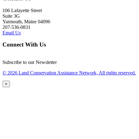
106 Lafayette Street
Suite 3G
Yarmouth, Maine 04096
207-536-0831
Email Us
Connect With Us
Subscribe to our Newsletter
© 2026 Land Conservation Assistance Network, All rights reserved.
×