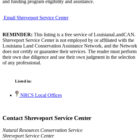
and funding program eligibility and assistance.
Email Shreveport Service Center
REMINDER:
This listing is a free service of LouisianaLandCAN.
Shreveport Service Center is not employed by or affiliated with the
Louisiana Land Conservation Assistance Network, and the Network
does not certify or guarantee their services. The reader must perform
their own due diligence and use their own judgment in the selection
of any professional.
Listed in:
NRCS Local Offices
Contact Shreveport Service Center
Natural Resources Conservation Service
Shreveport Service Center