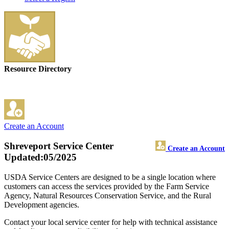
Resource Directory
Create an Account
Shreveport Service Center
Create an Account
Updated:05/2025
USDA Service Centers are designed to be a single location where
customers can access the services provided by the Farm Service
Agency, Natural Resources Conservation Service, and the Rural
Development agencies.
Contact your local service center for help with technical assistance