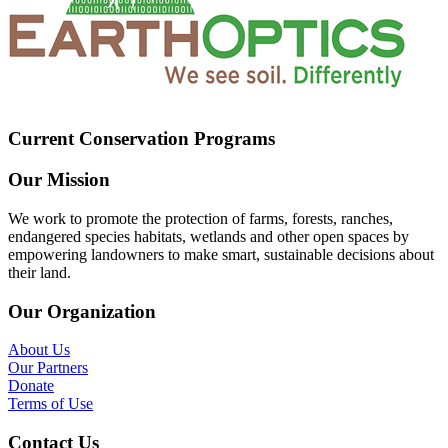
Current Conservation Programs
Our Mission
We work to promote the protection of farms, forests, ranches,
endangered species habitats, wetlands and other open spaces by
empowering landowners to make smart, sustainable decisions about
their land.
Our Organization
About Us
Our Partners
Donate
Terms of Use
Contact Us