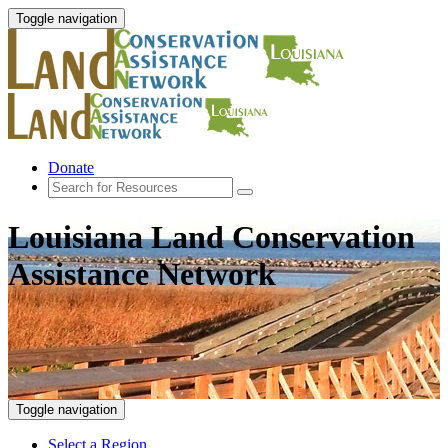
Toggle navigation
Donate
Louisiana Land Conservation
Assistance Network
Toggle navigation
Select a Region