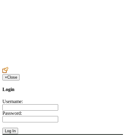
Create an Account to make additions or corrections to your profile.
×
Close
Login
Username:
Password: