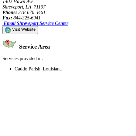
1402 Hawn Ave
Shreveport, LA 71107
Phone:
318-676-3461
Fax:
844-325-6941
Email Shreveport Service Center
Visit Website
Service Area
Services provided in:
Caddo Parish, Louisiana