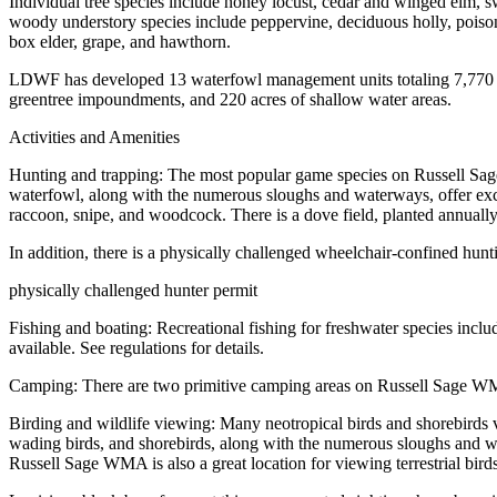
Individual tree species include honey locust, cedar and winged elm, 
woody understory species include peppervine, deciduous holly, poiso
box elder, grape, and hawthorn.
LDWF has developed 13 waterfowl management units totaling 7,770 acr
greentree impoundments, and 220 acres of shallow water areas.
Activities and Amenities
Hunting and trapping: The most popular game species on Russell Sage
waterfowl, along with the numerous sloughs and waterways, offer excel
raccoon, snipe, and woodcock. There is a dove field, planted annually i
In addition, there is a physically challenged wheelchair-confined hunt
physically challenged hunter permit
Fishing and boating: Recreational fishing for freshwater species inclu
available. See regulations for details.
Camping: There are two primitive camping areas on Russell Sage 
Birding and wildlife viewing: Many neotropical birds and shorebirds
wading birds, and shorebirds, along with the numerous sloughs and wa
Russell Sage WMA is also a great location for viewing terrestrial birds