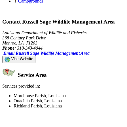
Campgrounds
Contact Russell Sage Wildlife Management Area
Louisiana Department of Wildlife and Fisheries
368 Century Park Drive
Monroe, LA 71203
Phone:
318-343-4044
Email Russell Sage Wildlife Management Area
Visit Website
Service Area
Services provided in:
Morehouse Parish, Louisiana
Ouachita Parish, Louisiana
Richland Parish, Louisiana