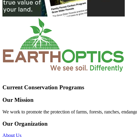
Current Conservation Programs
Our Mission
We work to promote the protection of farms, forests, ranches, endang
Our Organization
About Us