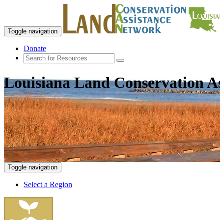
Toggle navigation
Donate
Louisiana Land Conservation A
Toggle navigation
Select a Region