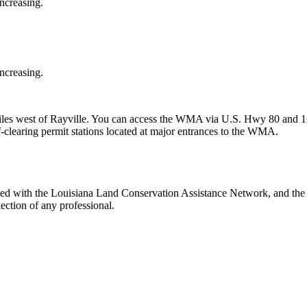
increasing.
increasing.
iles west of Rayville. You can access the WMA via U.S. Hwy 80 and 
clearing permit stations located at major entrances to the WMA.
ed with the Louisiana Land Conservation Assistance Network, and the N
ection of any professional.