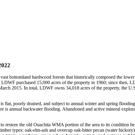
2022
ast bottomland hardwood forests that historically composed the lower M
F purchased 15,000 acres of the property in 1960; since then, LDW
ch 2015. In total, LDWF owns 34,018 acres of the property, the U.S
lat, poorly drained, and subject to annual winter and spring flooding
e is annual backwater flooding. Abandoned and active mineral explorat
restore the old Ouachita WMA portion of the area to its condition befo
mber types: oak-elm-ash and overcup oak-bitter pecan (water hickory).