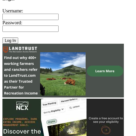
Username:
Password: