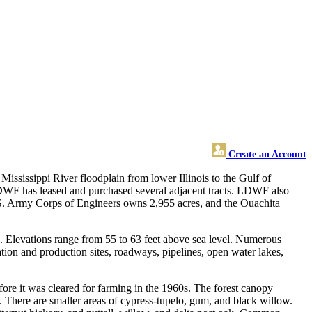
Create an Account
ississippi River floodplain from lower Illinois to the Gulf of
F has leased and purchased several adjacent tracts. LDWF also
. Army Corps of Engineers owns 2,955 acres, and the Ouachita
. Elevations range from 55 to 63 feet above sea level. Numerous
ion and production sites, roadways, pipelines, open water lakes,
re it was cleared for farming in the 1960s. The forest canopy
 There are smaller areas of cypress-tupelo, gum, and black willow.