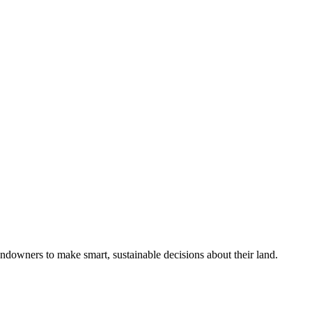
ndowners to make smart, sustainable decisions about their land.