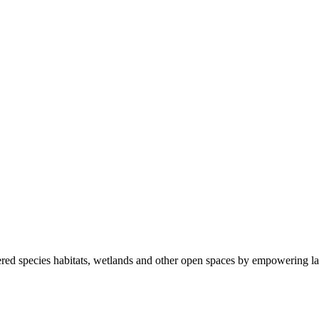
ered species habitats, wetlands and other open spaces by empowering la