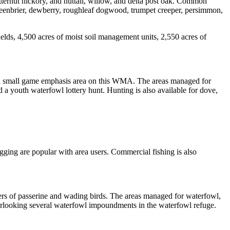
ternut hickory, and nuttall, willow, and delta post oak. Common
reenbrier, dewberry, roughleaf dogwood, trumpet creeper, persimmon,
lds, 4,500 acres of moist soil management units, 2,550 acres of
s a small game emphasis area on this WMA. The areas managed for
a youth waterfowl lottery hunt. Hunting is also available for dove,
ogging are popular with area users. Commercial fishing is also
ers of passerine and wading birds. The areas managed for waterfowl,
verlooking several waterfowl impoundments in the waterfowl refuge.