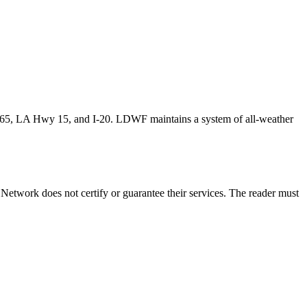
165, LA Hwy 15, and I-20. LDWF maintains a system of all-weather
etwork does not certify or guarantee their services. The reader must