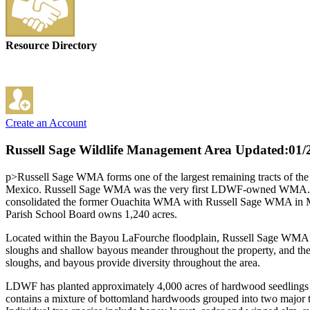
Resource Directory
Create an Account
Russell Sage Wildlife Management Area
Updated:01/
p>Russell Sage WMA forms one of the largest remaining tracts of the v
Mexico. Russell Sage WMA was the very first LDWF-owned WMA. LDW
consolidated the former Ouachita WMA with Russell Sage WMA in Mar
Parish School Board owns 1,240 acres.
Located within the Bayou LaFourche floodplain, Russell Sage WMA is f
sloughs and shallow bayous meander throughout the property, and ther
sloughs, and bayous provide diversity throughout the area.
LDWF has planted approximately 4,000 acres of hardwood seedlings to 
contains a mixture of bottomland hardwoods grouped into two major ti