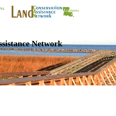
ssistance Network