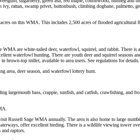
sweetgum, sugarberry, green ash, red maple, cottonwood, nutmeg and bit
n ivy, rattan, swamp privet, buttonbush, climbing dogbane, palmetto, g
es on this WMA. This includes 2,500 acres of flooded agricultural fie
 WMA are white-tailed deer, waterfowl, squirrel, and rabbit. There i
lent waterfowl hunting. There are youth deer and squirrel seasons and 
n brown-top millet, available to area users. See regulations for details.
ing area, deer season, and waterfowl lottery hunt.
ding largemouth bass, crappie, sunfish, and catfish, crawfishing, and fr
WMA.
 visit Russell Sage WMA annually. The area is also home to large numb
terways, offer excellent birding. There is a wildlife viewing tower o
 and raptors.