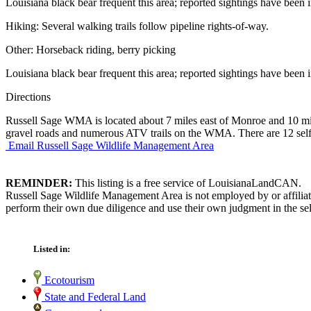
Louisiana black bear frequent this area; reported sightings have been 
Hiking: Several walking trails follow pipeline rights-of-way.
Other: Horseback riding, berry picking
Louisiana black bear frequent this area; reported sightings have been 
Directions
Russell Sage WMA is located about 7 miles east of Monroe and 10 m
gravel roads and numerous ATV trails on the WMA. There are 12 self-
Email Russell Sage Wildlife Management Area
REMINDER:
This listing is a free service of LouisianaLandCAN.
Russell Sage Wildlife Management Area is not employed by or affiliat
perform their own due diligence and use their own judgment in the sel
Listed in:
Ecotourism
State and Federal Land