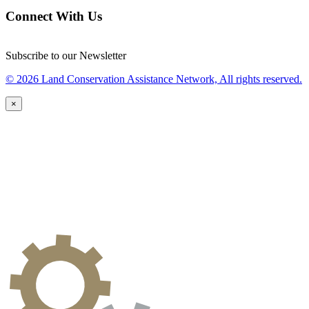
Connect With Us
Subscribe to our Newsletter
© 2026 Land Conservation Assistance Network, All rights reserved.
×