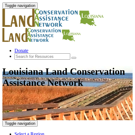
Toggle navigation
Donate
Louisiana Land Conservation
Assistance Network
Toggle navigation
Select a Region