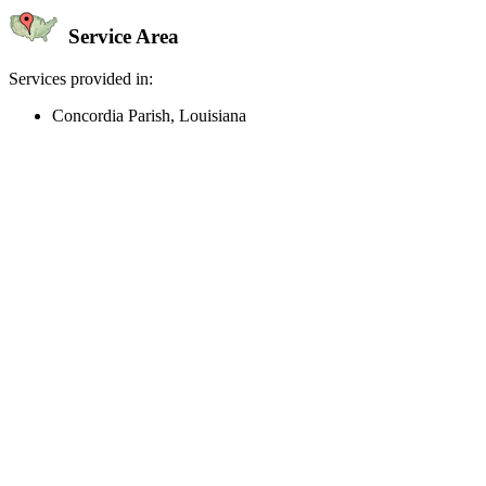
Service Area
Services provided in:
Concordia Parish, Louisiana