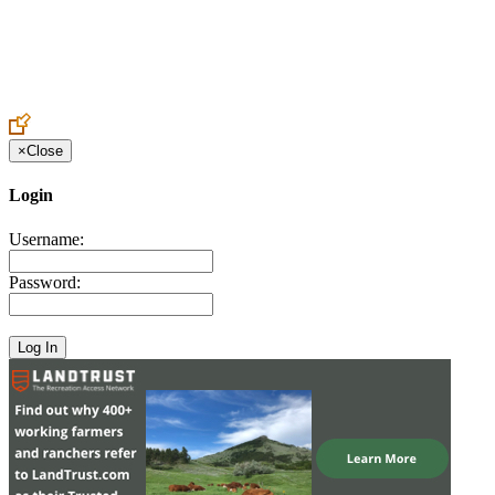
Create an Account to make additions or corrections to your profile.
×
Close
Login
Username:
Password: