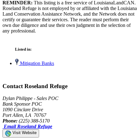
REMINDER:
This listing is a free service of LouisianaLandCAN.
Roseland Refuge is not employed by or affiliated with the Louisiana
Land Conservation Assistance Network, and the Network does not
certify or guarantee their services. The reader must perform their
own due diligence and use their own judgment in the selection of
any professional.
Listed in:
Mitigation Banks
Contact Roseland Refuge
Dylan Philippe - Sales POC
Bank Sponsor POC
1090 Cinclare Drive
Port Allen, LA 70767
Phone:
(225) 388-5170
Email Roseland Refuge
Visit Website