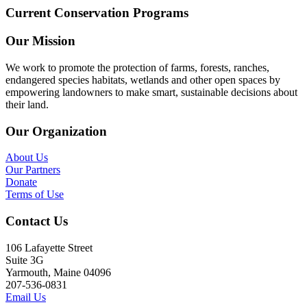
Current Conservation Programs
Our Mission
We work to promote the protection of farms, forests, ranches,
endangered species habitats, wetlands and other open spaces by
empowering landowners to make smart, sustainable decisions about
their land.
Our Organization
About Us
Our Partners
Donate
Terms of Use
Contact Us
106 Lafayette Street
Suite 3G
Yarmouth, Maine 04096
207-536-0831
Email Us