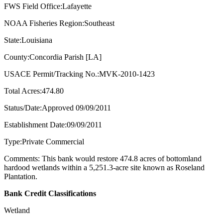
FWS Field Office:Lafayette
NOAA Fisheries Region:Southeast
State:Louisiana
County:Concordia Parish [LA]
USACE Permit/Tracking No.:MVK-2010-1423
Total Acres:474.80
Status/Date:Approved 09/09/2011
Establishment Date:09/09/2011
Type:Private Commercial
Comments: This bank would restore 474.8 acres of bottomland
hardood wetlands within a 5,251.3-acre site known as Roseland
Plantation.
Bank Credit Classifications
Wetland