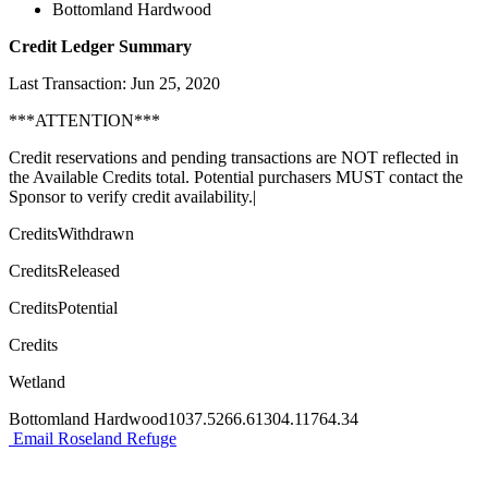
Bottomland Hardwood
Credit Ledger Summary
Last Transaction: Jun 25, 2020
***ATTENTION***
Credit reservations and pending transactions are NOT reflected in
the Available Credits total. Potential purchasers MUST contact the
Sponsor to verify credit availability.|
CreditsWithdrawn
CreditsReleased
CreditsPotential
Credits
Wetland
Bottomland Hardwood1037.5266.61304.11764.34
Email Roseland Refuge