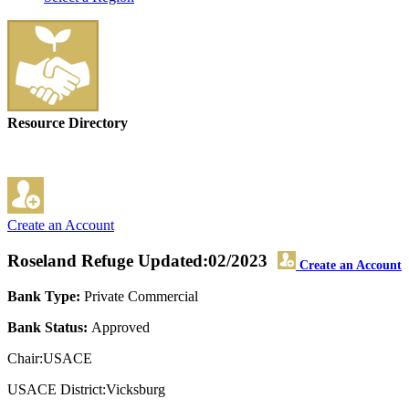
Resource Directory
Create an Account
Roseland Refuge
Updated:02/2023
Create an Account
Bank Type:
Private Commercial
Bank Status:
Approved
Chair:USACE
USACE District:Vicksburg