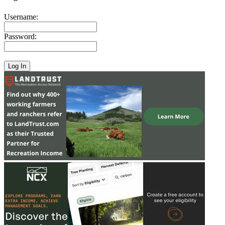
Username:
Password: