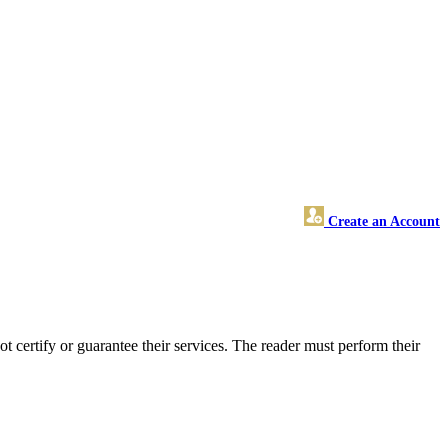
Create an Account
certify or guarantee their services. The reader must perform their