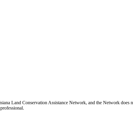
isiana Land Conservation Assistance Network, and the Network does not 
professional.