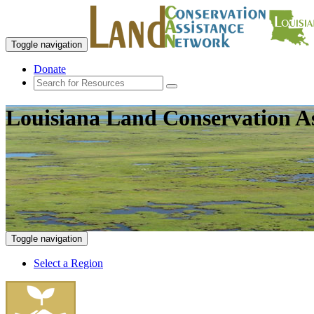
Toggle navigation
Donate
Louisiana Land Conservation A
Toggle navigation
Select a Region