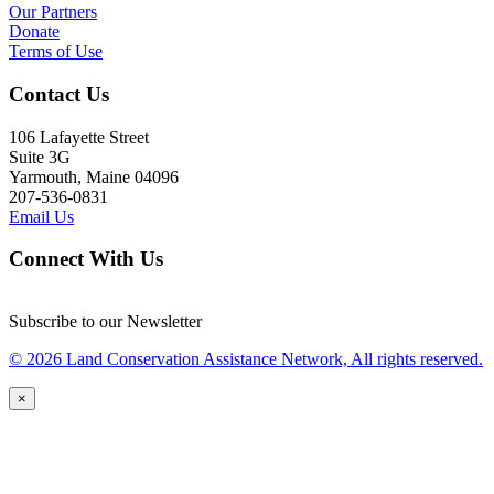
Our Partners
Donate
Terms of Use
Contact Us
106 Lafayette Street
Suite 3G
Yarmouth, Maine 04096
207-536-0831
Email Us
Connect With Us
Subscribe to our Newsletter
© 2026 Land Conservation Assistance Network, All rights reserved.
×