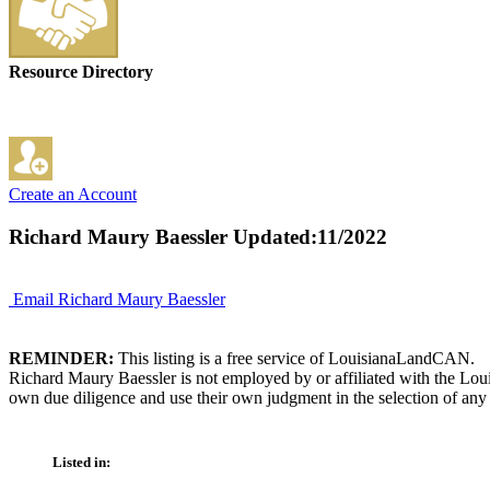
Resource Directory
Create an Account
Richard Maury Baessler
Updated:11/2022
Email Richard Maury Baessler
REMINDER:
This listing is a free service of LouisianaLandCAN.
Richard Maury Baessler is not employed by or affiliated with the Lou
own due diligence and use their own judgment in the selection of any 
Listed in: