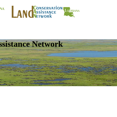
ssistance Network