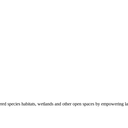
ered species habitats, wetlands and other open spaces by empowering la