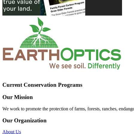
Current Conservation Programs
Our Mission
We work to promote the protection of farms, forests, ranches, endang
Our Organization
About Us