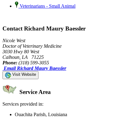
Veterinarians - Small Animal
Contact Richard Maury Baessler
Nicole West
Doctor of Veterinary Medicine
3030 Hwy 80 West
Calhoun, LA 71225
Phone:
(318) 599-3055
Email Richard Maury Baessler
Visit Website
Service Area
Services provided in:
Ouachita Parish, Louisiana