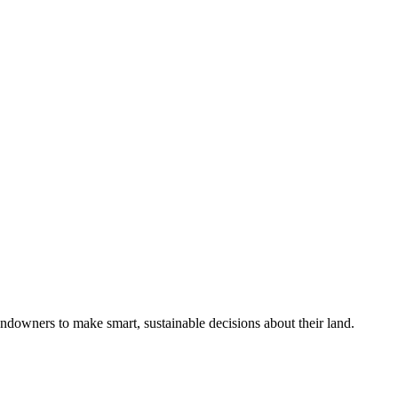
ndowners to make smart, sustainable decisions about their land.