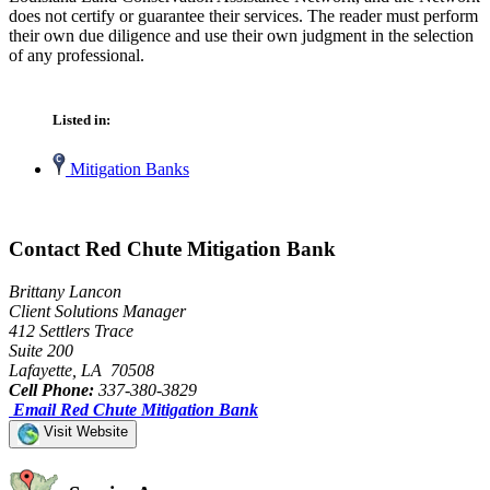
does not certify or guarantee their services. The reader must perform
their own due diligence and use their own judgment in the selection
of any professional.
Listed in:
Mitigation Banks
Contact Red Chute Mitigation Bank
Brittany Lancon
Client Solutions Manager
412 Settlers Trace
Suite 200
Lafayette, LA 70508
Cell Phone:
337-380-3829
Email Red Chute Mitigation Bank
Visit Website