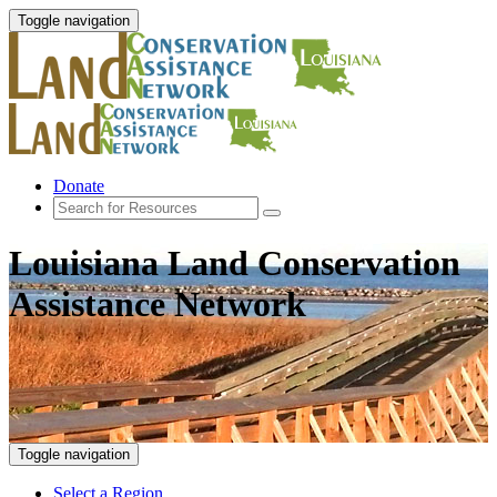
Toggle navigation
Donate
Louisiana Land Conservation
Assistance Network
Toggle navigation
Select a Region