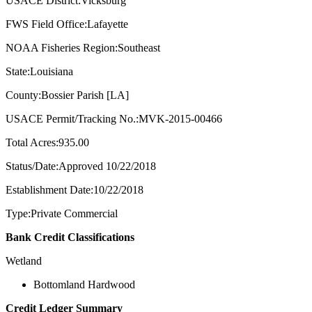
USACE District:Vicksburg
FWS Field Office:Lafayette
NOAA Fisheries Region:Southeast
State:Louisiana
County:Bossier Parish [LA]
USACE Permit/Tracking No.:MVK-2015-00466
Total Acres:935.00
Status/Date:Approved 10/22/2018
Establishment Date:10/22/2018
Type:Private Commercial
Bank Credit Classifications
Wetland
Bottomland Hardwood
Credit Ledger Summary