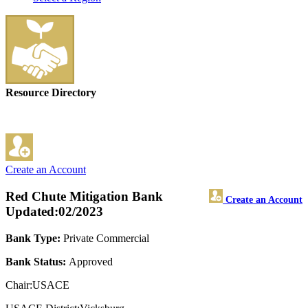
Resource Directory
Create an Account
Red Chute Mitigation Bank
Create an Account
Updated:02/2023
Bank Type:
Private Commercial
Bank Status:
Approved
Chair:USACE