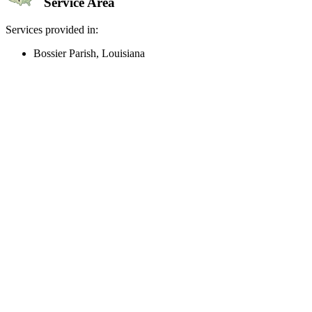
Service Area
Services provided in:
Bossier Parish, Louisiana