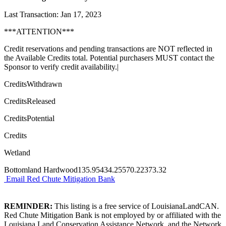
Last Transaction: Jan 17, 2023
***ATTENTION***
Credit reservations and pending transactions are NOT reflected in
the Available Credits total. Potential purchasers MUST contact the
Sponsor to verify credit availability.|
CreditsWithdrawn
CreditsReleased
CreditsPotential
Credits
Wetland
Bottomland Hardwood135.95434.25570.22373.32
Email Red Chute Mitigation Bank
REMINDER:
This listing is a free service of LouisianaLandCAN.
Red Chute Mitigation Bank is not employed by or affiliated with the
Louisiana Land Conservation Assistance Network, and the Network