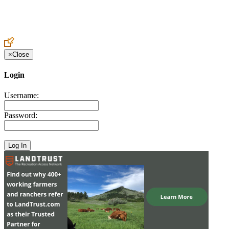
Create an Account to make additions or corrections to your profile.
×
Close
Login
Username:
Password: