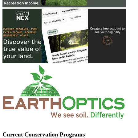
Current Conservation Programs