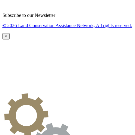
Subscribe to our Newsletter
© 2026 Land Conservation Assistance Network, All rights reserved.
×