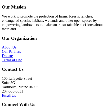
Our Mission
We work to promote the protection of farms, forests, ranches,
endangered species habitats, wetlands and other open spaces by
empowering landowners to make smart, sustainable decisions about
their land.
Our Organization
About Us
Our Partners
Donate
Terms of Use
Contact Us
106 Lafayette Street
Suite 3G
Yarmouth, Maine 04096
207-536-0831
Email Us
Connect With Us