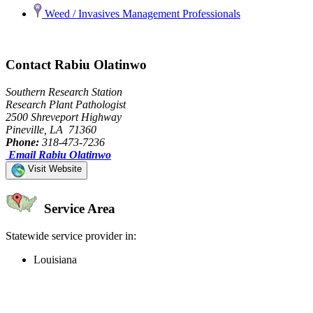
Weed / Invasives Management Professionals
Contact Rabiu Olatinwo
Southern Research Station
Research Plant Pathologist
2500 Shreveport Highway
Pineville, LA 71360
Phone:
318-473-7236
Email Rabiu Olatinwo
Visit Website
Service Area
Statewide service provider in:
Louisiana