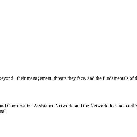
yond - their management, threats they face, and the fundamentals of t
and Conservation Assistance Network, and the Network does not certify
nal.