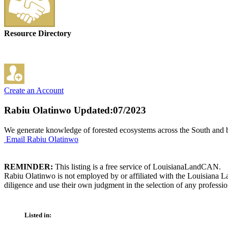
Resource Directory
Create an Account
Rabiu Olatinwo
Updated:07/2023
We generate knowledge of forested ecosystems across the South and be
Email Rabiu Olatinwo
REMINDER:
This listing is a free service of LouisianaLandCAN.
Rabiu Olatinwo is not employed by or affiliated with the Louisiana L
diligence and use their own judgment in the selection of any professio
Listed in: