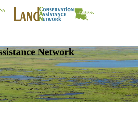
ssistance Network