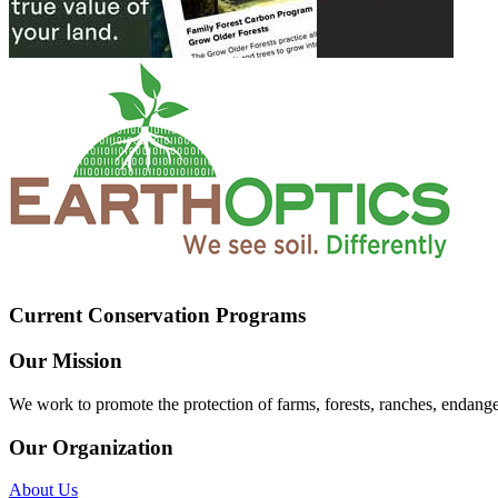
Current Conservation Programs
Our Mission
We work to promote the protection of farms, forests, ranches, endang
Our Organization
About Us