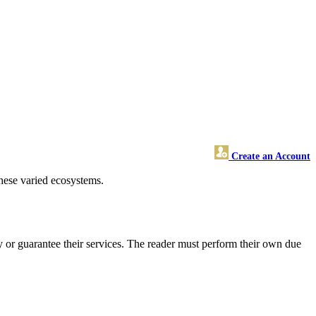
Create an Account
hese varied ecosystems.
 or guarantee their services. The reader must perform their own due