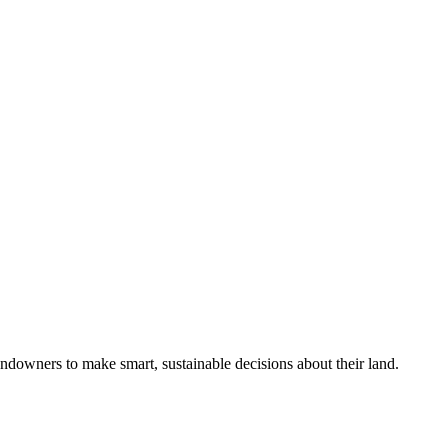
ndowners to make smart, sustainable decisions about their land.