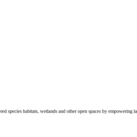
ered species habitats, wetlands and other open spaces by empowering la