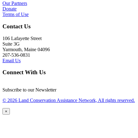
Our Partners
Donate
Terms of Use
Contact Us
106 Lafayette Street
Suite 3G
Yarmouth, Maine 04096
207-536-0831
Email Us
Connect With Us
Subscribe to our Newsletter
© 2026 Land Conservation Assistance Network, All rights reserved.
×