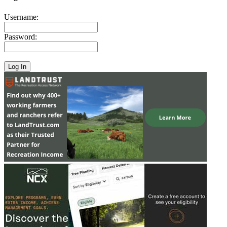
Username:
Password: