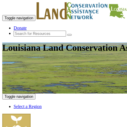
Toggle navigation
Donate
Louisiana Land Conservation A
Toggle navigation
Select a Region