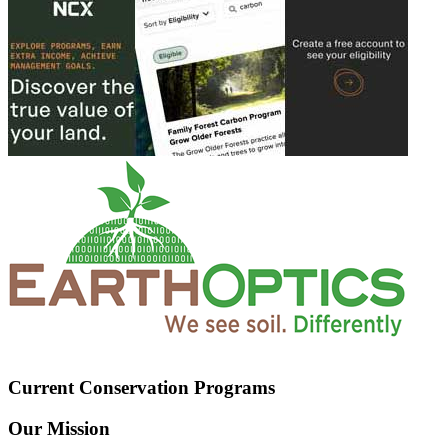
Current Conservation Programs
Our Mission