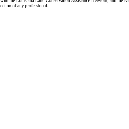
with the Louisiana Land Conservation Assistance Network, and the Netw
ection of any professional.