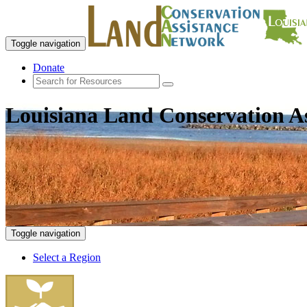
Toggle navigation
Donate
Louisiana Land Conservation A
Toggle navigation
Select a Region