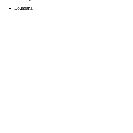
Louisiana