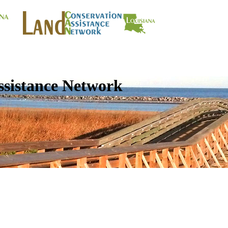
ssistance Network