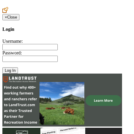
Create an Account to make additions or corrections to your profile.
×
Close
Login
Username:
Password: