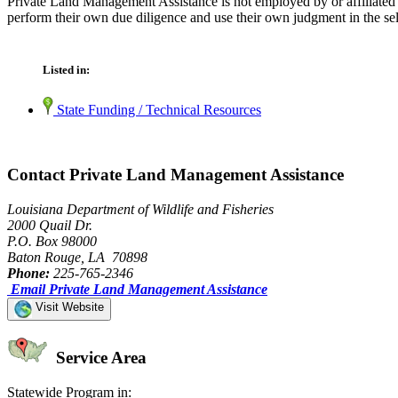
Private Land Management Assistance is not employed by or affiliated 
perform their own due diligence and use their own judgment in the sel
Listed in:
State Funding / Technical Resources
Contact Private Land Management Assistance
Louisiana Department of Wildlife and Fisheries
2000 Quail Dr.
P.O. Box 98000
Baton Rouge, LA 70898
Phone:
225-765-2346
Email Private Land Management Assistance
Visit Website
Service Area
Statewide Program in: