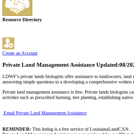
Resource Directory
Create an Account
Private Land Management Assistance
Updated:08/20
LDWF’s private lands biologists offer assistance to landowners, land m
answering simple questions to a developing a comprehensive written man
Private land management assistance is free. Private lands biologists c
activities such as prescribed burning, tree planting, establishing native
Email Private Land Management Assistance
REMINDER:
This listing is a free service of LouisianaLandCAN.