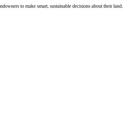
ndowners to make smart, sustainable decisions about their land.