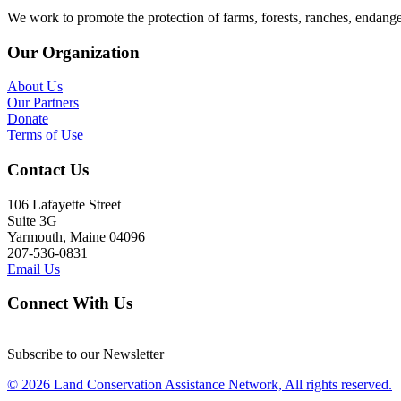
We work to promote the protection of farms, forests, ranches, endang
Our Organization
About Us
Our Partners
Donate
Terms of Use
Contact Us
106 Lafayette Street
Suite 3G
Yarmouth, Maine 04096
207-536-0831
Email Us
Connect With Us
Subscribe to our Newsletter
© 2026 Land Conservation Assistance Network, All rights reserved.