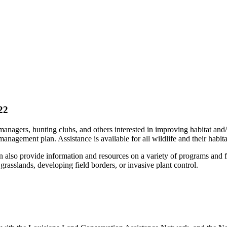
22
anagers, hunting clubs, and others interested in improving habitat and/
agement plan. Assistance is available for all wildlife and their habitats
an also provide information and resources on a variety of programs and 
 grasslands, developing field borders, or invasive plant control.