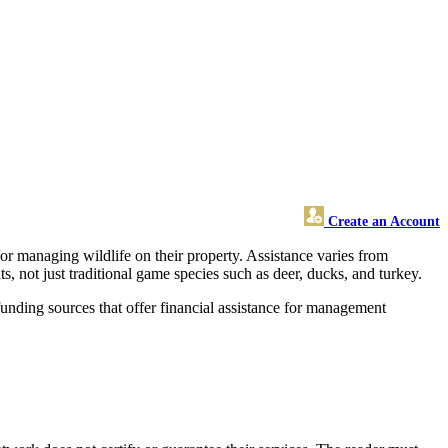
Create an Account
or managing wildlife on their property. Assistance varies from
, not just traditional game species such as deer, ducks, and turkey.
funding sources that offer financial assistance for management