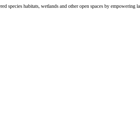
ered species habitats, wetlands and other open spaces by empowering la