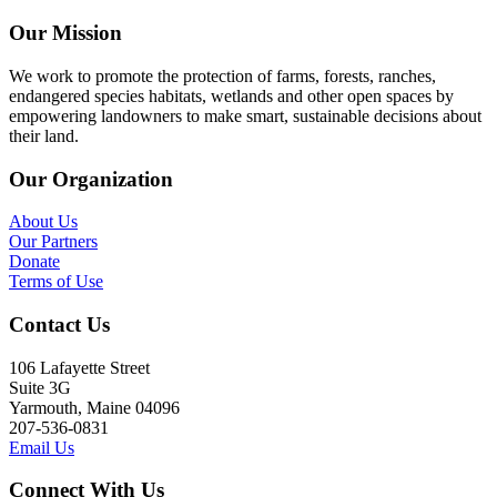
Our Mission
We work to promote the protection of farms, forests, ranches,
endangered species habitats, wetlands and other open spaces by
empowering landowners to make smart, sustainable decisions about
their land.
Our Organization
About Us
Our Partners
Donate
Terms of Use
Contact Us
106 Lafayette Street
Suite 3G
Yarmouth, Maine 04096
207-536-0831
Email Us
Connect With Us