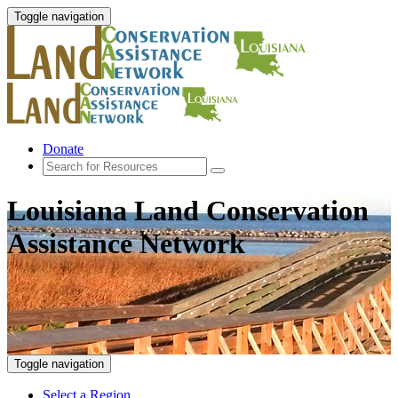
Toggle navigation
Donate
Louisiana Land Conservation
Assistance Network
Toggle navigation
Select a Region