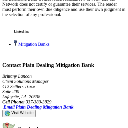
Network does not certify or guarantee their services. The reader
must perform their own due diligence and use their own judgment in
the selection of any professional.
Listed in:
Mitigation Banks
Contact Plain Dealing Mitigation Bank
Brittany Lancon
Client Solutions Manager
412 Settlers Trace
Suite 200
Lafayette, LA 70508
Cell Phone:
337-380-3829
Email Plain Dealing Mitigation Bank
Visit Website