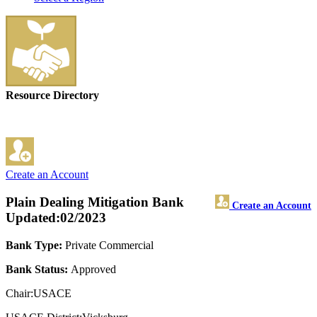
Resource Directory
Create an Account
Plain Dealing Mitigation Bank
Create an Account
Updated:02/2023
Bank Type:
Private Commercial
Bank Status:
Approved
Chair:USACE