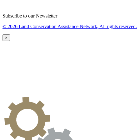
Subscribe to our Newsletter
© 2026 Land Conservation Assistance Network, All rights reserved.
×