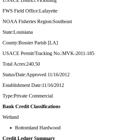
USACE District:Vicksburg
FWS Field Office:Lafayette
NOAA Fisheries Region:Southeast
State:Louisiana
County:Bossier Parish [LA]
USACE Permit/Tracking No.:MVK-2011-185
Total Acres:240.50
Status/Date:Approved 11/16/2012
Establishment Date:11/16/2012
Type:Private Commercial
Bank Credit Classifications
Wetland
Bottomland Hardwood
Credit Ledger Summary