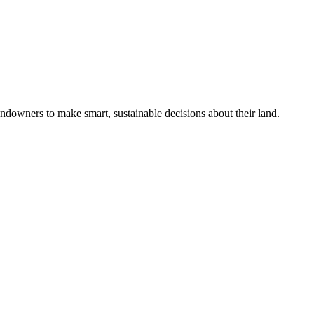
ndowners to make smart, sustainable decisions about their land.