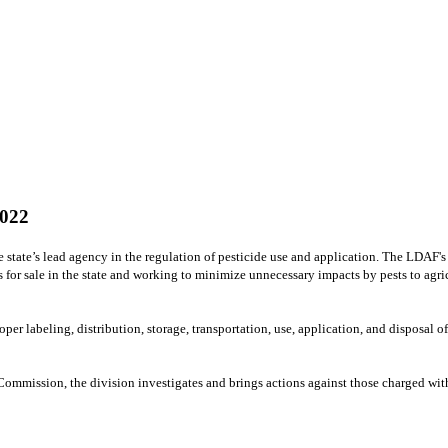
022
 state’s lead agency in the regulation of pesticide use and application. The LDAF'
es for sale in the state and working to minimize unnecessary impacts by pests to ag
r labeling, distribution, storage, transportation, use, application, and disposal of
mmission, the division investigates and brings actions against those charged with v