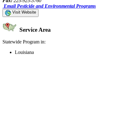
Fax:
225-925-3760
Email Pesticide and Environmental Programs
Visit Website
Service Area
Statewide Program in:
Louisiana