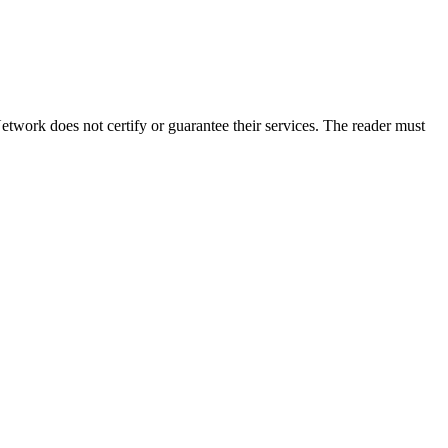
twork does not certify or guarantee their services. The reader must