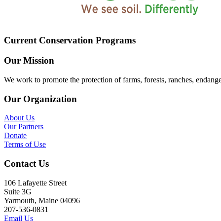
Current Conservation Programs
Our Mission
We work to promote the protection of farms, forests, ranches, endang
Our Organization
About Us
Our Partners
Donate
Terms of Use
Contact Us
106 Lafayette Street
Suite 3G
Yarmouth, Maine 04096
207-536-0831
Email Us