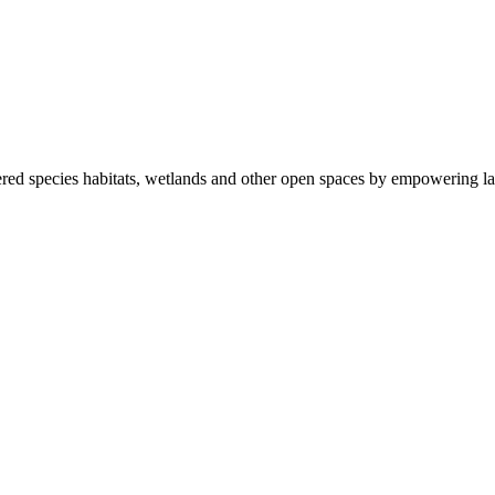
ered species habitats, wetlands and other open spaces by empowering la