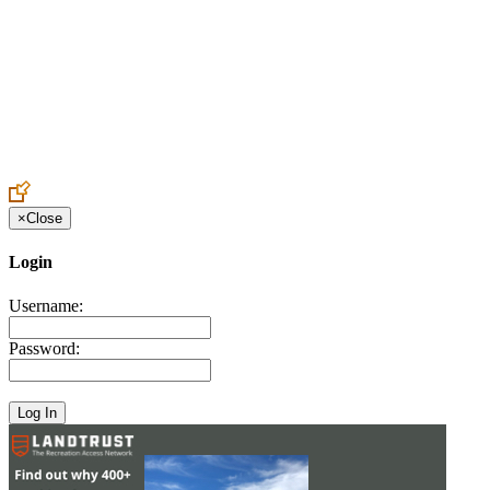
Create an Account to make additions or corrections to your profile.
×
Close
Login
Username:
Password: