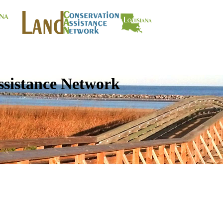
ssistance Network