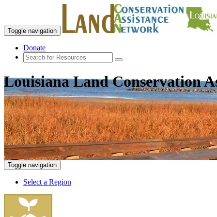
Toggle navigation
Donate
Louisiana Land Conservation A
Toggle navigation
Select a Region