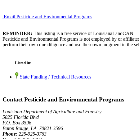
Email Pesticide and Environmental Programs
REMINDER:
This listing is a free service of LouisianaLandCAN.
Pesticide and Environmental Programs is not employed by or affiliate
perform their own due diligence and use their own judgment in the sel
Listed in:
State Funding / Technical Resources
Contact Pesticide and Environmental Programs
Louisiana Department of Agriculture and Forestry
5825 Florida Blvd
P.O. Box 3596
Baton Rouge, LA 70821-3596
Phone:
225-925-3763