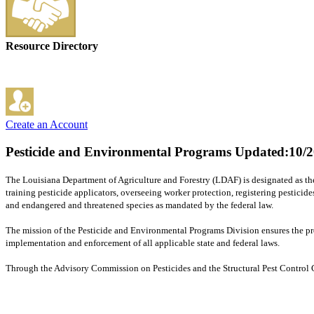
Resource Directory
Create an Account
Pesticide and Environmental Programs
Updated:10/2
The Louisiana Department of Agriculture and Forestry (LDAF) is designated as the
training pesticide applicators, overseeing worker protection, registering pesticid
and endangered and threatened species as mandated by the federal law.
The mission of the Pesticide and Environmental Programs Division ensures the prope
implementation and enforcement of all applicable state and federal laws.
Through the Advisory Commission on Pesticides and the Structural Pest Control Co