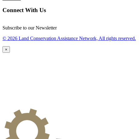
Connect With Us
Subscribe to our Newsletter
© 2026 Land Conservation Assistance Network, All rights reserved.
×