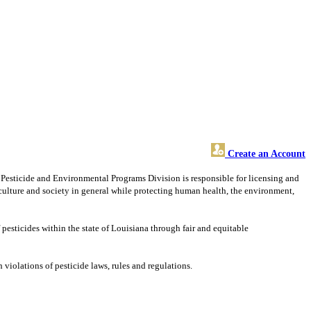
Create an Account
s Pesticide and Environmental Programs Division is responsible for licensing and
riculture and society in general while protecting human health, the environment,
 pesticides within the state of Louisiana through fair and equitable
iolations of pesticide laws, rules and regulations.