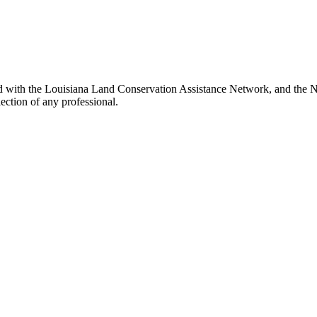
d with the Louisiana Land Conservation Assistance Network, and the Ne
ection of any professional.