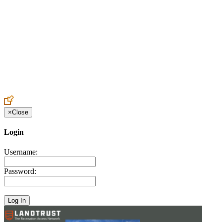
Create an Account to make additions or corrections to your profile.
×
Close
Login
Username:
Password: