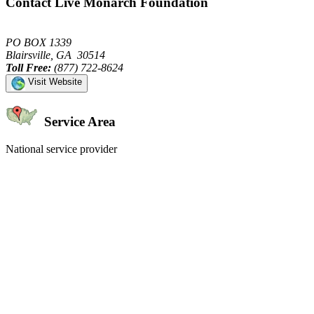
Contact Live Monarch Foundation
PO BOX 1339
Blairsville, GA 30514
Toll Free:
(877) 722-8624
Visit Website
Service Area
National service provider