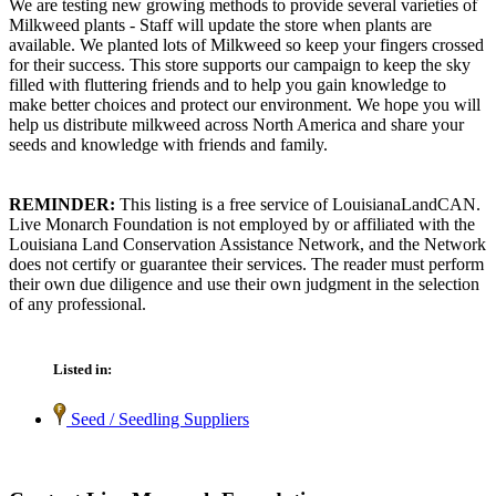
We are testing new growing methods to provide several varieties of
Milkweed plants - Staff will update the store when plants are
available. We planted lots of Milkweed so keep your fingers crossed
for their success. This store supports our campaign to keep the sky
filled with fluttering friends and to help you gain knowledge to
make better choices and protect our environment. We hope you will
help us distribute milkweed across North America and share your
seeds and knowledge with friends and family.
REMINDER:
This listing is a free service of LouisianaLandCAN.
Live Monarch Foundation is not employed by or affiliated with the
Louisiana Land Conservation Assistance Network, and the Network
does not certify or guarantee their services. The reader must perform
their own due diligence and use their own judgment in the selection
of any professional.
Listed in:
Seed / Seedling Suppliers