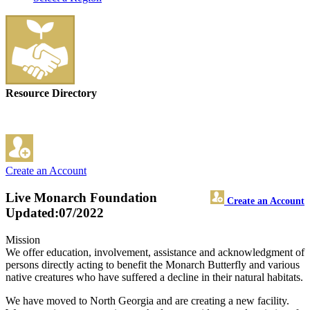
Resource Directory
Create an Account
Live Monarch Foundation
Create an Account
Updated:07/2022
Mission
We offer education, involvement, assistance and acknowledgment of
persons directly acting to benefit the Monarch Butterfly and various
native creatures who have suffered a decline in their natural habitats.
We have moved to North Georgia and are creating a new facility.