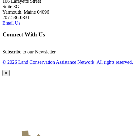
106 Lafayette Street
Suite 3G
Yarmouth, Maine 04096
207-536-0831
Email Us
Connect With Us
Subscribe to our Newsletter
© 2026 Land Conservation Assistance Network, All rights reserved.
×