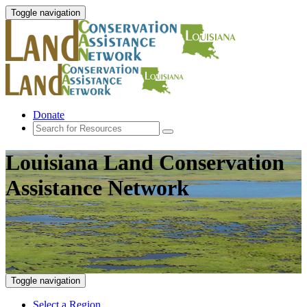
Toggle navigation
Donate
Louisiana Land Conservation
Assistance Network
Toggle navigation
Select a Region