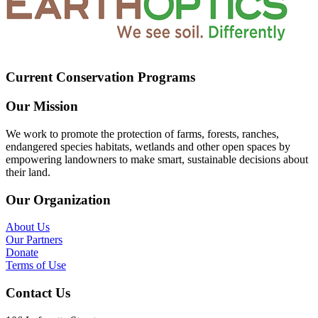
Current Conservation Programs
Our Mission
We work to promote the protection of farms, forests, ranches,
endangered species habitats, wetlands and other open spaces by
empowering landowners to make smart, sustainable decisions about
their land.
Our Organization
About Us
Our Partners
Donate
Terms of Use
Contact Us