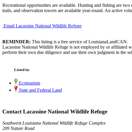
Recreational opportunities are available. Hunting and fishing are two of
trails, and observation towers are available year-round. An active volu
Email Lacassine National Wildlife Refuge
REMINDER:
This listing is a free service of LouisianaLandCAN.
Lacassine National Wildlife Refuge is not employed by or affiliated 
perform their own due diligence and use their own judgment in the sel
Listed in:
Ecotourism
State and Federal Land
Contact Lacassine National Wildlife Refuge
Southwest Louisiana National Wildlife Refuge Complex
209 Nature Road