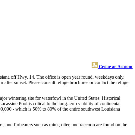
Create an Account
siana off Hwy. 14. The office is open year round, weekdays only,
r after sunset. Please consult refuge brochures or contact the refuge
or wintering site for waterfowl in the United States. Historical
ssine Pool is critical to the long-term viability of continental
t 400,000 - which is 50% to 80% of the entire southwest Louisiana
rs, and furbearers such as mink, otter, and raccoon are found on the