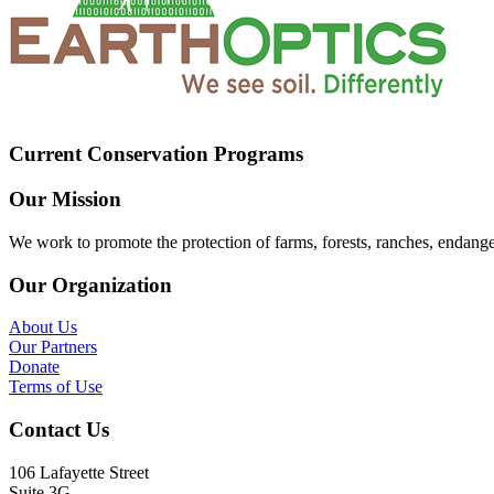
Current Conservation Programs
Our Mission
We work to promote the protection of farms, forests, ranches, endang
Our Organization
About Us
Our Partners
Donate
Terms of Use
Contact Us
106 Lafayette Street
Suite 3G