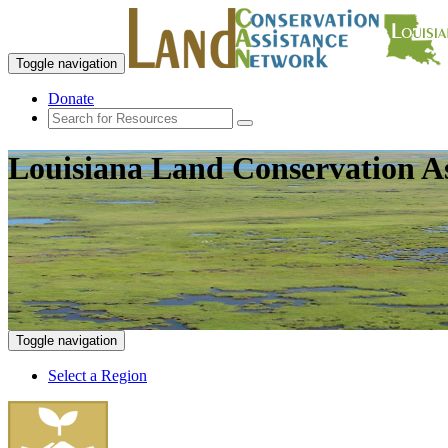
Toggle navigation
Donate
Louisiana Land Conservation A
Toggle navigation
Select a Region