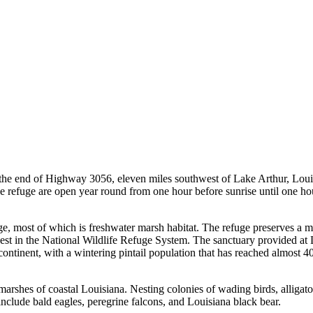
t the end of Highway 3056, eleven miles southwest of Lake Arthur, Loui
he refuge are open year round from one hour before sunrise until one hou
e, most of which is freshwater marsh habitat. The refuge preserves a maj
t in the National Wildlife Refuge System. The sanctuary provided at Laca
he continent, with a wintering pintail population that has reached almos
marshes of coastal Louisiana. Nesting colonies of wading birds, alligato
nclude bald eagles, peregrine falcons, and Louisiana black bear.