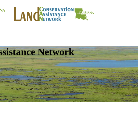
ssistance Network