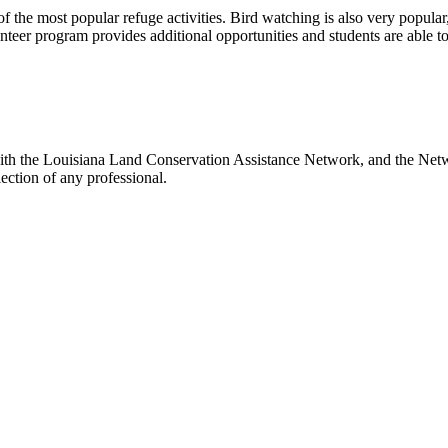
 the most popular refuge activities. Bird watching is also very popular, w
nteer program provides additional opportunities and students are able to 
with the Louisiana Land Conservation Assistance Network, and the Netwo
ection of any professional.