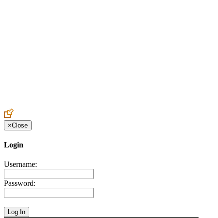
Create an Account to make additions or corrections to your profile.
×
Close
Login
Username:
Password: