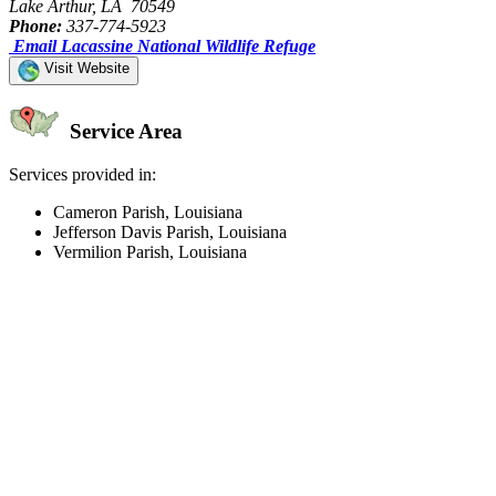
Lake Arthur, LA 70549
Phone:
337-774-5923
Email Lacassine National Wildlife Refuge
Visit Website
Service Area
Services provided in:
Cameron Parish, Louisiana
Jefferson Davis Parish, Louisiana
Vermilion Parish, Louisiana