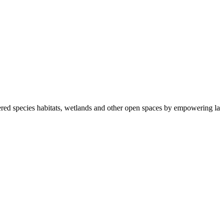
ered species habitats, wetlands and other open spaces by empowering la