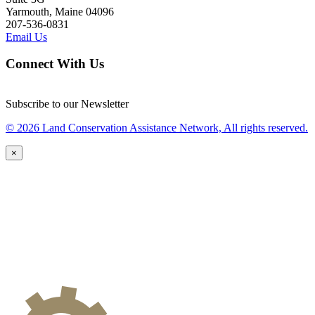
Yarmouth, Maine 04096
207-536-0831
Email Us
Connect With Us
Subscribe to our Newsletter
© 2026 Land Conservation Assistance Network, All rights reserved.
×