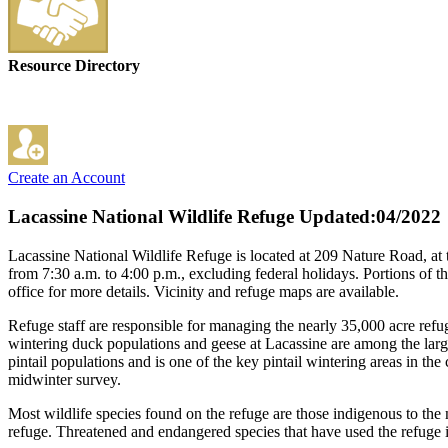
Resource Directory
Create an Account
Lacassine National Wildlife Refuge
Updated:04/2022
Lacassine National Wildlife Refuge is located at 209 Nature Road, a
from 7:30 a.m. to 4:00 p.m., excluding federal holidays. Portions of t
office for more details. Vicinity and refuge maps are available.
Refuge staff are responsible for managing the nearly 35,000 acre refug
wintering duck populations and geese at Lacassine are among the larges
pintail populations and is one of the key pintail wintering areas in t
midwinter survey.
Most wildlife species found on the refuge are those indigenous to the 
refuge. Threatened and endangered species that have used the refuge i