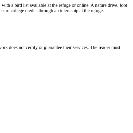
ith a bird list available at the refuge or online. A nature drive, foot
earn college credits through an internship at the refuge.
rk does not certify or guarantee their services. The reader must