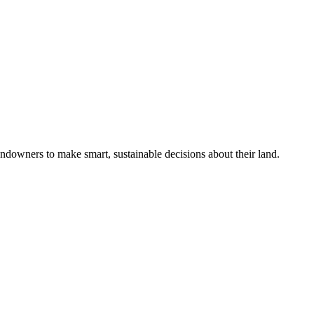
ndowners to make smart, sustainable decisions about their land.