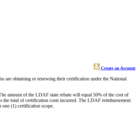
Create an Account
 are obtaining or renewing their certification under the National
s. The amount of the LDAF state rebate will equal 50% of the cost of
s the total of certification costs incurred. The LDAF reimbursement
ne (1) certification scope.