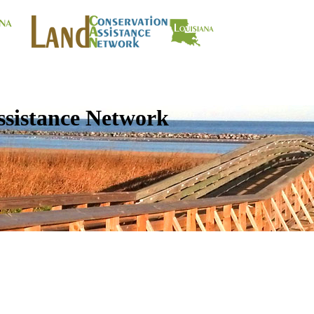
ssistance Network