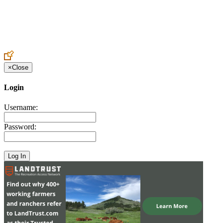
Create an Account to make additions or corrections to your profile.
×
Close
Login
Username:
Password: