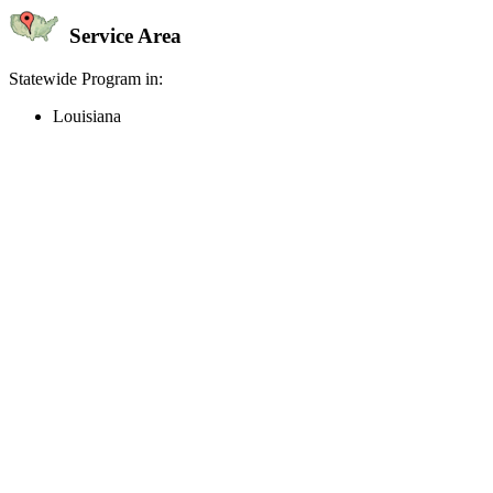
Service Area
Statewide Program in:
Louisiana