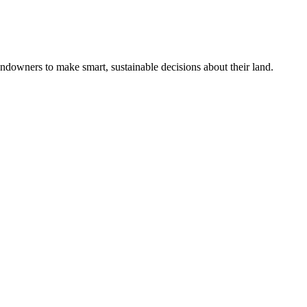
ndowners to make smart, sustainable decisions about their land.