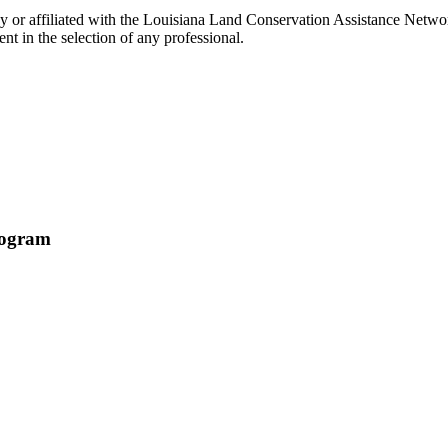
or affiliated with the Louisiana Land Conservation Assistance Network
t in the selection of any professional.
rogram