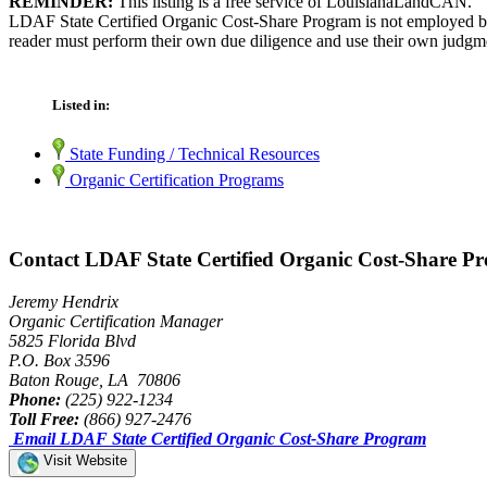
REMINDER:
This listing is a free service of LouisianaLandCAN.
LDAF State Certified Organic Cost-Share Program is not employed by 
reader must perform their own due diligence and use their own judgmen
Listed in:
State Funding / Technical Resources
Organic Certification Programs
Contact LDAF State Certified Organic Cost-Share P
Jeremy Hendrix
Organic Certification Manager
5825 Florida Blvd
P.O. Box 3596
Baton Rouge, LA 70806
Phone:
(225) 922-1234
Toll Free:
(866) 927-2476
Email LDAF State Certified Organic Cost-Share Program
Visit Website