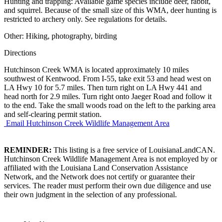
Hunting and trapping: Available game species include deer, rabbit,
and squirrel. Because of the small size of this WMA, deer hunting is
restricted to archery only. See regulations for details.
Other: Hiking, photography, birding
Directions
Hutchinson Creek WMA is located approximately 10 miles
southwest of Kentwood. From I-55, take exit 53 and head west on
LA Hwy 10 for 5.7 miles. Then turn right on LA Hwy 441 and
head north for 2.9 miles. Turn right onto Jaeger Road and follow it
to the end. Take the small woods road on the left to the parking area
and self-clearing permit station.
Email Hutchinson Creek Wildlife Management Area
REMINDER:
This listing is a free service of LouisianaLandCAN.
Hutchinson Creek Wildlife Management Area is not employed by or
affiliated with the Louisiana Land Conservation Assistance
Network, and the Network does not certify or guarantee their
services. The reader must perform their own due diligence and use
their own judgment in the selection of any professional.