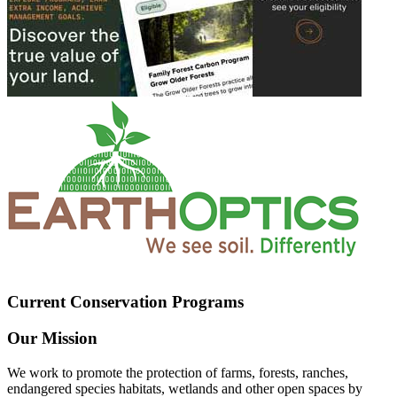
Current Conservation Programs
Our Mission
We work to promote the protection of farms, forests, ranches,
endangered species habitats, wetlands and other open spaces by