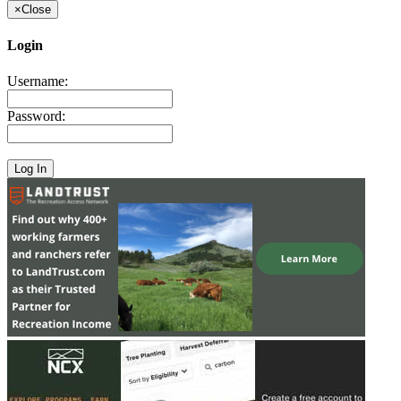
×
Close
Login
Username:
Password: