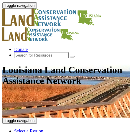
Toggle navigation
Donate
Louisiana Land Conservation
Assistance Network
Toggle navigation
Select a Region