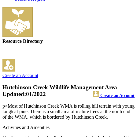
Resource Directory
Create an Account
Hutchinson Creek Wildlife Management Area
Updated:01/2022
Create an Account
p>Most of Hutchinson Creek WMA is rolling hill terrain with young
longleaf pine. There is a small area of mature trees at the north end
of the WMA, which is bordered by Hutchinson Creek.
Activities and Amenities