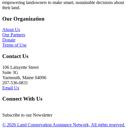
empowering landowners to make smart, sustainable decisions about
their land.
Our Organization
About Us
Our Partners
Donate
Terms of Use
Contact Us
106 Lafayette Street
Suite 3G
Yarmouth, Maine 04096
207-536-0831
Email Us
Connect With Us
Subscribe to our Newsletter
© 2026 Land Conservation Assistance Network, All rights reserved.