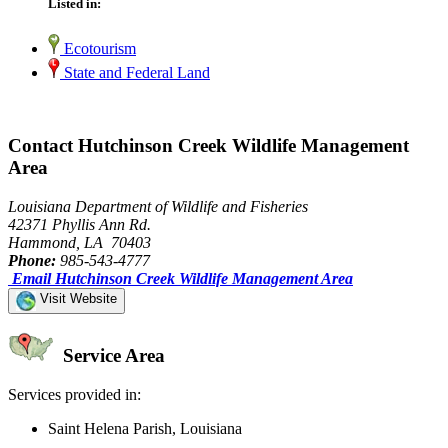
Listed in:
Ecotourism
State and Federal Land
Contact Hutchinson Creek Wildlife Management
Area
Louisiana Department of Wildlife and Fisheries
42371 Phyllis Ann Rd.
Hammond, LA 70403
Phone:
985-543-4777
Email Hutchinson Creek Wildlife Management Area
Visit Website
Service Area
Services provided in:
Saint Helena Parish, Louisiana