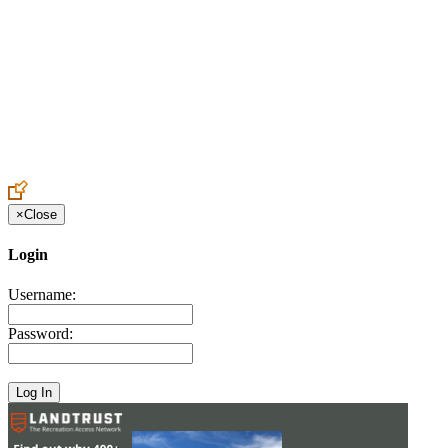
Create an Account to make additions or corrections to your profile.
×
Close
Login
Username:
Password: