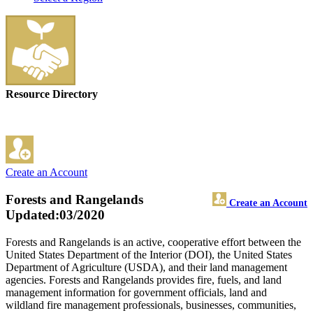
Resource Directory
Create an Account
Forests and Rangelands
Create an Account
Updated:03/2020
Forests and Rangelands is an active, cooperative effort between the
United States Department of the Interior (DOI), the United States
Department of Agriculture (USDA), and their land management
agencies. Forests and Rangelands provides fire, fuels, and land
management information for government officials, land and
wildland fire management professionals, businesses, communities,