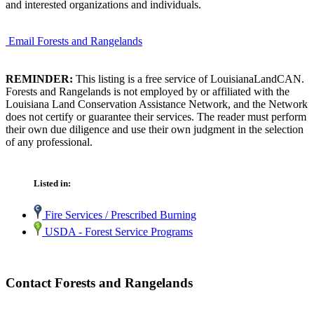
and interested organizations and individuals.
Email Forests and Rangelands
REMINDER:
This listing is a free service of LouisianaLandCAN.
Forests and Rangelands is not employed by or affiliated with the
Louisiana Land Conservation Assistance Network, and the Network
does not certify or guarantee their services. The reader must perform
their own due diligence and use their own judgment in the selection
of any professional.
Listed in:
Fire Services / Prescribed Burning
USDA - Forest Service Programs
Contact Forests and Rangelands