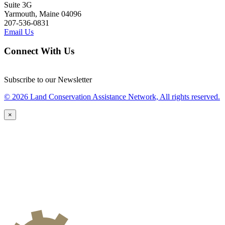
Suite 3G
Yarmouth, Maine 04096
207-536-0831
Email Us
Connect With Us
Subscribe to our Newsletter
© 2026 Land Conservation Assistance Network, All rights reserved.
×