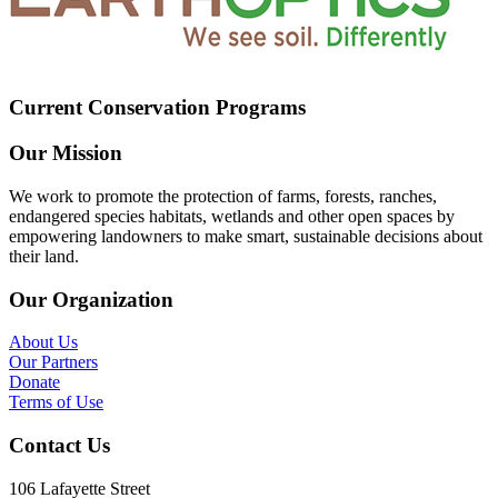
Current Conservation Programs
Our Mission
We work to promote the protection of farms, forests, ranches,
endangered species habitats, wetlands and other open spaces by
empowering landowners to make smart, sustainable decisions about
their land.
Our Organization
About Us
Our Partners
Donate
Terms of Use
Contact Us
106 Lafayette Street