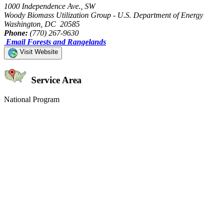
1000 Independence Ave., SW
Woody Biomass Utilization Group - U.S. Department of Energy
Washington, DC 20585
Phone:
(770) 267-9630
Email Forests and Rangelands
Visit Website
Service Area
National Program