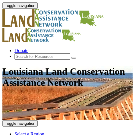
Toggle navigation
Donate
Louisiana Land Conservation
Assistance Network
Toggle navigation
Select a Region