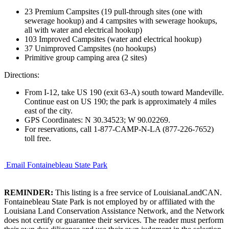
23 Premium Campsites (19 pull-through sites (one with
sewerage hookup) and 4 campsites with sewerage hookups,
all with water and electrical hookup)
103 Improved Campsites (water and electrical hookup)
37 Unimproved Campsites (no hookups)
Primitive group camping area (2 sites)
Directions:
From I-12, take US 190 (exit 63-A) south toward Mandeville.
Continue east on US 190; the park is approximately 4 miles
east of the city.
GPS Coordinates: N 30.34523; W 90.02269.
For reservations, call 1-877-CAMP-N-LA (877-226-7652)
toll free.
Email Fontainebleau State Park
REMINDER:
This listing is a free service of LouisianaLandCAN.
Fontainebleau State Park is not employed by or affiliated with the
Louisiana Land Conservation Assistance Network, and the Network
does not certify or guarantee their services. The reader must perform