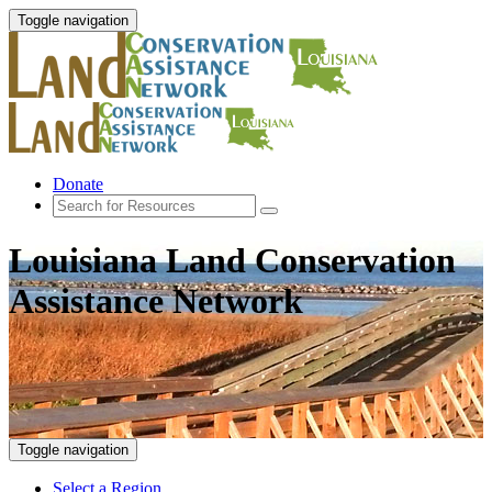
Toggle navigation
Donate
Louisiana Land Conservation
Assistance Network
Toggle navigation
Select a Region