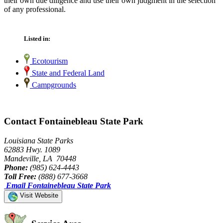
their own due diligence and use their own judgment in the selection
of any professional.
Listed in:
Ecotourism
State and Federal Land
Campgrounds
Contact Fontainebleau State Park
Louisiana State Parks
62883 Hwy. 1089
Mandeville, LA 70448
Phone:
(985) 624-4443
Toll Free:
(888) 677-3668
Email Fontainebleau State Park
Visit Website