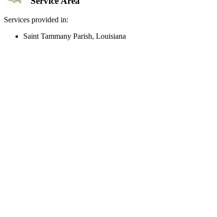
Service Area
Services provided in:
Saint Tammany Parish, Louisiana