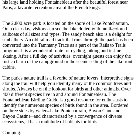
his large land holding Fontainebleau after the beautiful forest near
Paris, a favorite recreation area of the French kings.
The 2,800-acre park is located on the shore of Lake Pontchartrain.
On a clear day, visitors can see the lake dotted with multi-colored
sailboats of all sizes and types. The sandy beach also is a delight for
sunbathers. An old railroad track that runs through the park has been
converted into the Tammany Trace as a part of the Rails to Trails
program. It is a wonderful route for cycling, hiking and in-line
skating. After a full day of activities, overnight guests can enjoy the
rustic charm of the campground or the scenic setting of the lakefront
cabins.
The park's nature trail is a favorite of nature lovers. Interpretive signs
along the trail will help you identify many of the common trees and
shrubs. Always be on the lookout for birds and other animals. Over
400 different species live in and around Fontainebleau. The
Fontainebleau Birding Guide is a good resource for enthusiasts to
identify the numerous species of birds found in the area. Bordered
on three sides by water--Lake Pontchartrain, Bayou Cane and
Bayou Castine--and characterized by a convergence of diverse
ecosystems, it has a multitude of habitats for birds.
Camping: