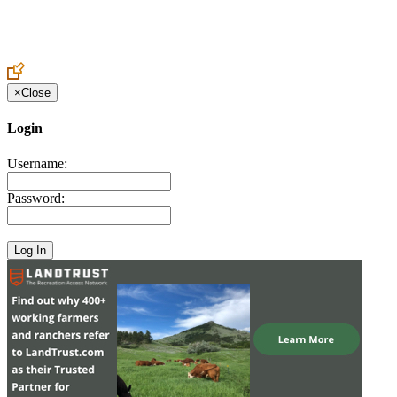
Create an Account to make additions or corrections to your profile.
×
Close
Login
Username:
Password: