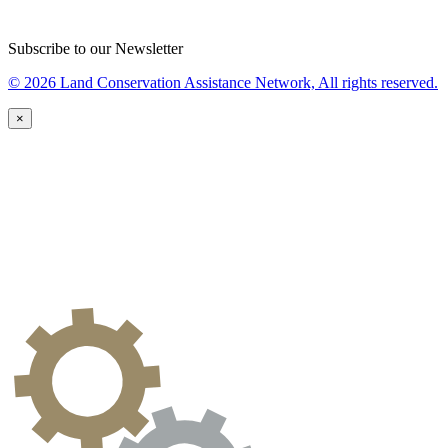
Subscribe to our Newsletter
© 2026 Land Conservation Assistance Network, All rights reserved.
×