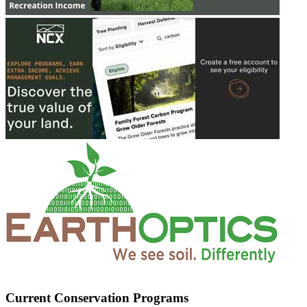
Current Conservation Programs