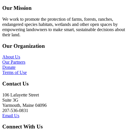
Our Mission
We work to promote the protection of farms, forests, ranches,
endangered species habitats, wetlands and other open spaces by
empowering landowners to make smart, sustainable decisions about
their land.
Our Organization
About Us
Our Partners
Donate
Terms of Use
Contact Us
106 Lafayette Street
Suite 3G
Yarmouth, Maine 04096
207-536-0831
Email Us
Connect With Us