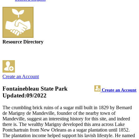
Resource Directory
Create an Account
Fontainebleau State Park
Create an Account
Updated:09/2022
The crumbling brick ruins of a sugar mill built in 1829 by Bernard
de Marigny de Mandeville, founder of the nearby town of
Mandeville, suggest an interesting history for this site, and indeed
there is. The wealthy Marigny developed this area across Lake
Pontchartrain from New Orleans as a sugar plantation until 1852.
The plantation income helped support his lavish lifestyle. He named