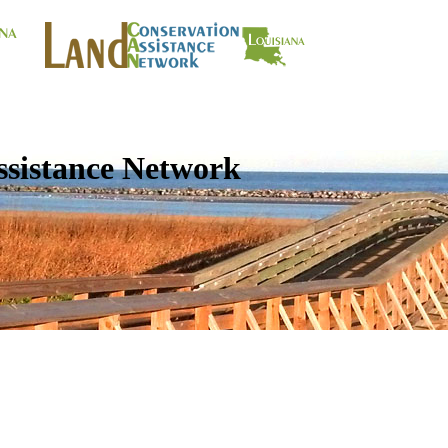
ssistance Network