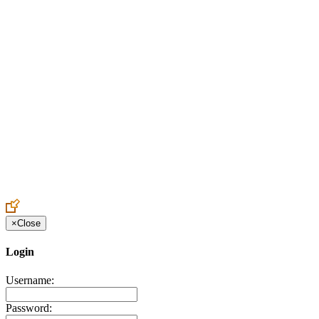
Create an Account to make additions or corrections to your profile.
×
Close
Login
Username:
Password: