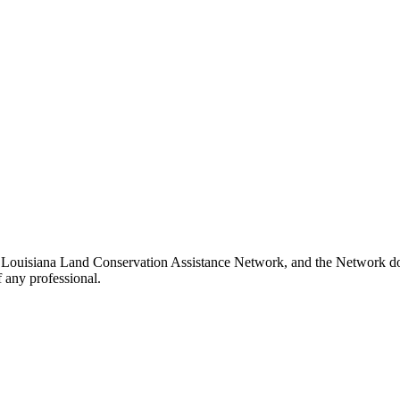
e Louisiana Land Conservation Assistance Network, and the Network does
 any professional.