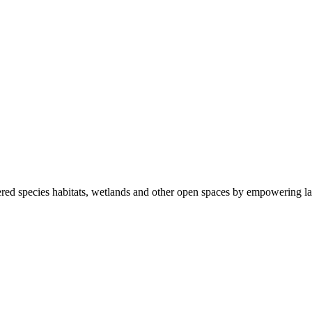
ered species habitats, wetlands and other open spaces by empowering la