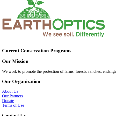
Current Conservation Programs
Our Mission
We work to promote the protection of farms, forests, ranches, endang
Our Organization
About Us
Our Partners
Donate
Terms of Use
Contact Us