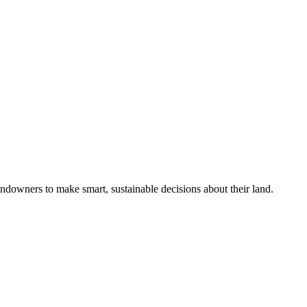
ndowners to make smart, sustainable decisions about their land.