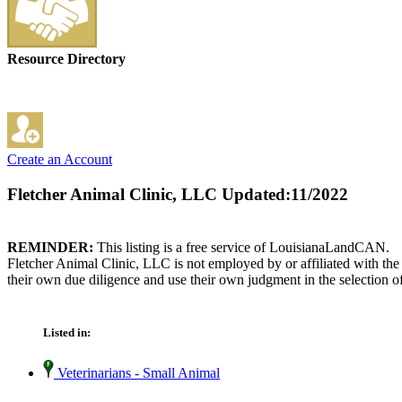
Resource Directory
Create an Account
Fletcher Animal Clinic, LLC
Updated:11/2022
REMINDER:
This listing is a free service of LouisianaLandCAN.
Fletcher Animal Clinic, LLC is not employed by or affiliated with th
their own due diligence and use their own judgment in the selection of
Listed in:
Veterinarians - Small Animal