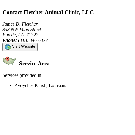
Contact Fletcher Animal Clinic, LLC
James D. Fletcher
833 NW Main Street
Bunkie, LA 71322
Phone:
(318) 346-6377
Visit Website
Service Area
Services provided in:
Avoyelles Parish, Louisiana