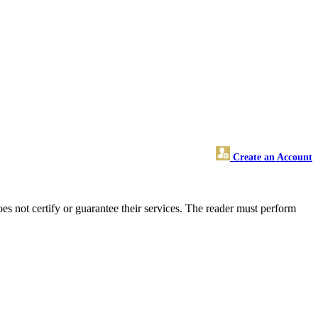
Create an Account
 not certify or guarantee their services. The reader must perform