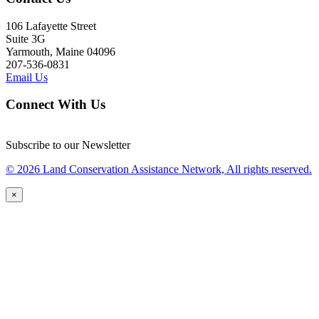
106 Lafayette Street
Suite 3G
Yarmouth, Maine 04096
207-536-0831
Email Us
Connect With Us
Subscribe to our Newsletter
© 2026 Land Conservation Assistance Network, All rights reserved.
×