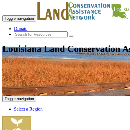
Toggle navigation
Donate
Louisiana Land Conservation A
Toggle navigation
Select a Region