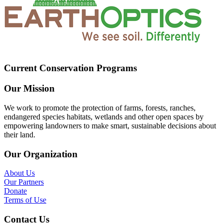
Current Conservation Programs
Our Mission
We work to promote the protection of farms, forests, ranches,
endangered species habitats, wetlands and other open spaces by
empowering landowners to make smart, sustainable decisions about
their land.
Our Organization
About Us
Our Partners
Donate
Terms of Use
Contact Us