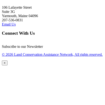
106 Lafayette Street
Suite 3G
Yarmouth, Maine 04096
207-536-0831
Email Us
Connect With Us
Subscribe to our Newsletter
© 2026 Land Conservation Assistance Network, All rights reserved.
×