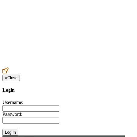
Create an Account to make additions or corrections to your profile.
×
Close
Login
Username:
Password: