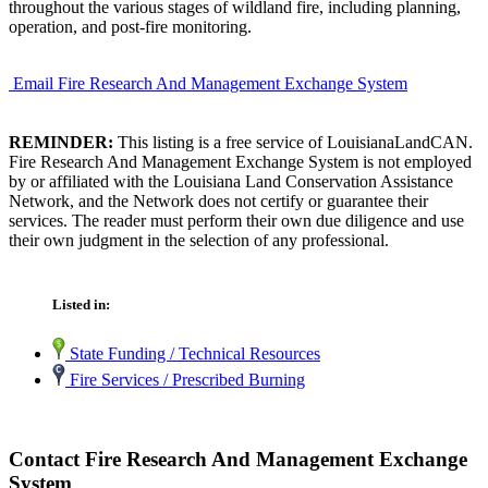
throughout the various stages of wildland fire, including planning,
operation, and post-fire monitoring.
Email Fire Research And Management Exchange System
REMINDER:
This listing is a free service of LouisianaLandCAN.
Fire Research And Management Exchange System is not employed
by or affiliated with the Louisiana Land Conservation Assistance
Network, and the Network does not certify or guarantee their
services. The reader must perform their own due diligence and use
their own judgment in the selection of any professional.
Listed in:
State Funding / Technical Resources
Fire Services / Prescribed Burning
Contact Fire Research And Management Exchange
System