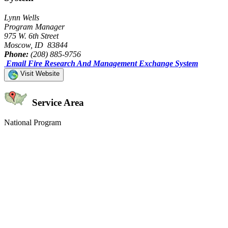
Lynn Wells
Program Manager
975 W. 6th Street
Moscow, ID 83844
Phone:
(208) 885-9756
Email Fire Research And Management Exchange System
Visit Website
Service Area
National Program