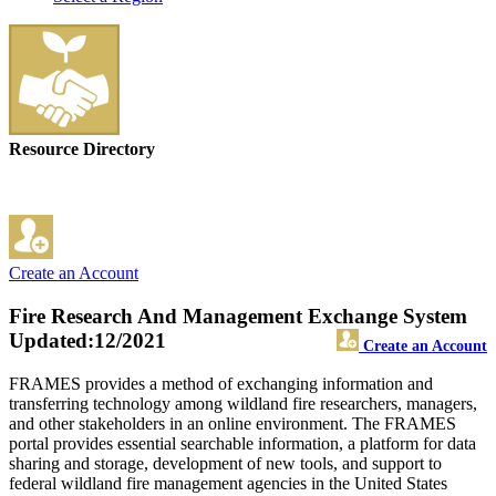
Resource Directory
Create an Account
Fire Research And Management Exchange System
Updated:12/2021
Create an Account
FRAMES provides a method of exchanging information and
transferring technology among wildland fire researchers, managers,
and other stakeholders in an online environment. The FRAMES
portal provides essential searchable information, a platform for data
sharing and storage, development of new tools, and support to
federal wildland fire management agencies in the United States