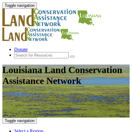
Toggle navigation
Donate
Louisiana Land Conservation
Assistance Network
Toggle navigation
Select a Region