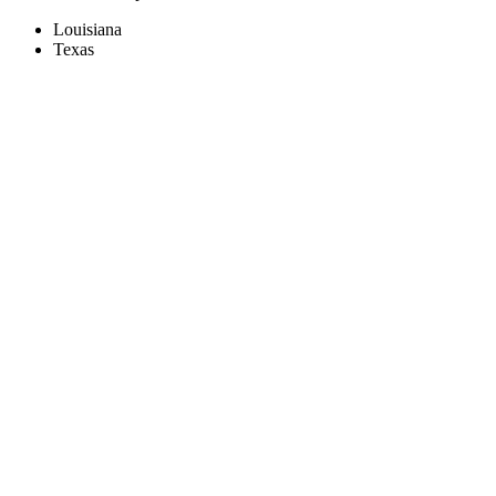
Louisiana
Texas