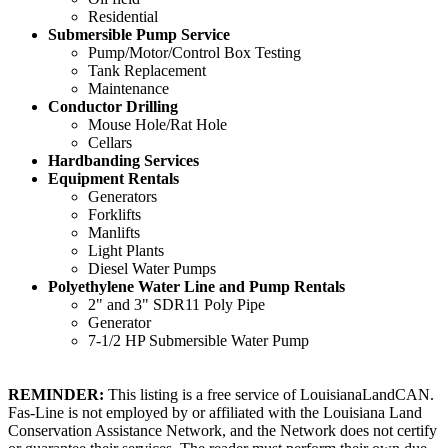
Residential
Submersible Pump Service
Pump/Motor/Control Box Testing
Tank Replacement
Maintenance
Conductor Drilling
Mouse Hole/Rat Hole
Cellars
Hardbanding Services
Equipment Rentals
Generators
Forklifts
Manlifts
Light Plants
Diesel Water Pumps
Polyethylene Water Line and Pump Rentals
2" and 3" SDR11 Poly Pipe
Generator
7-1/2 HP Submersible Water Pump
REMINDER:
This listing is a free service of LouisianaLandCAN.
Fas-Line is not employed by or affiliated with the Louisiana Land
Conservation Assistance Network, and the Network does not certify