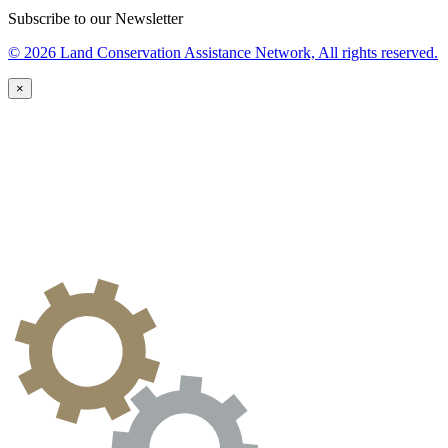
Subscribe to our Newsletter
© 2026 Land Conservation Assistance Network, All rights reserved.
×