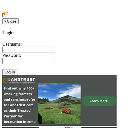
Create an Account to make additions or corrections to your profile.
×
Close
Login
Username:
Password: