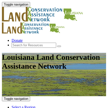
Toggle navigation
Donate
Louisiana Land Conservation
Assistance Network
Toggle navigation
Select a Region