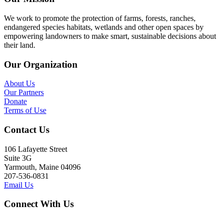
We work to promote the protection of farms, forests, ranches,
endangered species habitats, wetlands and other open spaces by
empowering landowners to make smart, sustainable decisions about
their land.
Our Organization
About Us
Our Partners
Donate
Terms of Use
Contact Us
106 Lafayette Street
Suite 3G
Yarmouth, Maine 04096
207-536-0831
Email Us
Connect With Us