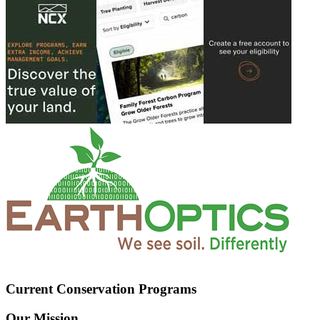
Current Conservation Programs
Our Mission