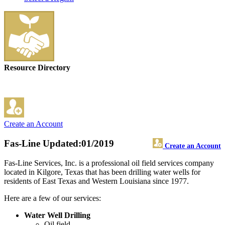
Resource Directory
Create an Account
Fas-Line
Updated:01/2019
Create an Account
Fas-Line Services, Inc. is a professional oil field services company
located in Kilgore, Texas that has been drilling water wells for
residents of East Texas and Western Louisiana since 1977.
Here are a few of our services:
Water Well Drilling
Oil field