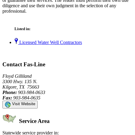
or guarantee their services. The reader must perform their own due
diligence and use their own judgment in the selection of any
professional.
Listed in:
Licensed Water Well Contractors
Contact Fas-Line
Floyd Gilliland
3300 Hwy. 135 N.
Kilgore, TX 75663
Phone:
903-984-0633
Fax:
903-984-0635
Visit Website
Service Area
Statewide service provider in: