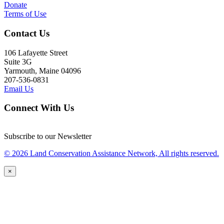
Donate
Terms of Use
Contact Us
106 Lafayette Street
Suite 3G
Yarmouth, Maine 04096
207-536-0831
Email Us
Connect With Us
Subscribe to our Newsletter
© 2026 Land Conservation Assistance Network, All rights reserved.
×