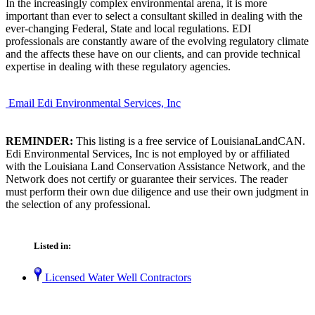
In the increasingly complex environmental arena, it is more
important than ever to select a consultant skilled in dealing with the
ever-changing Federal, State and local regulations. EDI
professionals are constantly aware of the evolving regulatory climate
and the affects these have on our clients, and can provide technical
expertise in dealing with these regulatory agencies.
Email Edi Environmental Services, Inc
REMINDER:
This listing is a free service of LouisianaLandCAN.
Edi Environmental Services, Inc is not employed by or affiliated
with the Louisiana Land Conservation Assistance Network, and the
Network does not certify or guarantee their services. The reader
must perform their own due diligence and use their own judgment in
the selection of any professional.
Listed in:
Licensed Water Well Contractors