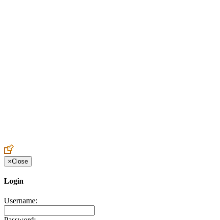
Create an Account to make additions or corrections to your profile.
×
Close
Login
Username:
Password: