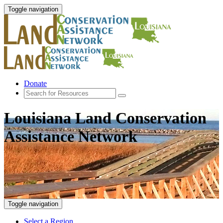
Toggle navigation
Donate
Louisiana Land Conservation
Assistance Network
Toggle navigation
Select a Region