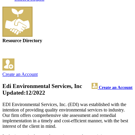
Resource Directory
Create an Account
Edi Environmental Services, Inc
Create an Account
Updated:12/2022
EDI Environmental Services, Inc. (EDI) was established with the
intention of providing quality environmental services to industry.
Our firm offers comprehensive site assessment and remedial
implementation in a timely and cost-efficient manner, with the best
interest of the client in mind.