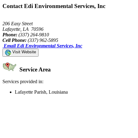
Contact Edi Environmental Services, Inc
206 Easy Street
Lafayette, LA 70596
Phone:
(337) 264-9810
Cell Phone:
(337) 962-5895
Email Edi Environmental Services, Inc
Visit Website
Service Area
Services provided in:
Lafayette Parish, Louisiana