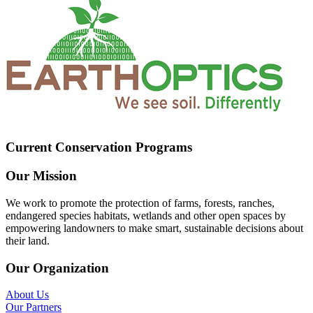
Current Conservation Programs
Our Mission
We work to promote the protection of farms, forests, ranches,
endangered species habitats, wetlands and other open spaces by
empowering landowners to make smart, sustainable decisions about
their land.
Our Organization
About Us
Our Partners