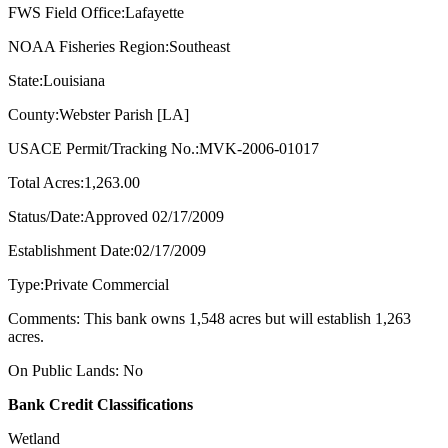
FWS Field Office:Lafayette
NOAA Fisheries Region:Southeast
State:Louisiana
County:Webster Parish [LA]
USACE Permit/Tracking No.:MVK-2006-01017
Total Acres:1,263.00
Status/Date:Approved 02/17/2009
Establishment Date:02/17/2009
Type:Private Commercial
Comments: This bank owns 1,548 acres but will establish 1,263
acres.
On Public Lands: No
Bank Credit Classifications
Wetland