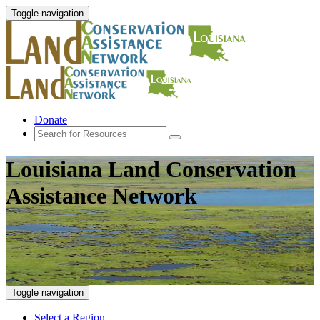
Toggle navigation
Donate
Louisiana Land Conservation
Assistance Network
Toggle navigation
Select a Region