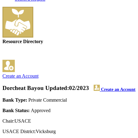
Resource Directory
Create an Account
Dorcheat Bayou
Updated:02/2023
Create an Account
Bank Type:
Private Commercial
Bank Status:
Approved
Chair:USACE
USACE District:Vicksburg