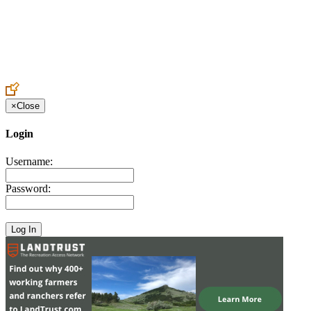
Create an Account to make additions or corrections to your profile.
×
Close
Login
Username:
Password: