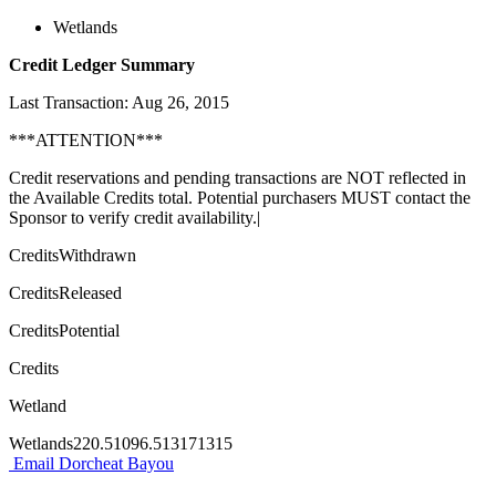
Wetlands
Credit Ledger Summary
Last Transaction: Aug 26, 2015
***ATTENTION***
Credit reservations and pending transactions are NOT reflected in
the Available Credits total. Potential purchasers MUST contact the
Sponsor to verify credit availability.|
CreditsWithdrawn
CreditsReleased
CreditsPotential
Credits
Wetland
Wetlands220.51096.513171315
Email Dorcheat Bayou