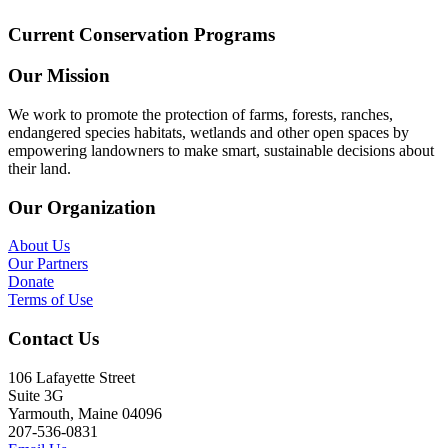
Current Conservation Programs
Our Mission
We work to promote the protection of farms, forests, ranches,
endangered species habitats, wetlands and other open spaces by
empowering landowners to make smart, sustainable decisions about
their land.
Our Organization
About Us
Our Partners
Donate
Terms of Use
Contact Us
106 Lafayette Street
Suite 3G
Yarmouth, Maine 04096
207-536-0831