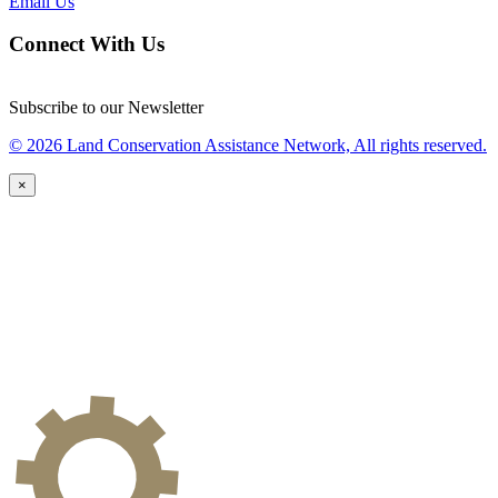
Email Us
Connect With Us
Subscribe to our Newsletter
© 2026 Land Conservation Assistance Network, All rights reserved.
×