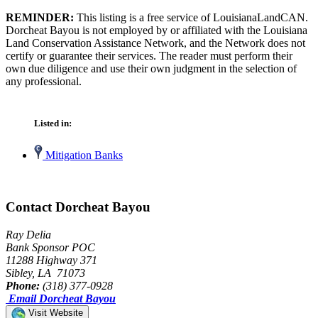
REMINDER:
This listing is a free service of LouisianaLandCAN.
Dorcheat Bayou is not employed by or affiliated with the Louisiana
Land Conservation Assistance Network, and the Network does not
certify or guarantee their services. The reader must perform their
own due diligence and use their own judgment in the selection of
any professional.
Listed in:
Mitigation Banks
Contact Dorcheat Bayou
Ray Delia
Bank Sponsor POC
11288 Highway 371
Sibley, LA 71073
Phone:
(318) 377-0928
Email Dorcheat Bayou
Visit Website