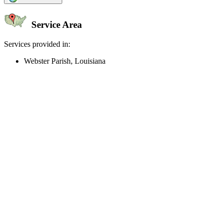
Service Area
Services provided in:
Webster Parish, Louisiana