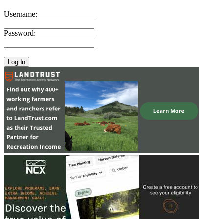
Username:
Password: