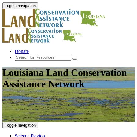
Toggle navigation
Donate
Louisiana Land Conservation
Assistance Network
Toggle navigation
Select a Region