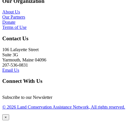
Our Organization
About Us
Our Partners
Donate
Terms of Use
Contact Us
106 Lafayette Street
Suite 3G
Yarmouth, Maine 04096
207-536-0831
Email Us
Connect With Us
Subscribe to our Newsletter
© 2026 Land Conservation Assistance Network, All rights reserved.
×