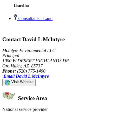
Listed in:
Consultants - Land
Contact David L McIntyre
McIntyre Environmental LLC
Principal
1900 W DESERT HIGHLANDS DR
Oro Valley, AZ 85737
Phone:
(520) 775-1490
Email David L McIntyre
Visit Website
Service Area
National service provider