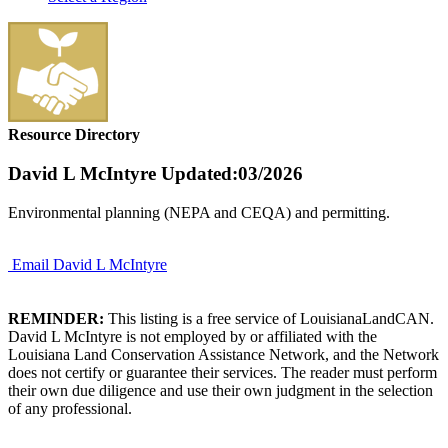
Resource Directory
David L McIntyre
Updated:03/2026
Environmental planning (NEPA and CEQA) and permitting.
Email David L McIntyre
REMINDER:
This listing is a free service of LouisianaLandCAN.
David L McIntyre is not employed by or affiliated with the
Louisiana Land Conservation Assistance Network, and the Network
does not certify or guarantee their services. The reader must perform
their own due diligence and use their own judgment in the selection
of any professional.