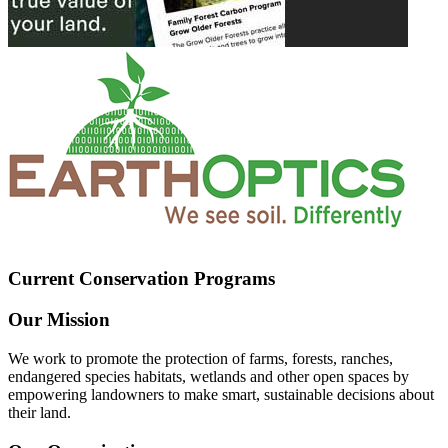
Current Conservation Programs
Our Mission
We work to promote the protection of farms, forests, ranches,
endangered species habitats, wetlands and other open spaces by
empowering landowners to make smart, sustainable decisions about
their land.