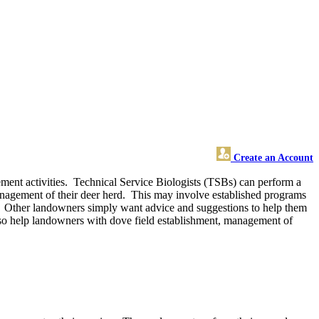
Create an Account
ment activities. Technical Service Biologists (TSBs) can perform a
management of their deer herd. This may involve established programs
 Other landowners simply want advice and suggestions to help them
 also help landowners with dove field establishment, management of