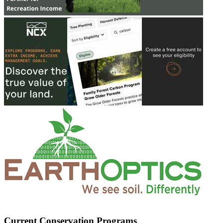
Current Conservation Programs