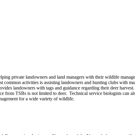
lping private landowners and land managers with their wildlife manage
most common activities is assisting landowners and hunting clubs with 
des landowners with tags and guidance regarding their deer harvest.
ance from TSBs is not limited to deer. Technical service biologists can
gement for a wide variety of wildlife.