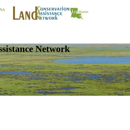
ssistance Network