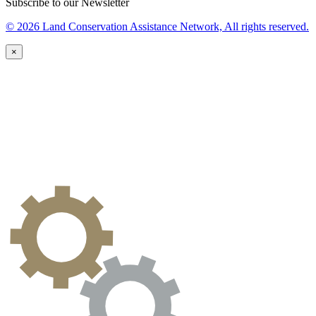
Subscribe to our Newsletter
© 2026 Land Conservation Assistance Network, All rights reserved.
×