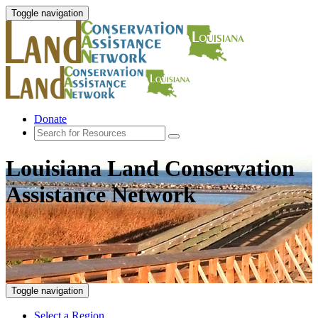
Toggle navigation
Donate
Louisiana Land Conservation
Assistance Network
Toggle navigation
Select a Region