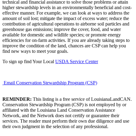
technical and financial assistance to solve those problems or attain
higher stewardship levels in an environmentally beneficial and cost-
effective manner. For example, we can look at ways to address the
amount of soil lost; mitigate the impact of excess water; reduce the
contribution of agricultural operations to airborne soil particles and
greenhouse gas emissions; improve the cover, food, and water
available for domestic and wildlife species; or promote energy
efficiencies for on-farm activities. If you are already taking steps to
improve the condition of the land, chances are CSP can help you
find new ways to meet your goals.
To sign up find Your Local
USDA Service Center
Email Conservation Stewardship Program (CSP)
REMINDER:
This listing is a free service of LouisianaLandCAN.
Conservation Stewardship Program (CSP) is not employed by or
affiliated with the Louisiana Land Conservation Assistance
Network, and the Network does not certify or guarantee their
services. The reader must perform their own due diligence and use
their own judgment in the selection of any professional.