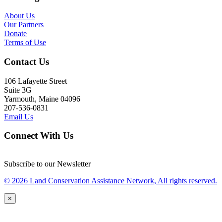
About Us
Our Partners
Donate
Terms of Use
Contact Us
106 Lafayette Street
Suite 3G
Yarmouth, Maine 04096
207-536-0831
Email Us
Connect With Us
Subscribe to our Newsletter
© 2026 Land Conservation Assistance Network, All rights reserved.
×