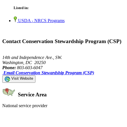
Listed in:
USDA - NRCS Programs
Contact Conservation Stewardship Program (CSP)
14th and Independence Ave., SW.
Washington, DC 20250
Phone:
803-603-6047
Email Conservation Stewardship Program (CSP)
Visit Website
Service Area
National service provider