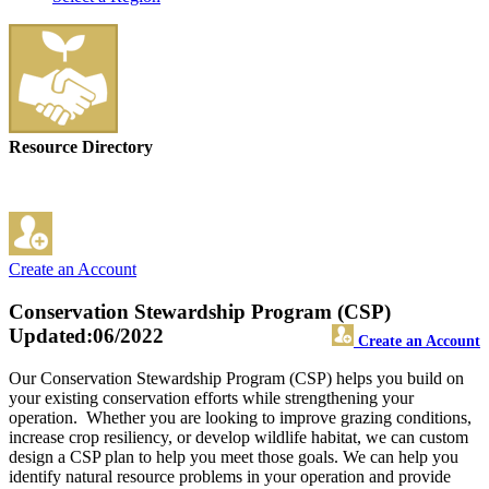
Resource Directory
Create an Account
Conservation Stewardship Program (CSP)
Updated:06/2022
Create an Account
Our Conservation Stewardship Program (CSP) helps you build on
your existing conservation efforts while strengthening your
operation. Whether you are looking to improve grazing conditions,
increase crop resiliency, or develop wildlife habitat, we can custom
design a CSP plan to help you meet those goals. We can help you
identify natural resource problems in your operation and provide