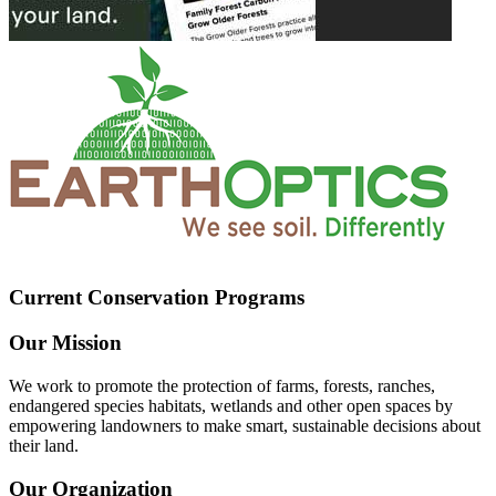
Current Conservation Programs
Our Mission
We work to promote the protection of farms, forests, ranches,
endangered species habitats, wetlands and other open spaces by
empowering landowners to make smart, sustainable decisions about
their land.
Our Organization