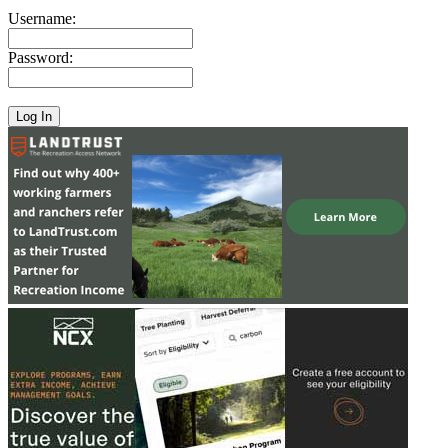
Username:
Password: