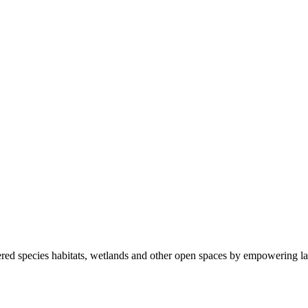
ered species habitats, wetlands and other open spaces by empowering la