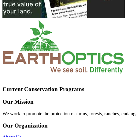
Current Conservation Programs
Our Mission
We work to promote the protection of farms, forests, ranches, endang
Our Organization