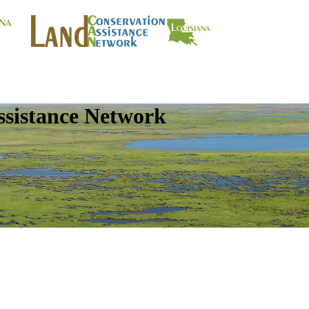
ssistance Network