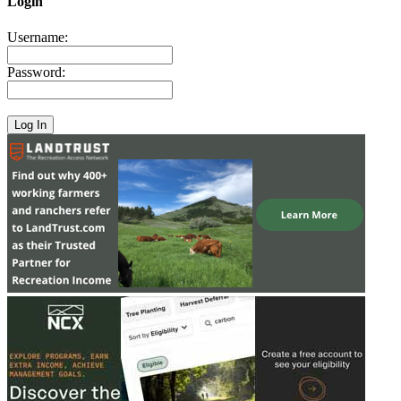
Login
Username:
Password: