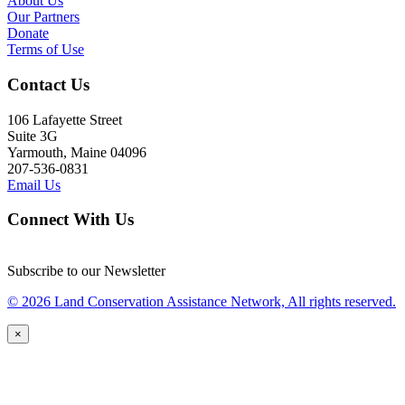
About Us
Our Partners
Donate
Terms of Use
Contact Us
106 Lafayette Street
Suite 3G
Yarmouth, Maine 04096
207-536-0831
Email Us
Connect With Us
Subscribe to our Newsletter
© 2026 Land Conservation Assistance Network, All rights reserved.
×