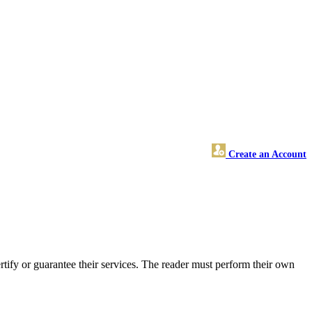
Create an Account
ify or guarantee their services. The reader must perform their own