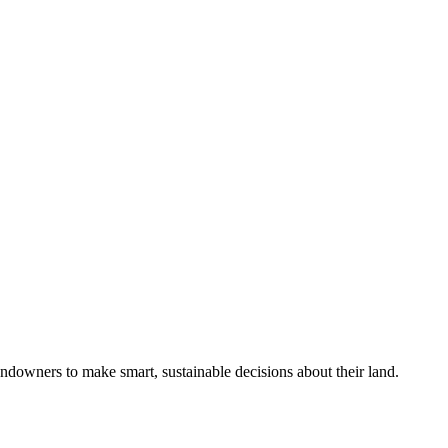
ndowners to make smart, sustainable decisions about their land.