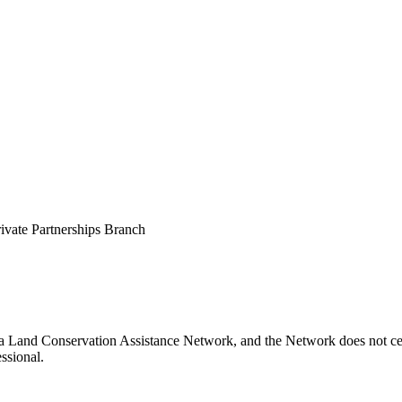
vate Partnerships Branch
na Land Conservation Assistance Network, and the Network does not cert
ssional.