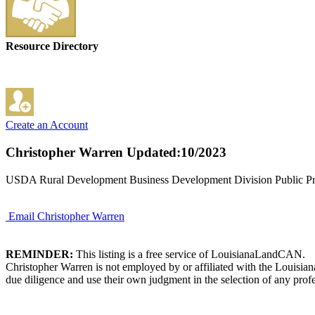
Resource Directory
Create an Account
Christopher Warren
Updated:10/2023
USDA Rural Development Business Development Division Public Pri
Email Christopher Warren
REMINDER:
This listing is a free service of LouisianaLandCAN.
Christopher Warren is not employed by or affiliated with the Louisia
due diligence and use their own judgment in the selection of any profe