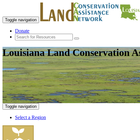
Toggle navigation
Donate
Louisiana Land Conservation A
Toggle navigation
Select a Region