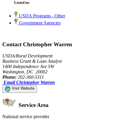
Listed in:
USDA Programs - Other
Government Agencies
Contact Christopher Warren
USDA/Rural Development
Business Grant & Loan Analyst
1400 Independence Ave SW
Washington, DC 20002
Phone:
202-360-5311
Email Christopher Warren
Visit Website
Service Area
National service provider