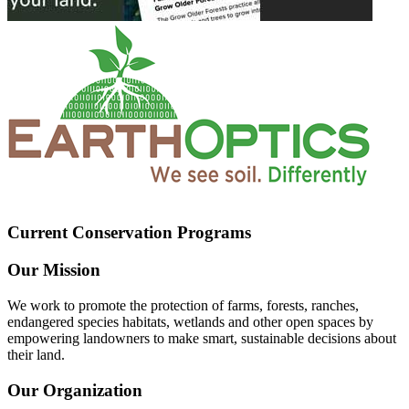
Current Conservation Programs
Our Mission
We work to promote the protection of farms, forests, ranches,
endangered species habitats, wetlands and other open spaces by
empowering landowners to make smart, sustainable decisions about
their land.
Our Organization