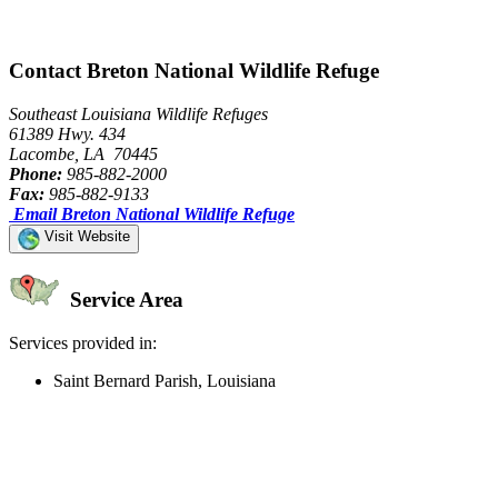
Contact Breton National Wildlife Refuge
Southeast Louisiana Wildlife Refuges
61389 Hwy. 434
Lacombe, LA 70445
Phone:
985-882-2000
Fax:
985-882-9133
Email Breton National Wildlife Refuge
Visit Website
Service Area
Services provided in:
Saint Bernard Parish, Louisiana