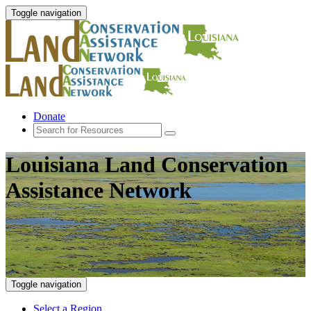
Toggle navigation
Donate
Louisiana Land Conservation
Assistance Network
Toggle navigation
Select a Region