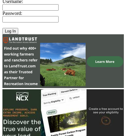
Username:
Password: