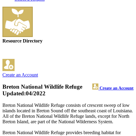
Resource Directory
Create an Account
Breton National Wildlife Refuge
Create an Account
Updated:04/2022
Breton National Wildlife Refuge consists of crescent sweep of low
islands located in Breton Sound off the southeast coast of Louisiana.
All of the Breton National Wildlife Refuge lands, except for North
Breton Island, are part of the National Wilderness System.
Breton National Wildlife Refuge provides breeding habitat for