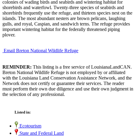
colonies of wading birds and seabirds and wintering habitat for
shorebirds and waterfowl. Twenty-three species of seabirds and
shorebirds frequently use the refuge, and thirteen species nest on the
islands. The most abundant nesters are brown pelicans, laughing
gulls, and royal, Caspian, and sandwich terns. The refuge provides
important wintering habitat for the federally threatened piping
plover.
Email Breton National Wildlife Refuge
REMINDER:
This listing is a free service of LouisianaLandCAN.
Breton National Wildlife Refuge is not employed by or affiliated
with the Louisiana Land Conservation Assistance Network, and the
Network does not certify or guarantee their services. The reader
must perform their own due diligence and use their own judgment in
the selection of any professional.
Listed in:
Ecotourism
State and Federal Land