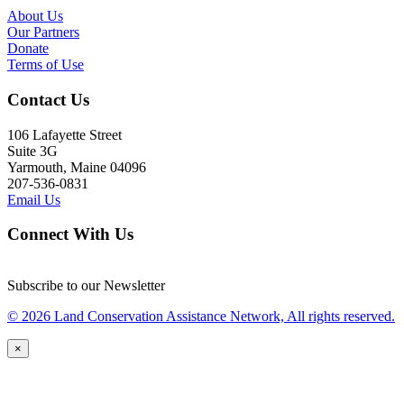
About Us
Our Partners
Donate
Terms of Use
Contact Us
106 Lafayette Street
Suite 3G
Yarmouth, Maine 04096
207-536-0831
Email Us
Connect With Us
Subscribe to our Newsletter
© 2026 Land Conservation Assistance Network, All rights reserved.
×