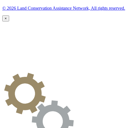
© 2026 Land Conservation Assistance Network, All rights reserved.
×