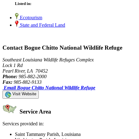
Listed in:
Ecotourism
State and Federal Land
Contact Bogue Chitto National Wildlife Refuge
Southeast Louisiana Wildlife Refuges Complex
Lock 1 Rd
Pearl River, LA 70452
Phone:
985-882-2000
Fax:
985-882-9133
Email Bogue Chitto National Wildlife Refuge
Visit Website
Service Area
Services provided in:
Saint Tammany Parish, Louisiana