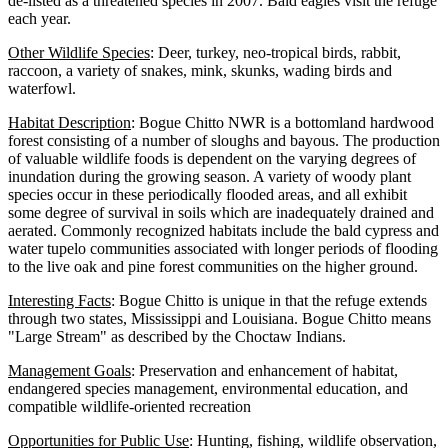
de-listed as a threatened species in 2007. Bald eagles visit the refuge
each year.
Other Wildlife Species
: Deer, turkey, neo-tropical birds, rabbit,
raccoon, a variety of snakes, mink, skunks, wading birds and
waterfowl.
Habitat Description
: Bogue Chitto NWR is a bottomland hardwood
forest consisting of a number of sloughs and bayous. The production
of valuable wildlife foods is dependent on the varying degrees of
inundation during the growing season. A variety of woody plant
species occur in these periodically flooded areas, and all exhibit
some degree of survival in soils which are inadequately drained and
aerated. Commonly recognized habitats include the bald cypress and
water tupelo communities associated with longer periods of flooding
to the live oak and pine forest communities on the higher ground.
Interesting Facts
: Bogue Chitto is unique in that the refuge extends
through two states, Mississippi and Louisiana. Bogue Chitto means
"Large Stream" as described by the Choctaw Indians.
Management Goals
: Preservation and enhancement of habitat,
endangered species management, environmental education, and
compatible wildlife-oriented recreation
Opportunities for Public Use
: Hunting, fishing, wildlife observation,