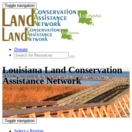
Toggle navigation
Donate
Louisiana Land Conservation
Assistance Network
Toggle navigation
Select a Region