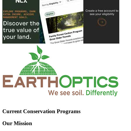
Current Conservation Programs
Our Mission