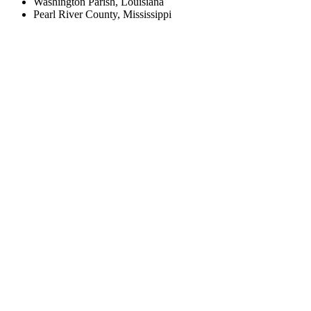
Washington Parish, Louisiana
Pearl River County, Mississippi