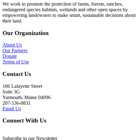
We work to promote the protection of farms, forests, ranches,
endangered species habitats, wetlands and other open spaces by
empowering landowners to make smart, sustainable decisions about
their land.
Our Organization
About Us
Our Partners
Donate
Terms of Use
Contact Us
106 Lafayette Street
Suite 3G
Yarmouth, Maine 04096
207-536-0831
Email Us
Connect With Us
Subscribe to our Newsletter