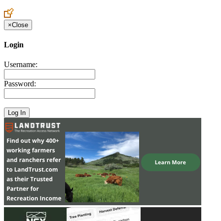
Create an Account to make additions or corrections to your profile.
×
Close
Login
Username:
Password: