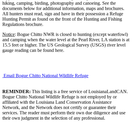
hiking, camping, birding, photography and canoeing. See the
documents below for additional information, maps and brochures.
All hunters must read, sign and have in their possession a Refuge
Hunting Permit as found on the front of the Hunting and Fishing
Regulations brochure.
Notice
: Bogue Chitto NWR is closed to hunting (except waterfowl)
and camping when the water level at the Pearl River, LA station is at
15.5 feet or higher. The US Geological Survey (USGS) river level
gauge reading can be found here.
Email Bogue Chitto National Wildlife Refuge
REMINDER:
This listing is a free service of LouisianaLandCAN.
Bogue Chitto National Wildlife Refuge is not employed by or
affiliated with the Louisiana Land Conservation Assistance
Network, and the Network does not certify or guarantee their
services. The reader must perform their own due diligence and use
their own judgment in the selection of any professional.