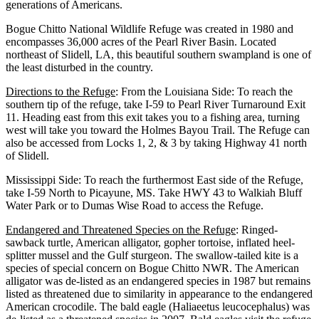
generations of Americans.
Bogue Chitto National Wildlife Refuge was created in 1980 and
encompasses 36,000 acres of the Pearl River Basin. Located
northeast of Slidell, LA, this beautiful southern swampland is one of
the least disturbed in the country.
Directions to the Refuge
: From the Louisiana Side: To reach the
southern tip of the refuge, take I-59 to Pearl River Turnaround Exit
11. Heading east from this exit takes you to a fishing area, turning
west will take you toward the Holmes Bayou Trail. The Refuge can
also be accessed from Locks 1, 2, & 3 by taking Highway 41 north
of Slidell.
Mississippi Side: To reach the furthermost East side of the Refuge,
take I-59 North to Picayune, MS. Take HWY 43 to Walkiah Bluff
Water Park or to Dumas Wise Road to access the Refuge.
Endangered and Threatened Species on the Refuge
: Ringed-
sawback turtle, American alligator, gopher tortoise, inflated heel-
splitter mussel and the Gulf sturgeon. The swallow-tailed kite is a
species of special concern on Bogue Chitto NWR. The American
alligator was de-listed as an endangered species in 1987 but remains
listed as threatened due to similarity in appearance to the endangered
American crocodile. The bald eagle (Haliaeetus leucocephalus) was