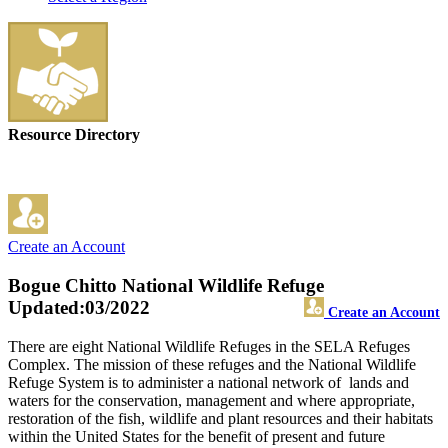
Resource Directory
Create an Account
Bogue Chitto National Wildlife Refuge
Updated:03/2022
Create an Account
There are eight National Wildlife Refuges in the SELA Refuges
Complex. The mission of these refuges and the National Wildlife
Refuge System is to administer a national network of lands and
waters for the conservation, management and where appropriate,
restoration of the fish, wildlife and plant resources and their habitats
within the United States for the benefit of present and future