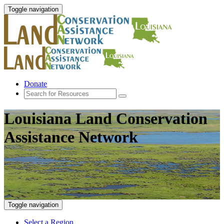
Toggle navigation
Donate
Louisiana Land Conservation
Assistance Network
Toggle navigation
Select a Region