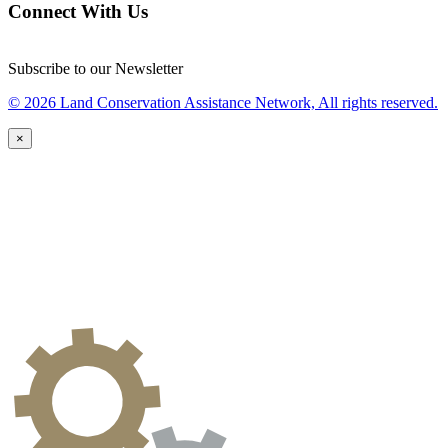
Connect With Us
Subscribe to our Newsletter
© 2026 Land Conservation Assistance Network, All rights reserved.
×