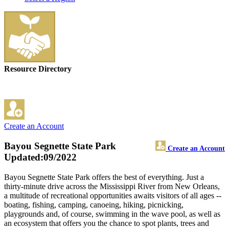
Resource Directory
Create an Account
Bayou Segnette State Park
Create an Account
Updated:09/2022
Bayou Segnette State Park offers the best of everything. Just a
thirty-minute drive across the Mississippi River from New Orleans,
a multitude of recreational opportunities awaits visitors of all ages --
boating, fishing, camping, canoeing, hiking, picnicking,
playgrounds and, of course, swimming in the wave pool, as well as
an ecosystem that offers you the chance to spot plants, trees and