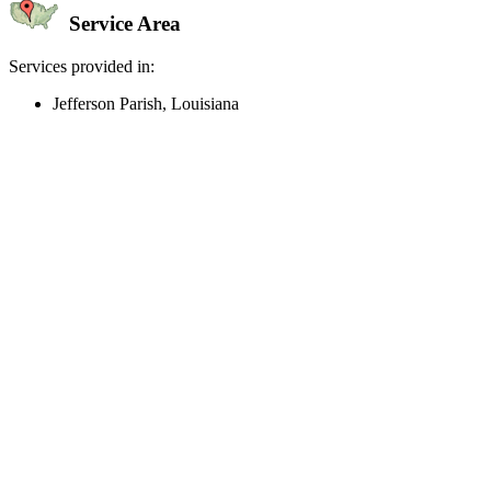
Service Area
Services provided in:
Jefferson Parish, Louisiana