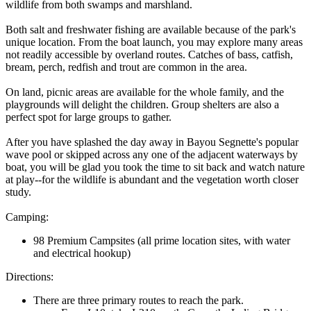
wildlife from both swamps and marshland.
Both salt and freshwater fishing are available because of the park's
unique location. From the boat launch, you may explore many areas
not readily accessible by overland routes. Catches of bass, catfish,
bream, perch, redfish and trout are common in the area.
On land, picnic areas are available for the whole family, and the
playgrounds will delight the children. Group shelters are also a
perfect spot for large groups to gather.
After you have splashed the day away in Bayou Segnette's popular
wave pool or skipped across any one of the adjacent waterways by
boat, you will be glad you took the time to sit back and watch nature
at play--for the wildlife is abundant and the vegetation worth closer
study.
Camping:
98 Premium Campsites (all prime location sites, with water
and electrical hookup)
Directions:
There are three primary routes to reach the park.