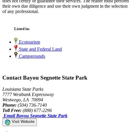
does not certify or guarantee their services. The reader must perform
their own due diligence and use their own judgment in the selection
of any professional.
Listed in:
Ecotourism
State and Federal Land
Campgrounds
Contact Bayou Segnette State Park
Louisiana State Parks
7777 Westbank Expressway
Westwego, LA 70094
Phone:
(504) 736-7140
Toll Free:
(888) 677-2296
Email Bayou Segnette State Park
Visit Website