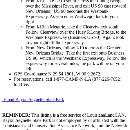
From I-10, take I-310 south. Cross the Luling Bridge
over the Mississippi River, and exit US 90 east (toward
New Orleans). US 90 becomes the Westbank
Expressway. As you enter Westwego, look to your
right.
From I-10 in Metairie, take the Clearviw exit south.
Follow Clearview over the Huey P.Long Bridge, to the
Westbank Expressway (Business US 90). Again, look
to your right off the expressway.
From New Orleans, follow I-10 to cross the Greater
New Orleans Bridge. Take the first exit onto Business
US 90, which is the Westbank Expressway. Follow the
expressway for several miles; the park will be on your
left.
GPS Coordinates: N 29 54.1801, W 90 9.2672.
For reservations, call 1-877-CAMP-N-LA (877-226-7652)
toll free.
Email Bayou Segnette State Park
REMINDER:
This listing is a free service of LouisianaLandCAN.
Bayou Segnette State Park is not employed by or affiliated with the
Louisiana Land Conservation Assistance Network, and the Network