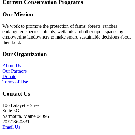
Current Conservation Programs
Our Mission
We work to promote the protection of farms, forests, ranches,
endangered species habitats, wetlands and other open spaces by
empowering landowners to make smart, sustainable decisions about
their land.
Our Organization
About Us
Our Partners
Donate
Terms of Use
Contact Us
106 Lafayette Street
Suite 3G
Yarmouth, Maine 04096
207-536-0831
Email Us