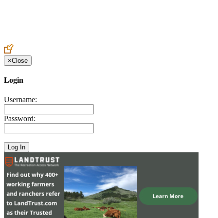
Create an Account to make additions or corrections to your profile.
×
Close
Login
Username:
Password: