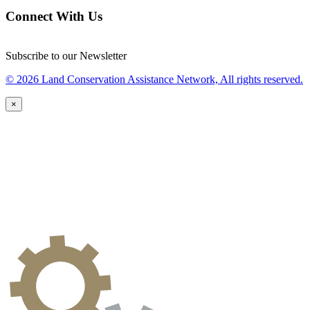
Connect With Us
Subscribe to our Newsletter
© 2026 Land Conservation Assistance Network, All rights reserved.
×