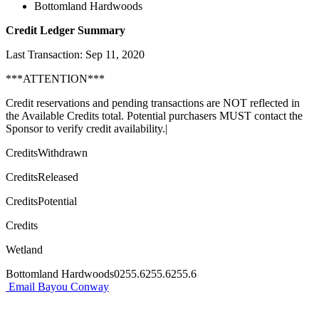
Bottomland Hardwoods
Credit Ledger Summary
Last Transaction: Sep 11, 2020
***ATTENTION***
Credit reservations and pending transactions are NOT reflected in
the Available Credits total. Potential purchasers MUST contact the
Sponsor to verify credit availability.|
CreditsWithdrawn
CreditsReleased
CreditsPotential
Credits
Wetland
Bottomland Hardwoods0255.6255.6255.6
Email Bayou Conway