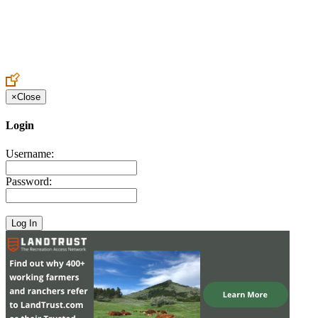
Create an Account to make additions or corrections to your profile.
×
Close
Login
Username:
Password: