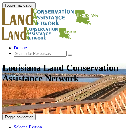
Toggle navigation
Donate
Louisiana Land Conservation
Assistance Network
Toggle navigation
Select a Region