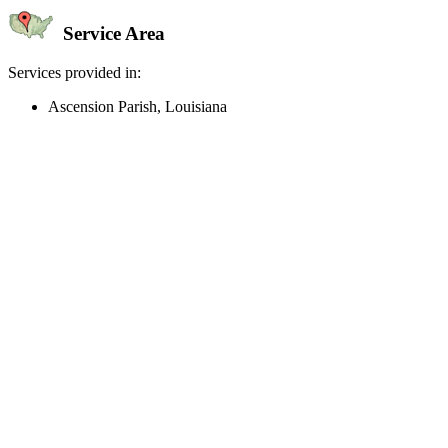
Service Area
Services provided in:
Ascension Parish, Louisiana