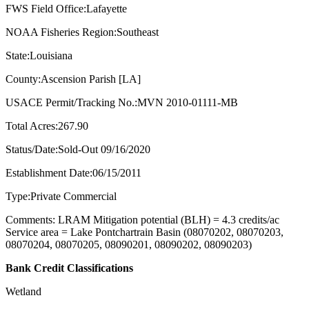
FWS Field Office:Lafayette
NOAA Fisheries Region:Southeast
State:Louisiana
County:Ascension Parish [LA]
USACE Permit/Tracking No.:MVN 2010-01111-MB
Total Acres:267.90
Status/Date:Sold-Out 09/16/2020
Establishment Date:06/15/2011
Type:Private Commercial
Comments: LRAM Mitigation potential (BLH) = 4.3 credits/ac
Service area = Lake Pontchartrain Basin (08070202, 08070203,
08070204, 08070205, 08090201, 08090202, 08090203)
Bank Credit Classifications
Wetland