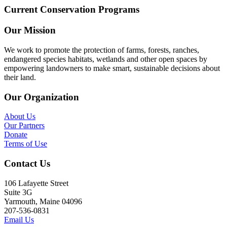
Current Conservation Programs
Our Mission
We work to promote the protection of farms, forests, ranches,
endangered species habitats, wetlands and other open spaces by
empowering landowners to make smart, sustainable decisions about
their land.
Our Organization
About Us
Our Partners
Donate
Terms of Use
Contact Us
106 Lafayette Street
Suite 3G
Yarmouth, Maine 04096
207-536-0831
Email Us