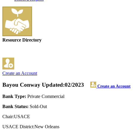
Resource Directory
Create an Account
Bayou Conway
Updated:02/2023
Create an Account
Bank Type:
Private Commercial
Bank Status:
Sold-Out
Chair:USACE
USACE District:New Orleans