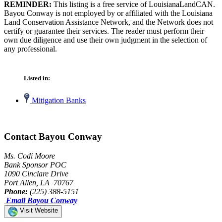
REMINDER:
This listing is a free service of LouisianaLandCAN.
Bayou Conway is not employed by or affiliated with the Louisiana
Land Conservation Assistance Network, and the Network does not
certify or guarantee their services. The reader must perform their
own due diligence and use their own judgment in the selection of
any professional.
Listed in:
Mitigation Banks
Contact Bayou Conway
Ms. Codi Moore
Bank Sponsor POC
1090 Cinclare Drive
Port Allen, LA 70767
Phone:
(225) 388-5151
Email Bayou Conway
Visit Website