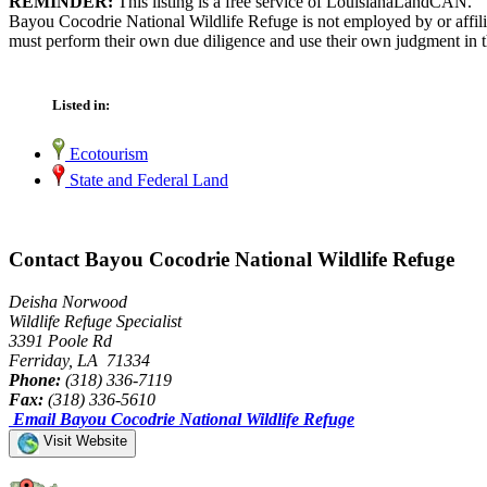
REMINDER:
This listing is a free service of LouisianaLandCAN.
Bayou Cocodrie National Wildlife Refuge is not employed by or affili
must perform their own due diligence and use their own judgment in th
Listed in:
Ecotourism
State and Federal Land
Contact Bayou Cocodrie National Wildlife Refuge
Deisha Norwood
Wildlife Refuge Specialist
3391 Poole Rd
Ferriday, LA 71334
Phone:
(318) 336-7119
Fax:
(318) 336-5610
Email Bayou Cocodrie National Wildlife Refuge
Visit Website