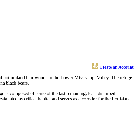
Create an Account
 of bottomland hardwoods in the Lower Mississippi Valley. The refuge
ana black bears.
ge is composed of some of the last remaining, least disturbed
gnated as critical habitat and serves as a corridor for the Louisiana