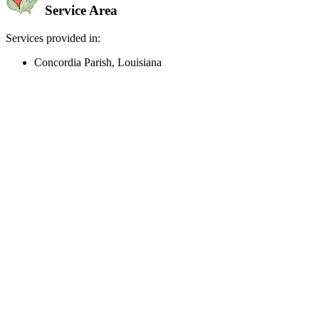
Service Area
Services provided in:
Concordia Parish, Louisiana