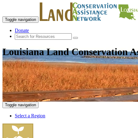
Toggle navigation
Donate
Louisiana Land Conservation A
Toggle navigation
Select a Region