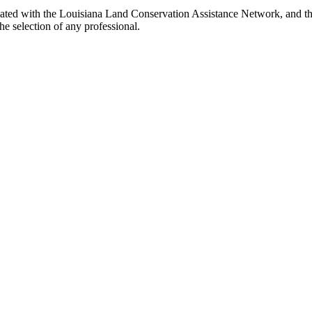
ated with the Louisiana Land Conservation Assistance Network, and the
e selection of any professional.