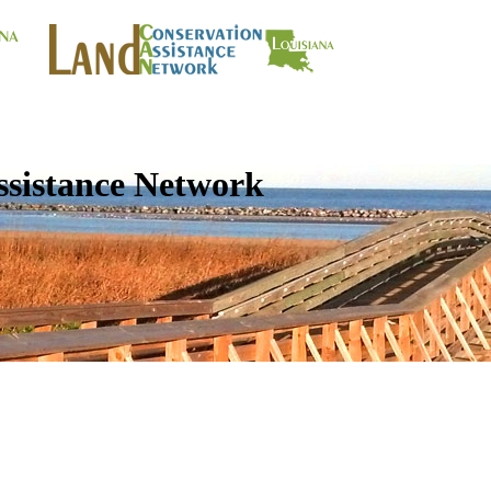
ssistance Network