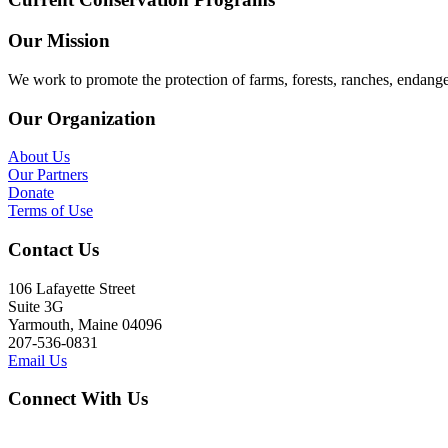
Our Mission
We work to promote the protection of farms, forests, ranches, endang
Our Organization
About Us
Our Partners
Donate
Terms of Use
Contact Us
106 Lafayette Street
Suite 3G
Yarmouth, Maine 04096
207-536-0831
Email Us
Connect With Us