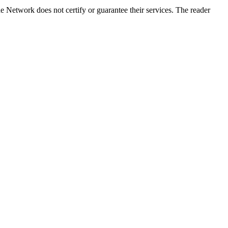
 Network does not certify or guarantee their services. The reader