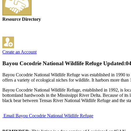
Resource Directory
Create an Account
Bayou Cocodrie National Wildlife Refuge
Updated:04
Bayou Cocodrie National Wildlife Refuge was established in 1990 to c
offers a variety of ecological niches for wildlife. It harbors more than
Bayou Cocodrie National Wildlife Refuge, established in 1992, is loca
bottomland hardwoods in the Mississippi River Delta. Because of its la
black bear between Tensas River National Wildlife Refuge and the st
Email Bayou Cocodrie National Wildlife Refuge