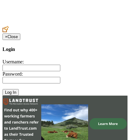
Create an Account to make additions or corrections to your profile.
×
Close
Login
Username:
Password: