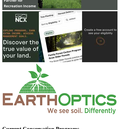
Current Conservation Programs