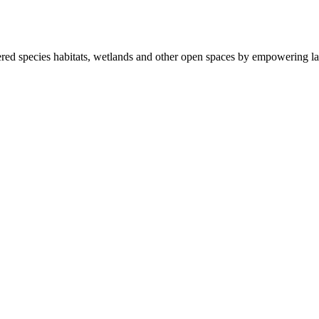
ered species habitats, wetlands and other open spaces by empowering la