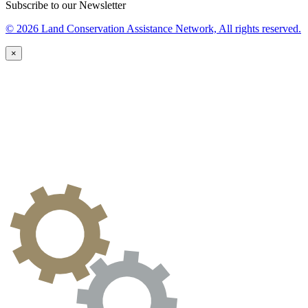
Subscribe to our Newsletter
© 2026 Land Conservation Assistance Network, All rights reserved.
×