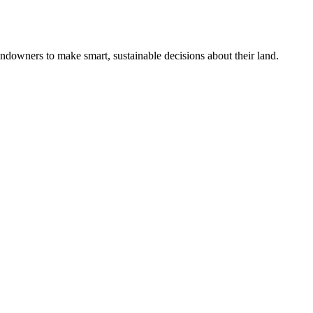
ndowners to make smart, sustainable decisions about their land.