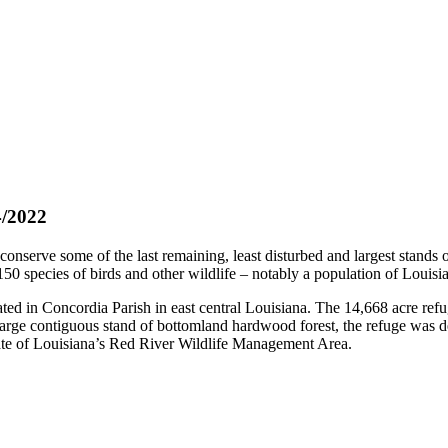
/2022
onserve some of the last remaining, least disturbed and largest stands
 150 species of birds and other wildlife – notably a population of Louisi
ted in Concordia Parish in east central Louisiana. The 14,668 acre refu
rge contiguous stand of bottomland hardwood forest, the refuge was desi
ate of Louisiana’s Red River Wildlife Management Area.