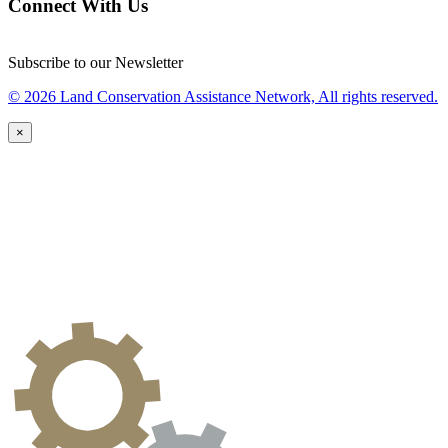
Connect With Us
Subscribe to our Newsletter
© 2026 Land Conservation Assistance Network, All rights reserved.
×