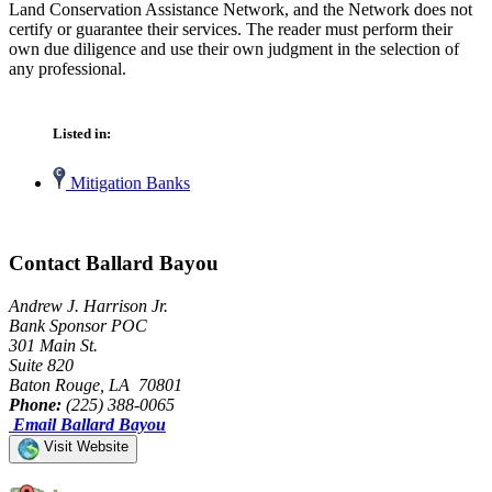
Land Conservation Assistance Network, and the Network does not
certify or guarantee their services. The reader must perform their
own due diligence and use their own judgment in the selection of
any professional.
Listed in:
Mitigation Banks
Contact Ballard Bayou
Andrew J. Harrison Jr.
Bank Sponsor POC
301 Main St.
Suite 820
Baton Rouge, LA 70801
Phone:
(225) 388-0065
Email Ballard Bayou
Visit Website