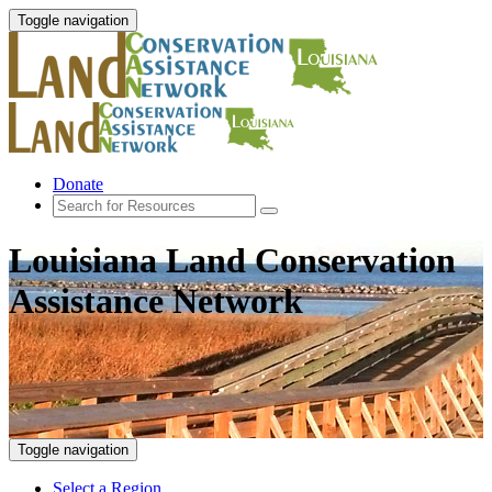
Toggle navigation
Donate
Louisiana Land Conservation
Assistance Network
Toggle navigation
Select a Region