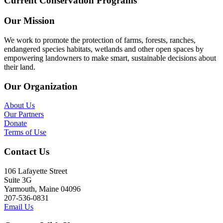
Current Conservation Programs
Our Mission
We work to promote the protection of farms, forests, ranches,
endangered species habitats, wetlands and other open spaces by
empowering landowners to make smart, sustainable decisions about
their land.
Our Organization
About Us
Our Partners
Donate
Terms of Use
Contact Us
106 Lafayette Street
Suite 3G
Yarmouth, Maine 04096
207-536-0831
Email Us