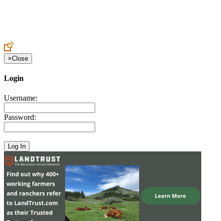
Create an Account to make additions or corrections to your profile.
×
Close
Login
Username:
Password: