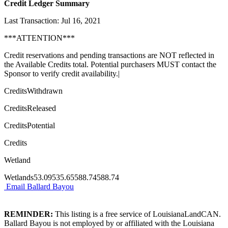
Credit Ledger Summary
Last Transaction: Jul 16, 2021
***ATTENTION***
Credit reservations and pending transactions are NOT reflected in
the Available Credits total. Potential purchasers MUST contact the
Sponsor to verify credit availability.|
CreditsWithdrawn
CreditsReleased
CreditsPotential
Credits
Wetland
Wetlands53.09535.65588.74588.74
Email Ballard Bayou
REMINDER:
This listing is a free service of LouisianaLandCAN.
Ballard Bayou is not employed by or affiliated with the Louisiana