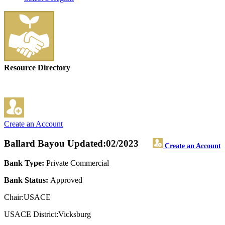
Resource Directory
Create an Account
Ballard Bayou
Updated:02/2023
Create an Account
Bank Type:
Private Commercial
Bank Status:
Approved
Chair:USACE
USACE District:Vicksburg