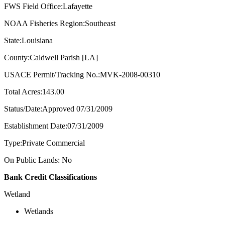
FWS Field Office:Lafayette
NOAA Fisheries Region:Southeast
State:Louisiana
County:Caldwell Parish [LA]
USACE Permit/Tracking No.:MVK-2008-00310
Total Acres:143.00
Status/Date:Approved 07/31/2009
Establishment Date:07/31/2009
Type:Private Commercial
On Public Lands: No
Bank Credit Classifications
Wetland
Wetlands