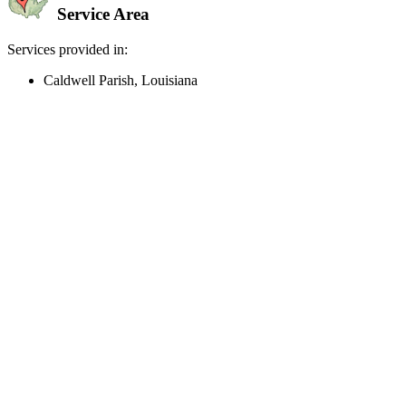
Service Area
Services provided in:
Caldwell Parish, Louisiana