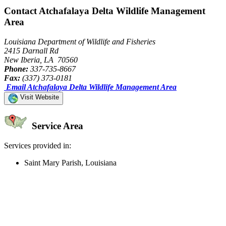
Contact Atchafalaya Delta Wildlife Management
Area
Louisiana Department of Wildlife and Fisheries
2415 Darnall Rd
New Iberia, LA 70560
Phone:
337-735-8667
Fax:
(337) 373-0181
Email Atchafalaya Delta Wildlife Management Area
Visit Website
Service Area
Services provided in:
Saint Mary Parish, Louisiana