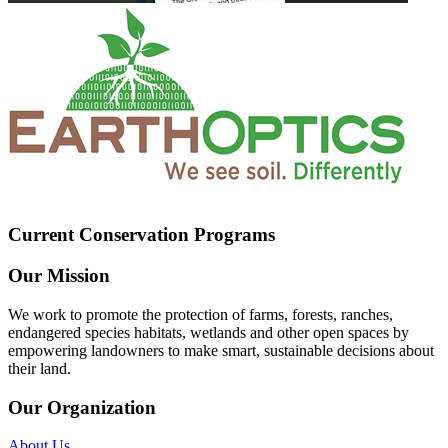
Current Conservation Programs
Our Mission
We work to promote the protection of farms, forests, ranches,
endangered species habitats, wetlands and other open spaces by
empowering landowners to make smart, sustainable decisions about
their land.
Our Organization
About Us