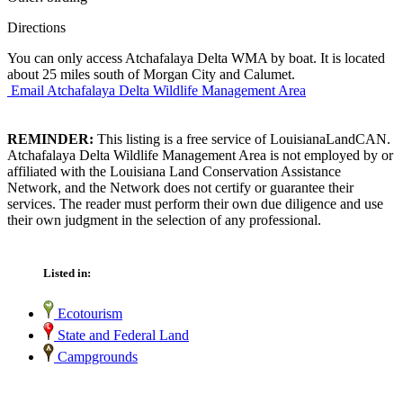
Directions
You can only access Atchafalaya Delta WMA by boat. It is located
about 25 miles south of Morgan City and Calumet.
Email Atchafalaya Delta Wildlife Management Area
REMINDER:
This listing is a free service of LouisianaLandCAN.
Atchafalaya Delta Wildlife Management Area is not employed by or
affiliated with the Louisiana Land Conservation Assistance
Network, and the Network does not certify or guarantee their
services. The reader must perform their own due diligence and use
their own judgment in the selection of any professional.
Listed in:
Ecotourism
State and Federal Land
Campgrounds