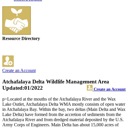
Resource Directory
Create an Account
Atchafalaya Delta Wildlife Management Area
Updated:01/2022
Create an Account
p>Located at the mouths of the Atchafalaya River and the Wax
Lake Outlet, Atchafalaya Delta WMA mostly consists of open water
in Atchafalaya Bay. Within the bay, two deltas (Main Delta and Wax
Lake Delta) have formed from the accretion of sediments from the
Atchafalaya River and from dredged material deposited by the U.S.
Army Corps of Engineers. Main Delta has about 15,000 acres of