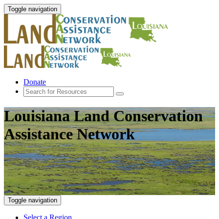
Toggle navigation
Donate
Louisiana Land Conservation
Assistance Network
Toggle navigation
Select a Region