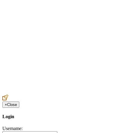
Create an Account to make additions or corrections to your profile.
×
Close
Login
Username: