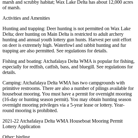
marsh and scrubby habitat; Wax Lake Delta has about 12,000 acres
of marsh.
Activities and Amenities
Hunting and trapping: Deer hunting is not permitted on Wax Lake
Delta; deer hunting on Main Delta is restricted to adult archery
hunting and annual youth lottery gun hunts. Harvest per unit effort
on deer is extremely high. Waterfowl and rabbit hunting and fur
trapping are also permitted. See regulations for details.
Fishing and boating: Atchafalaya Delta WMA is popular for fishing,
especially for redfish, catfish, bass, and bluegill. See regulations for
details.
Camping: Atchafalaya Delta WMA has two campgrounds with
primitive restrooms. There are also a number of pilings available for
houseboat mooring. You must have a permit for overnight mooring
(16-day or hunting season permit). You may obtain hunting season
overnight mooring privileges via a 5-year lease or lottery. Year-
round mooring is prohibited.
2021-22 Atchafalaya Delta WMA Houseboat Mooring Permit
Lottery Application
Other: birding