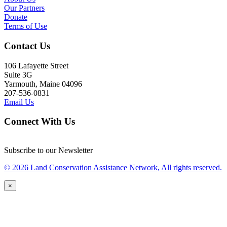
Our Partners
Donate
Terms of Use
Contact Us
106 Lafayette Street
Suite 3G
Yarmouth, Maine 04096
207-536-0831
Email Us
Connect With Us
Subscribe to our Newsletter
© 2026 Land Conservation Assistance Network, All rights reserved.
×