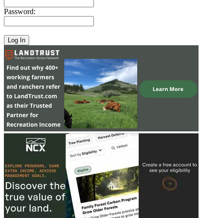
Password: