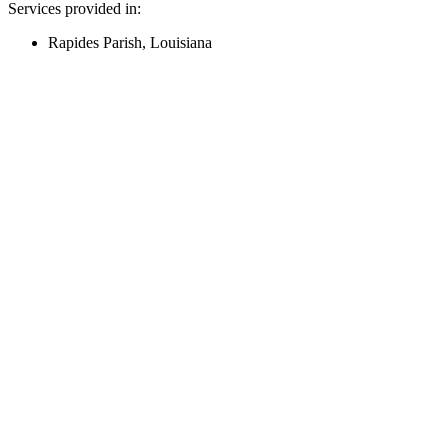
Services provided in:
Rapides Parish, Louisiana