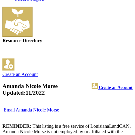
Resource Directory
Create an Account
Amanda Nicole Morse
Create an Account
Updated:11/2022
Email Amanda Nicole Morse
REMINDER:
This listing is a free service of LouisianaLandCAN.
Amanda Nicole Morse is not employed by or affiliated with the