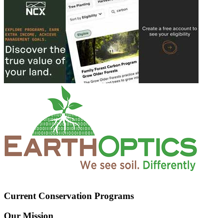
Current Conservation Programs
Our Mission