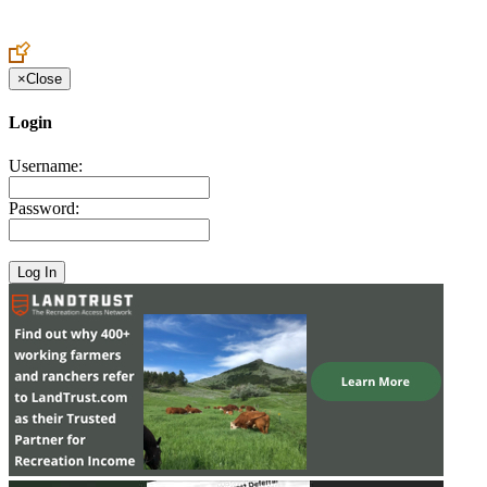
Create an Account to make additions or corrections to your profile.
×
Close
Login
Username:
Password: