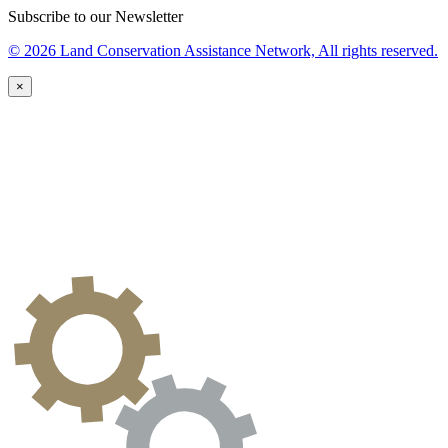
Subscribe to our Newsletter
© 2026 Land Conservation Assistance Network, All rights reserved.
×