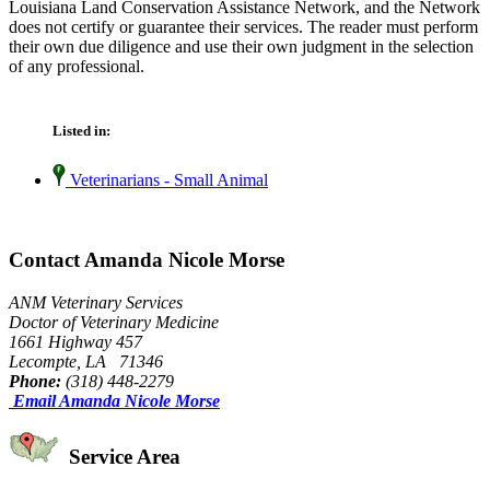
Louisiana Land Conservation Assistance Network, and the Network
does not certify or guarantee their services. The reader must perform
their own due diligence and use their own judgment in the selection
of any professional.
Listed in:
Veterinarians - Small Animal
Contact Amanda Nicole Morse
ANM Veterinary Services
Doctor of Veterinary Medicine
1661 Highway 457
Lecompte, LA 71346
Phone:
(318) 448-2279
Email Amanda Nicole Morse
Service Area