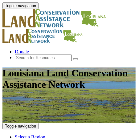
Toggle navigation
Donate
Louisiana Land Conservation
Assistance Network
Toggle navigation
Select a Region