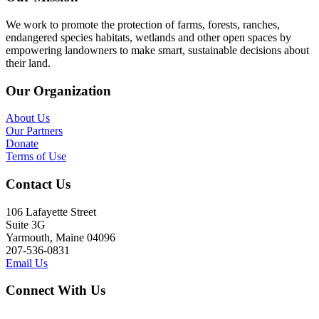
We work to promote the protection of farms, forests, ranches,
endangered species habitats, wetlands and other open spaces by
empowering landowners to make smart, sustainable decisions about
their land.
Our Organization
About Us
Our Partners
Donate
Terms of Use
Contact Us
106 Lafayette Street
Suite 3G
Yarmouth, Maine 04096
207-536-0831
Email Us
Connect With Us