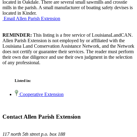
located in Oakdale. There are several small sawmills and crosstie
mills in the parish. A small manufacturer of boating safety devises is
located in Kinder.
Email Allen Parish Extension
REMINDER:
This listing is a free service of LouisianaLandCAN.
Allen Parish Extension is not employed by or affiliated with the
Louisiana Land Conservation Assistance Network, and the Network
does not certify or guarantee their services. The reader must perform
their own due diligence and use their own judgment in the selection
of any professional.
Listed in:
Cooperative Extension
Contact Allen Parish Extension
117 north 5th street p.o. box 188