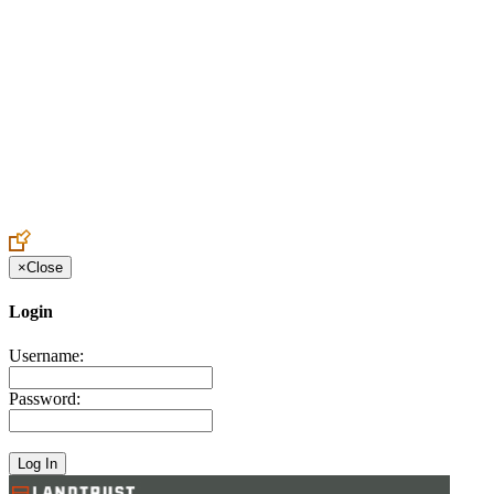
Create an Account to make additions or corrections to your profile.
×
Close
Login
Username:
Password: