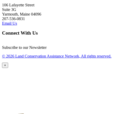
106 Lafayette Street
Suite 3G
Yarmouth, Maine 04096
207-536-0831
Email Us
Connect With Us
Subscribe to our Newsletter
© 2026 Land Conservation Assistance Network, All rights reserved.
×