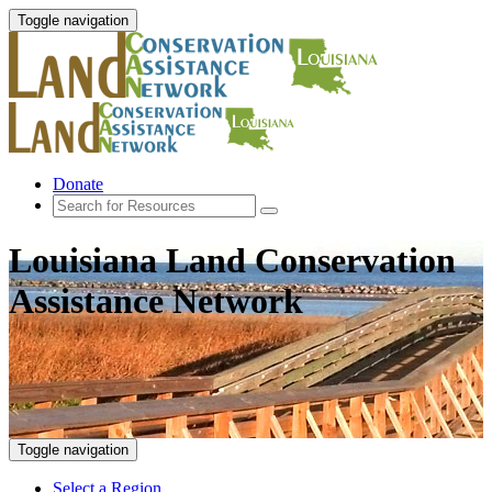
Toggle navigation
Donate
Louisiana Land Conservation
Assistance Network
Toggle navigation
Select a Region