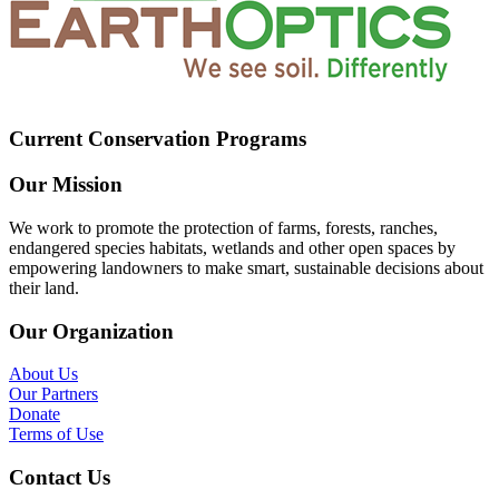
Current Conservation Programs
Our Mission
We work to promote the protection of farms, forests, ranches,
endangered species habitats, wetlands and other open spaces by
empowering landowners to make smart, sustainable decisions about
their land.
Our Organization
About Us
Our Partners
Donate
Terms of Use
Contact Us