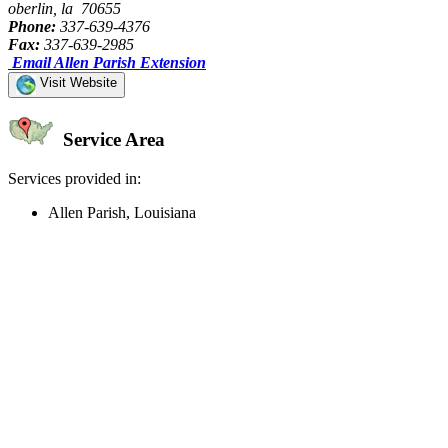
oberlin, la 70655
Phone:
337-639-4376
Fax:
337-639-2985
Email Allen Parish Extension
Visit Website
Service Area
Services provided in:
Allen Parish, Louisiana