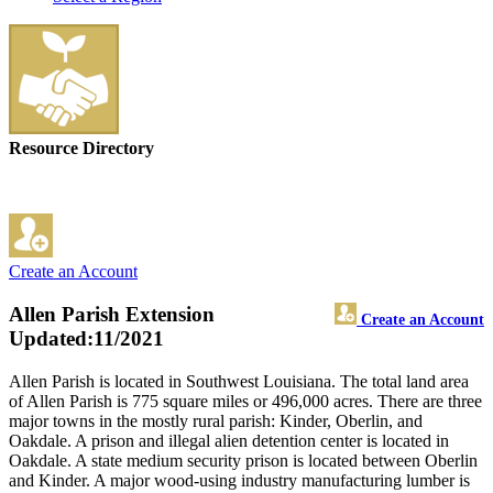
Resource Directory
Create an Account
Allen Parish Extension
Create an Account
Updated:11/2021
Allen Parish is located in Southwest Louisiana. The total land area
of Allen Parish is 775 square miles or 496,000 acres. There are three
major towns in the mostly rural parish: Kinder, Oberlin, and
Oakdale. A prison and illegal alien detention center is located in
Oakdale. A state medium security prison is located between Oberlin
and Kinder. A major wood-using industry manufacturing lumber is