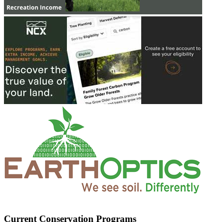
Current Conservation Programs