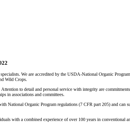
022
n specialists. We are accredited by the USDA-National Organic Program t
and Wild Crops.
 Attention to detail and personal service with integrity are commitments
ips in associations and committees.
th National Organic Program regulations (7 CFR part 205) and can substa
duals with a combined experience of over 100 years in conventional an