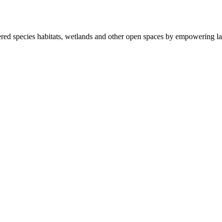
ered species habitats, wetlands and other open spaces by empowering la