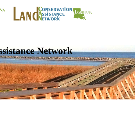
ssistance Network