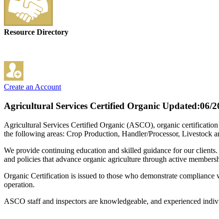
Resource Directory
Create an Account
Agricultural Services Certified Organic
Updated:06/2
Agricultural Services Certified Organic (ASCO), organic certificatio
the following areas: Crop Production, Handler/Processor, Livestock 
We provide continuing education and skilled guidance for our clients.
and policies that advance organic agriculture through active membersh
Organic Certification is issued to those who demonstrate compliance wi
operation.
ASCO staff and inspectors are knowledgeable, and experienced indivi