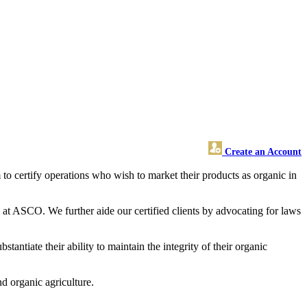
Create an Account
o certify operations who wish to market their products as organic in
 at ASCO. We further aide our certified clients by advocating for laws
ntiate their ability to maintain the integrity of their organic
d organic agriculture.