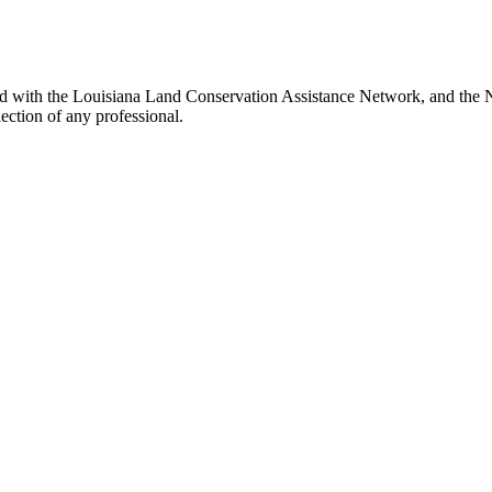
ted with the Louisiana Land Conservation Assistance Network, and the N
ection of any professional.