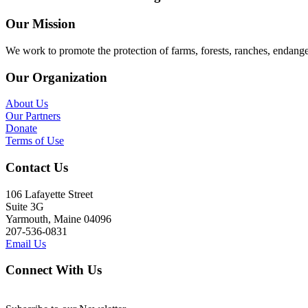
Our Mission
We work to promote the protection of farms, forests, ranches, endang
Our Organization
About Us
Our Partners
Donate
Terms of Use
Contact Us
106 Lafayette Street
Suite 3G
Yarmouth, Maine 04096
207-536-0831
Email Us
Connect With Us