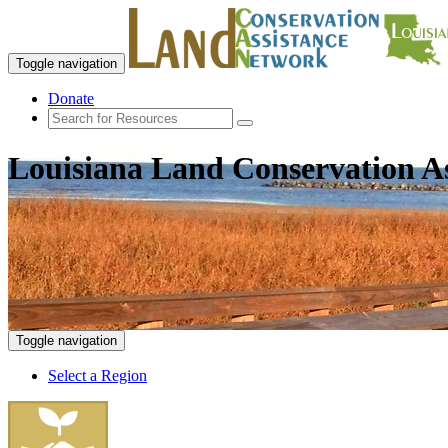
Toggle navigation
Donate
Louisiana Land Conservation A
Toggle navigation
Select a Region