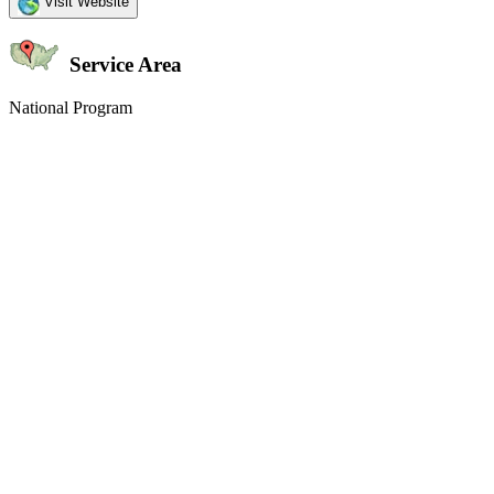
Visit Website
Service Area
National Program