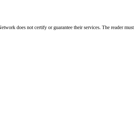
etwork does not certify or guarantee their services. The reader must