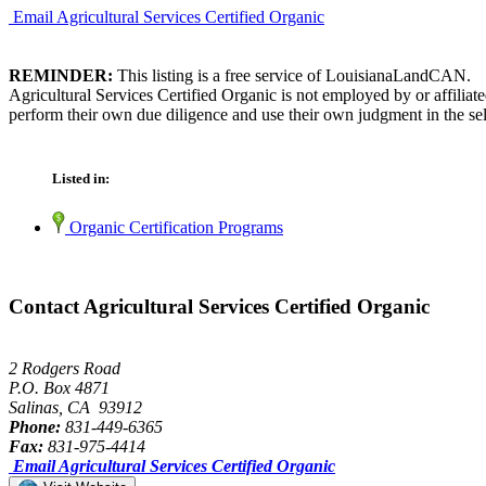
Email Agricultural Services Certified Organic
REMINDER:
This listing is a free service of LouisianaLandCAN.
Agricultural Services Certified Organic is not employed by or affilia
perform their own due diligence and use their own judgment in the sel
Listed in:
Organic Certification Programs
Contact Agricultural Services Certified Organic
2 Rodgers Road
P.O. Box 4871
Salinas, CA 93912
Phone:
831-449-6365
Fax:
831-975-4414
Email Agricultural Services Certified Organic