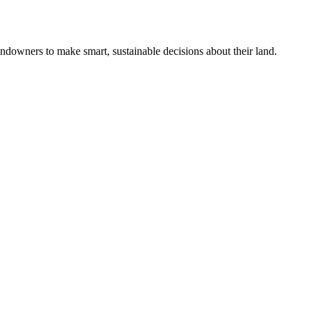
ndowners to make smart, sustainable decisions about their land.