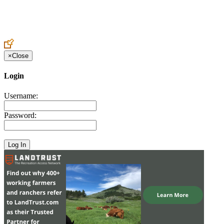
Create an Account to make additions or corrections to your profile.
×
Close
Login
Username:
Password: