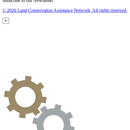
Subscribe to our Newsletter
© 2026 Land Conservation Assistance Network, All rights reserved.
×