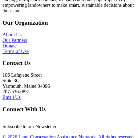
empowering landowners to make smart, sustainable decisions about
their land.
Our Organization
About Us
Our Partners
Donate
Terms of Use
Contact Us
106 Lafayette Street
Suite 3G
Yarmouth, Maine 04096
207-536-0831
Email Us
Connect With Us
Subscribe to our Newsletter
© 2026 Land Conservation Assistance Network, All rights reserved.