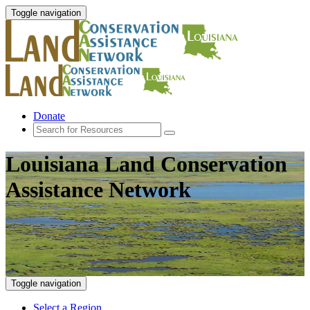
Toggle navigation
Donate
Louisiana Land Conservation
Assistance Network
Toggle navigation
Select a Region