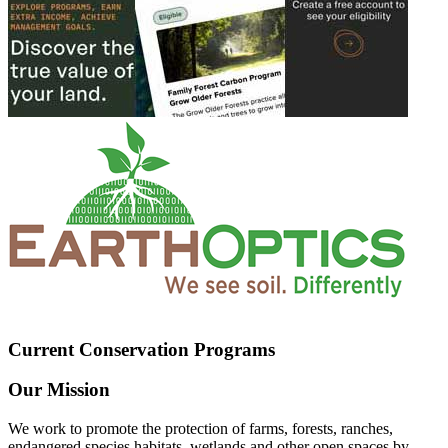
Current Conservation Programs
Our Mission
We work to promote the protection of farms, forests, ranches,
endangered species habitats, wetlands and other open spaces by