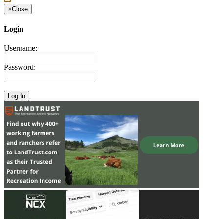
×
Close
Login
Username:
Password: