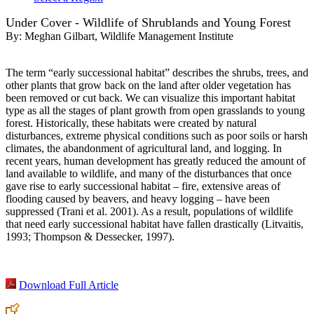
Under Cover - Wildlife of Shrublands and Young Forest
By:
Meghan Gilbart, Wildlife Management Institute
The term “early successional habitat” describes the shrubs, trees, and
other plants that grow back on the land after older vegetation has
been removed or cut back. We can visualize this important habitat
type as all the stages of plant growth from open grasslands to young
forest. Historically, these habitats were created by natural
disturbances, extreme physical conditions such as poor soils or harsh
climates, the abandonment of agricultural land, and logging. In
recent years, human development has greatly reduced the amount of
land available to wildlife, and many of the disturbances that once
gave rise to early successional habitat – fire, extensive areas of
flooding caused by beavers, and heavy logging – have been
suppressed (Trani et al. 2001). As a result, populations of wildlife
that need early successional habitat have fallen drastically (Litvaitis,
1993; Thompson & Dessecker, 1997).
Download Full Article