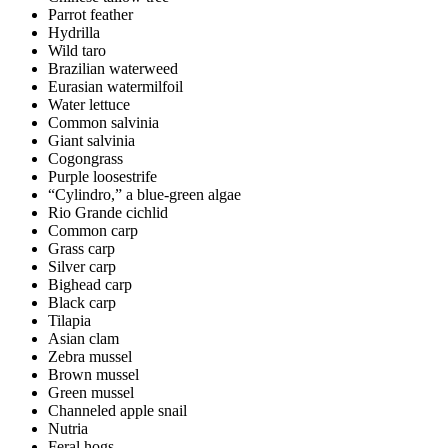
Parrot feather
Hydrilla
Wild taro
Brazilian waterweed
Eurasian watermilfoil
Water lettuce
Common salvinia
Giant salvinia
Cogongrass
Purple loosestrife
“Cylindro,” a blue-green algae
Rio Grande cichlid
Common carp
Grass carp
Silver carp
Bighead carp
Black carp
Tilapia
Asian clam
Zebra mussel
Brown mussel
Green mussel
Channeled apple snail
Nutria
Feral hogs