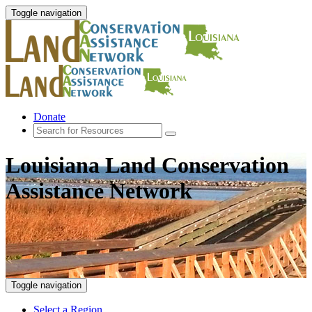
Toggle navigation
Donate
Louisiana Land Conservation
Assistance Network
Toggle navigation
Select a Region