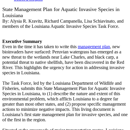
State Management Plan for Aquatic Invasive Species in
Louisiana
By:
Alysia R. Kravitz, Richard Campanella, Lisa Schiavinato, and
members of the Louisiana Aquatic Invasive Species Task Force.
Executive Summary
Even in the time it has taken to write this
management plan
, new
bioinvaders have surfaced: Peruvian watergrass has emerged as a
new threat to the wetlands near Lake Charles, and black carp, a
potential threat to native shellfish, have been discovered in the Red
River. This highlights the urgency for action in addressing invasive
species in Louisiana.
The Task Force, led by the Louisiana Department of Wildlife and
Fisheries, submits this State Management Plan for Aquatic Invasive
Species in Louisiana, to (1) describe the nature and extent of this
environmental problem, which afflicts Louisiana to a degree far
greater than most other states, and (2) propose specific management
actions to minimize negative impacts. This living document is
Louisiana’s first state management plan for invasive species, and one
of the first in the region.