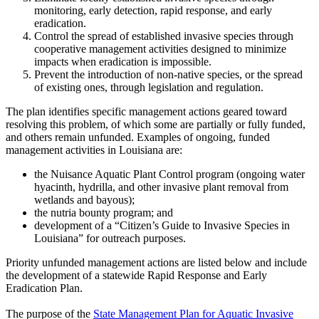
monitoring, early detection, rapid response, and early
eradication.
Control the spread of established invasive species through
cooperative management activities designed to minimize
impacts when eradication is impossible.
Prevent the introduction of non-native species, or the spread
of existing ones, through legislation and regulation.
The plan identifies specific management actions geared toward
resolving this problem, of which some are partially or fully funded,
and others remain unfunded. Examples of ongoing, funded
management activities in Louisiana are:
the Nuisance Aquatic Plant Control program (ongoing water
hyacinth, hydrilla, and other invasive plant removal from
wetlands and bayous);
the nutria bounty program; and
development of a “Citizen’s Guide to Invasive Species in
Louisiana” for outreach purposes.
Priority unfunded management actions are listed below and include
the development of a statewide Rapid Response and Early
Eradication Plan.
The purpose of the
State Management Plan for Aquatic Invasive