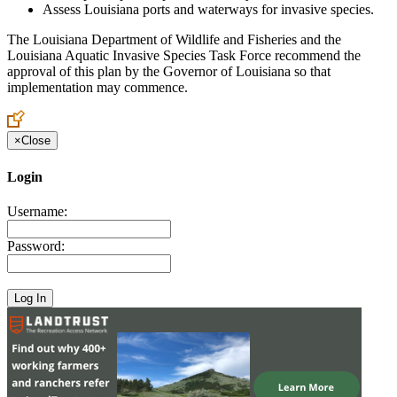
Assess Louisiana ports and waterways for invasive species.
The Louisiana Department of Wildlife and Fisheries and the
Louisiana Aquatic Invasive Species Task Force recommend the
approval of this plan by the Governor of Louisiana so that
implementation may commence.
×
Close
Login
Username:
Password: