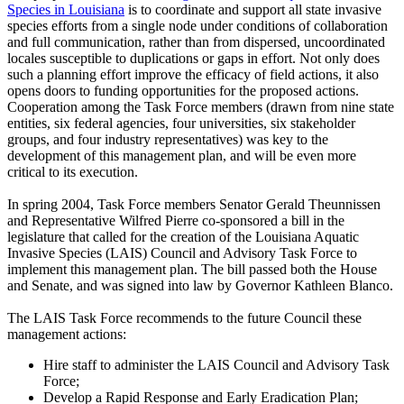
Species in Louisiana
is to coordinate and support all state invasive
species efforts from a single node under conditions of collaboration
and full communication, rather than from dispersed, uncoordinated
locales susceptible to duplications or gaps in effort. Not only does
such a planning effort improve the efficacy of field actions, it also
opens doors to funding opportunities for the proposed actions.
Cooperation among the Task Force members (drawn from nine state
entities, six federal agencies, four universities, six stakeholder
groups, and four industry representatives) was key to the
development of this management plan, and will be even more
critical to its execution.
In spring 2004, Task Force members Senator Gerald Theunnissen
and Representative Wilfred Pierre co-sponsored a bill in the
legislature that called for the creation of the Louisiana Aquatic
Invasive Species (LAIS) Council and Advisory Task Force to
implement this management plan. The bill passed both the House
and Senate, and was signed into law by Governor Kathleen Blanco.
The LAIS Task Force recommends to the future Council these
management actions:
Hire staff to administer the LAIS Council and Advisory Task
Force;
Develop a Rapid Response and Early Eradication Plan;