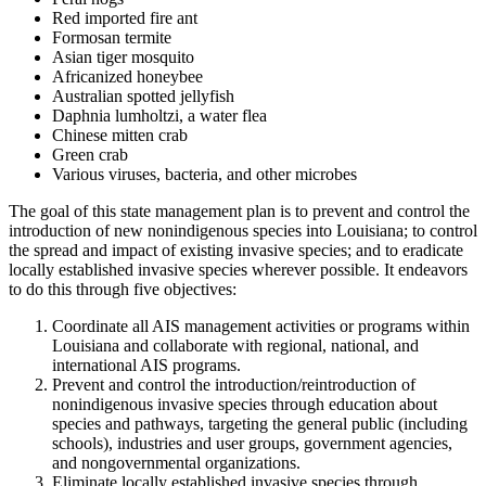
Red imported fire ant
Formosan termite
Asian tiger mosquito
Africanized honeybee
Australian spotted jellyfish
Daphnia lumholtzi, a water flea
Chinese mitten crab
Green crab
Various viruses, bacteria, and other microbes
The goal of this state management plan is to prevent and control the
introduction of new nonindigenous species into Louisiana; to control
the spread and impact of existing invasive species; and to eradicate
locally established invasive species wherever possible. It endeavors
to do this through five objectives:
Coordinate all AIS management activities or programs within
Louisiana and collaborate with regional, national, and
international AIS programs.
Prevent and control the introduction/reintroduction of
nonindigenous invasive species through education about
species and pathways, targeting the general public (including
schools), industries and user groups, government agencies,
and nongovernmental organizations.
Eliminate locally established invasive species through