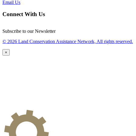
Email Us
Connect With Us
Subscribe to our Newsletter
© 2026 Land Conservation Assistance Network, All rights reserved.
×