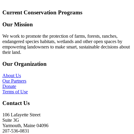
Current Conservation Programs
Our Mission
We work to promote the protection of farms, forests, ranches,
endangered species habitats, wetlands and other open spaces by
empowering landowners to make smart, sustainable decisions about
their land.
Our Organization
About Us
Our Partners
Donate
Terms of Use
Contact Us
106 Lafayette Street
Suite 3G
Yarmouth, Maine 04096
207-536-0831