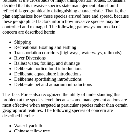
Situated at the crossroads of major transportation routes, Louisiana
decided that its invasive species state management plan should
reflect this geographically distinguishing characteristic. That is, the
plan emphasizes how these species arrived here and spread, because
these geographical factors inform how invasive species may be
controlled and managed. The following pathways and media of
concern are described herein:
Shipping
Recreational Boating and Fishing
Transportation corridors (highways, waterways, railroads)
River Diversions
Ballast water, fouling, and dunnage
Deliberate horticultural introductions
Deliberate aquaculture introductions
Deliberate sportfishing introductions
Deliberate pet and aquarium introductions
The Task Force also recognized the utility of understanding this
problem at the species level, because some management actions are
most effective when targeted at particular species rather than certain
geographical features. The following species of concern are
described herein:
Water hyacinth
Chinese tallow tree