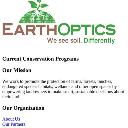
Current Conservation Programs
Our Mission
We work to promote the protection of farms, forests, ranches,
endangered species habitats, wetlands and other open spaces by
empowering landowners to make smart, sustainable decisions about
their land.
Our Organization
About Us
Our Partners