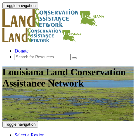
Toggle navigation
Donate
Louisiana Land Conservation
Assistance Network
Toggle navigation
Select a Region