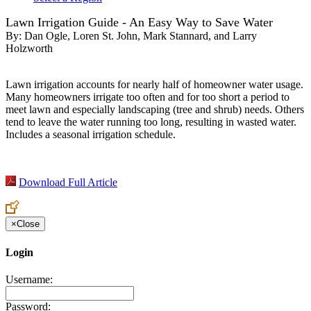
Lawn Irrigation Guide - An Easy Way to Save Water
By:
Dan Ogle, Loren St. John, Mark Stannard, and Larry
Holzworth
Lawn irrigation accounts for nearly half of homeowner water usage.
Many homeowners irrigate too often and for too short a period to
meet lawn and especially landscaping (tree and shrub) needs. Others
tend to leave the water running too long, resulting in wasted water.
Includes a seasonal irrigation schedule.
Download Full Article
×
Close
Login
Username:
Password: