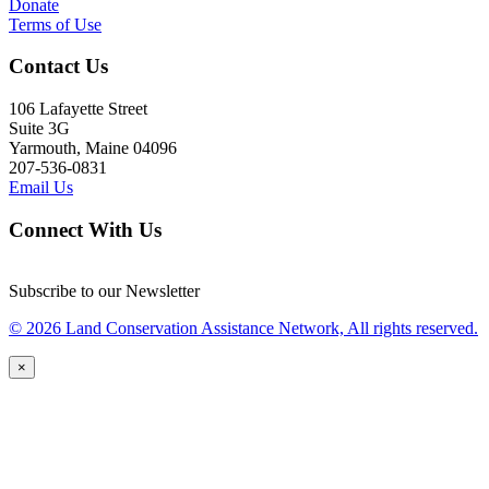
Donate
Terms of Use
Contact Us
106 Lafayette Street
Suite 3G
Yarmouth, Maine 04096
207-536-0831
Email Us
Connect With Us
Subscribe to our Newsletter
© 2026 Land Conservation Assistance Network, All rights reserved.
×