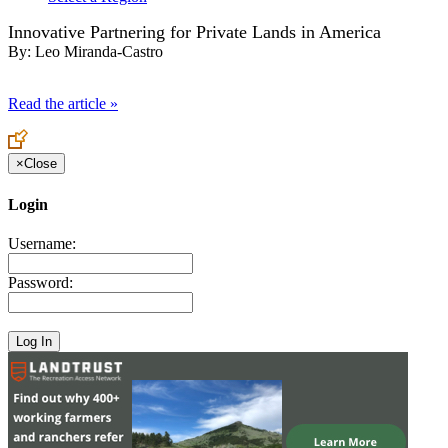
Innovative Partnering for Private Lands in America
By:
Leo Miranda-Castro
Read the article »
×
Close
Login
Username:
Password: