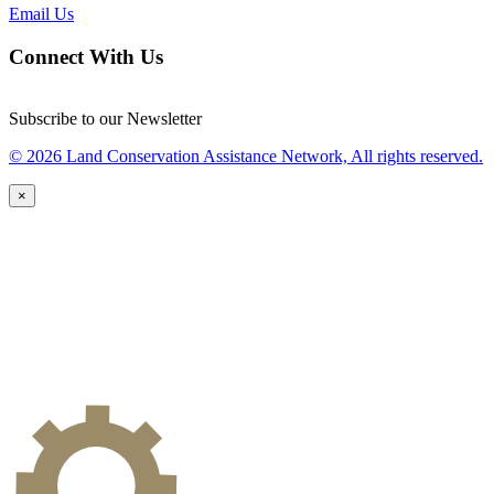
Email Us
Connect With Us
Subscribe to our Newsletter
© 2026 Land Conservation Assistance Network, All rights reserved.
×