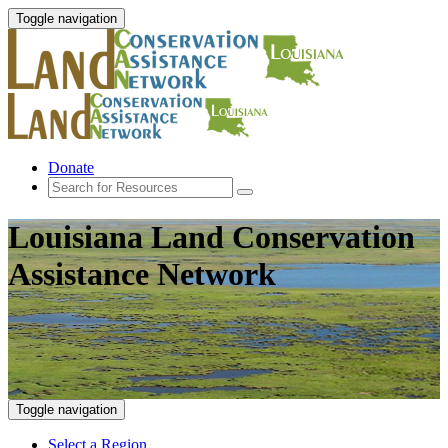
Toggle navigation
Donate
Louisiana Land Conservation
Assistance Network
Toggle navigation
Select a Region