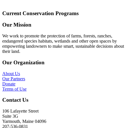
Current Conservation Programs
Our Mission
We work to promote the protection of farms, forests, ranches,
endangered species habitats, wetlands and other open spaces by
empowering landowners to make smart, sustainable decisions about
their land.
Our Organization
About Us
Our Partners
Donate
Terms of Use
Contact Us
106 Lafayette Street
Suite 3G
Yarmouth, Maine 04096
207-536-0831