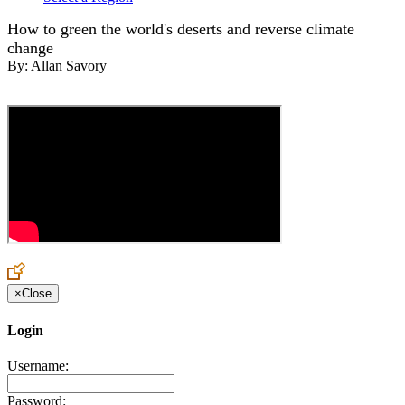
How to green the world's deserts and reverse climate
change
By:
Allan Savory
×
Close
Login
Username:
Password: