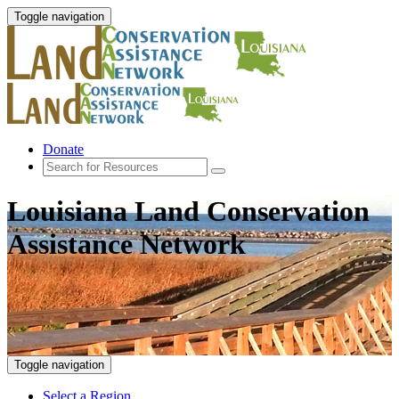
Toggle navigation
Donate
Louisiana Land Conservation
Assistance Network
Toggle navigation
Select a Region