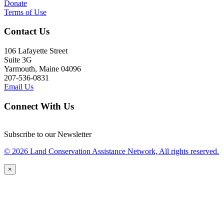
Donate
Terms of Use
Contact Us
106 Lafayette Street
Suite 3G
Yarmouth, Maine 04096
207-536-0831
Email Us
Connect With Us
Subscribe to our Newsletter
© 2026 Land Conservation Assistance Network, All rights reserved.
×