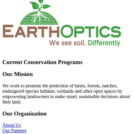
Current Conservation Programs
Our Mission
We work to promote the protection of farms, forests, ranches,
endangered species habitats, wetlands and other open spaces by
empowering landowners to make smart, sustainable decisions about
their land.
Our Organization
About Us
Our Partners