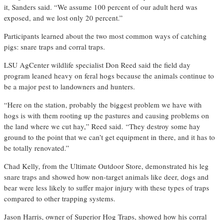
it, Sanders said. “We assume 100 percent of our adult herd was
exposed, and we lost only 20 percent.”
Participants learned about the two most common ways of catching
pigs: snare traps and corral traps.
LSU AgCenter wildlife specialist Don Reed said the field day
program leaned heavy on feral hogs because the animals continue to
be a major pest to landowners and hunters.
“Here on the station, probably the biggest problem we have with
hogs is with them rooting up the pastures and causing problems on
the land where we cut hay,” Reed said. “They destroy some hay
ground to the point that we can’t get equipment in there, and it has to
be totally renovated.”
Chad Kelly, from the Ultimate Outdoor Store, demonstrated his leg
snare traps and showed how non-target animals like deer, dogs and
bear were less likely to suffer major injury with these types of traps
compared to other trapping systems.
Jason Harris, owner of Superior Hog Traps, showed how his corral