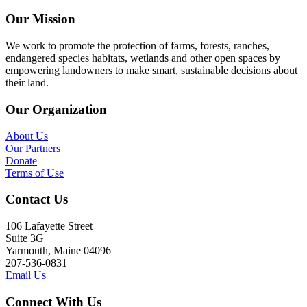
Our Mission
We work to promote the protection of farms, forests, ranches,
endangered species habitats, wetlands and other open spaces by
empowering landowners to make smart, sustainable decisions about
their land.
Our Organization
About Us
Our Partners
Donate
Terms of Use
Contact Us
106 Lafayette Street
Suite 3G
Yarmouth, Maine 04096
207-536-0831
Email Us
Connect With Us