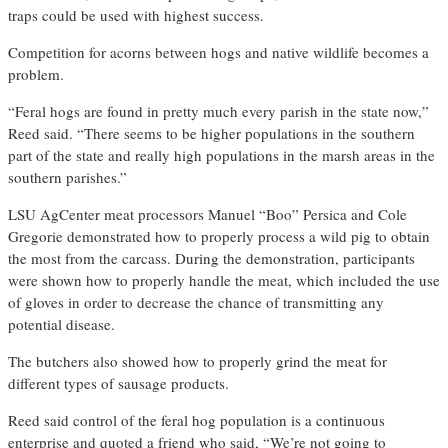
traps could be used with highest success.
Competition for acorns between hogs and native wildlife becomes a
problem.
“Feral hogs are found in pretty much every parish in the state now,”
Reed said. “There seems to be higher populations in the southern
part of the state and really high populations in the marsh areas in the
southern parishes.”
LSU AgCenter meat processors Manuel “Boo” Persica and Cole
Gregorie demonstrated how to properly process a wild pig to obtain
the most from the carcass. During the demonstration, participants
were shown how to properly handle the meat, which included the use
of gloves in order to decrease the chance of transmitting any
potential disease.
The butchers also showed how to properly grind the meat for
different types of sausage products.
Reed said control of the feral hog population is a continuous
enterprise and quoted a friend who said, “We’re not going to