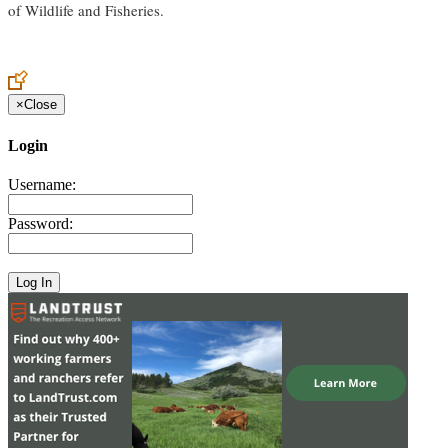
of Wildlife and Fisheries.
×
Close
Login
Username:
Password: