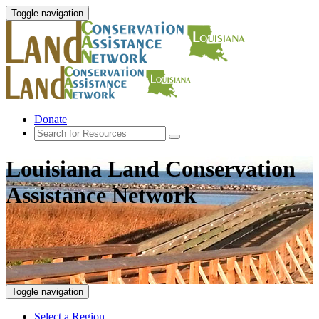
Toggle navigation
Donate
Louisiana Land Conservation
Assistance Network
Toggle navigation
Select a Region