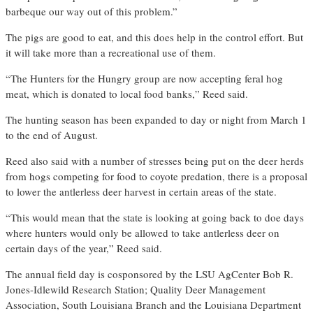
barbeque our way out of this problem.”
The pigs are good to eat, and this does help in the control effort. But
it will take more than a recreational use of them.
“The Hunters for the Hungry group are now accepting feral hog
meat, which is donated to local food banks,” Reed said.
The hunting season has been expanded to day or night from March 1
to the end of August.
Reed also said with a number of stresses being put on the deer herds
from hogs competing for food to coyote predation, there is a proposal
to lower the antlerless deer harvest in certain areas of the state.
“This would mean that the state is looking at going back to doe days
where hunters would only be allowed to take antlerless deer on
certain days of the year,” Reed said.
The annual field day is cosponsored by the LSU AgCenter Bob R.
Jones-Idlewild Research Station; Quality Deer Management
Association, South Louisiana Branch and the Louisiana Department