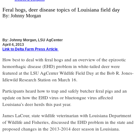
Feral hogs, deer disease topics of Louisiana field day
By:
Johnny Morgan
By: Johnny Morgan, LSU AgCenter
April 4, 2013
Link to Delta Farm Press Article
How best to deal with feral hogs and an overview of the epizootic
hemorrhagic disease (EHD) problem in white-tailed deer were
featured at the LSU AgCenter Wildlife Field Day at the Bob R. Jones-
Idlewild Research Station on March 16.
Participants heard how to trap and safely butcher feral pigs and an
update on how the EHD virus or bluetongue virus affected
Louisiana’s deer herds this past year.
James LaCour, state wildlife veterinarian with Louisiana Department
of Wildlife and Fisheries, discussed the EHD problem in the state and
proposed changes in the 2013-2014 deer season in Louisiana.