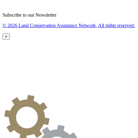
Subscribe to our Newsletter
© 2026 Land Conservation Assistance Network, All rights reserved.
×