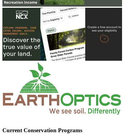
Current Conservation Programs