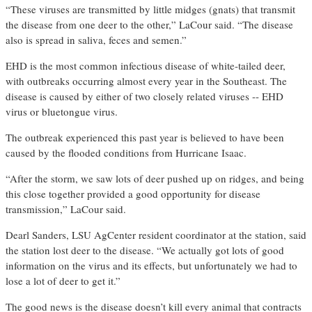
“These viruses are transmitted by little midges (gnats) that transmit
the disease from one deer to the other,” LaCour said. “The disease
also is spread in saliva, feces and semen.”
EHD is the most common infectious disease of white-tailed deer,
with outbreaks occurring almost every year in the Southeast. The
disease is caused by either of two closely related viruses -- EHD
virus or bluetongue virus.
The outbreak experienced this past year is believed to have been
caused by the flooded conditions from Hurricane Isaac.
“After the storm, we saw lots of deer pushed up on ridges, and being
this close together provided a good opportunity for disease
transmission,” LaCour said.
Dearl Sanders, LSU AgCenter resident coordinator at the station, said
the station lost deer to the disease. “We actually got lots of good
information on the virus and its effects, but unfortunately we had to
lose a lot of deer to get it.”
The good news is the disease doesn’t kill every animal that contracts